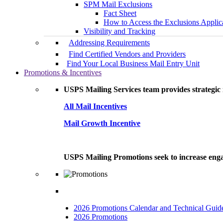
SPM Mail Exclusions
Fact Sheet
How to Access the Exclusions Applic
Visibility and Tracking
Addressing Requirements
Find Certified Vendors and Providers
Find Your Local Business Mail Entry Unit
Promotions & Incentives
USPS Mailing Services team provides strategic i
All Mail Incentives
Mail Growth Incentive
USPS Mailing Promotions seek to increase engag
2026 Promotions Calendar and Technical Guid
2026 Promotions