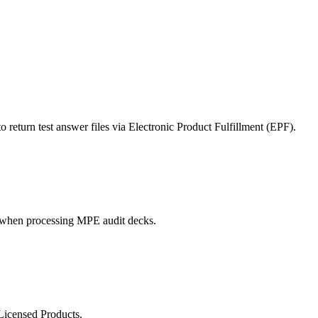
ted Products
turn test answer files via Electronic Product Fulfillment (EPF).
 when processing MPE audit decks.
Licensed Products.