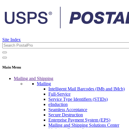
Site Index
Main Menu
Mailing and Shipping
Mailing
Intelligent Mail Barcodes (IMb and IMcb)
Full-Service
Service Type Identifiers (STIDs)
eInduction
Seamless Acceptance
Secure Destruction
Enterprise Payment System (EPS)
Mailing and Shipping Solutions Center