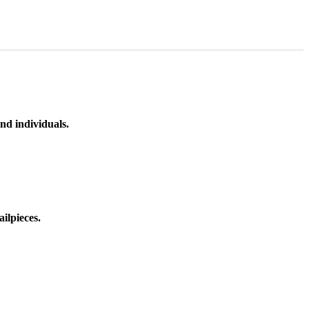
nd individuals.
ilpieces.