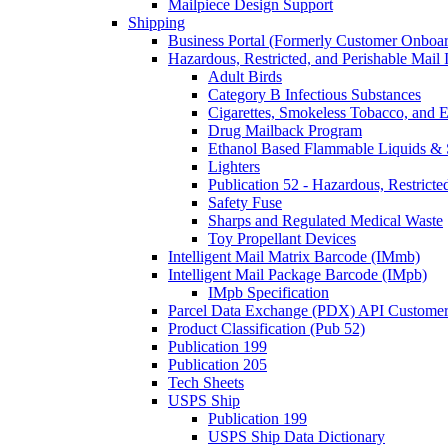
Mailpiece Design Support
Shipping
Business Portal (Formerly Customer Onboar
Hazardous, Restricted, and Perishable Mail I
Adult Birds
Category B Infectious Substances
Cigarettes, Smokeless Tobacco, and E
Drug Mailback Program
Ethanol Based Flammable Liquids & 
Lighters
Publication 52 - Hazardous, Restricte
Safety Fuse
Sharps and Regulated Medical Waste
Toy Propellant Devices
Intelligent Mail Matrix Barcode (IMmb)
Intelligent Mail Package Barcode (IMpb)
IMpb Specification
Parcel Data Exchange (PDX) API Custome
Product Classification (Pub 52)
Publication 199
Publication 205
Tech Sheets
USPS Ship
Publication 199
USPS Ship Data Dictionary