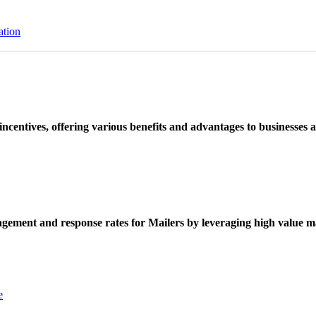
ation
ncentives, offering various benefits and advantages to businesses a
ement and response rates for Mailers by leveraging high value ma
e