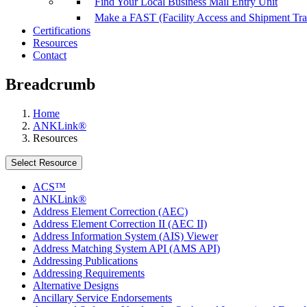
Find Your Local Business Mail Entry Unit
Make a FAST (Facility Access and Shipment Tr
Certifications
Resources
Contact
Breadcrumb
Home
ANKLink®
Resources
Select Resource
ACS™
ANKLink®
Address Element Correction (AEC)
Address Element Correction II (AEC II)
Address Information System (AIS) Viewer
Address Matching System API (AMS API)
Addressing Publications
Addressing Requirements
Alternative Designs
Ancillary Service Endorsements