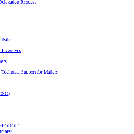
elegation Request
tistics
 Incentives
lers
Technical Support for Mailers
PCSC)
e (ePOBOL)
rcial®