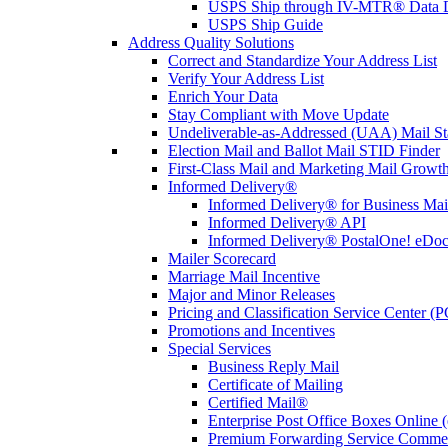
USPS Ship through IV-MTR® Data D
USPS Ship Guide
Address Quality Solutions
Correct and Standardize Your Address List
Verify Your Address List
Enrich Your Data
Stay Compliant with Move Update
Undeliverable-as-Addressed (UAA) Mail Sta
Election Mail and Ballot Mail STID Finder
First-Class Mail and Marketing Mail Growth
Informed Delivery®
Informed Delivery® for Business Mai
Informed Delivery® API
Informed Delivery® PostalOne! eDoc 
Mailer Scorecard
Marriage Mail Incentive
Major and Minor Releases
Pricing and Classification Service Center (
Promotions and Incentives
Special Services
Business Reply Mail
Certificate of Mailing
Certified Mail®
Enterprise Post Office Boxes Onlin
Premium Forwarding Service Comme