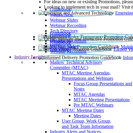
For ideas on new or existing Promotions, please
Looking to implement tech in your mail? Visit 
Guidebook
Emerging
What’s New
Webinar Slides
Webinar Recording​
Tech Directory
Guidebook
Guidebook
Webinar Recording
Guidebook
Guidebook
Webinar Slides
Mobil
Guidebook
Earned Va
Webinar Recording
Industry Forum
Info
Mailers' Technical Advisory
Committee (MTAC)
MTAC Meeting Agendas,
Presentations and Webinars
Focus Group Presentations and
Notes
MTAC Agendas
MTAC Meeting Presentations
Pre MTAC Webinars
MTAC Meeting Dates
Meeting Dates
User Group, Work Group,
and Task Team Information
Industry Alerts and Notices