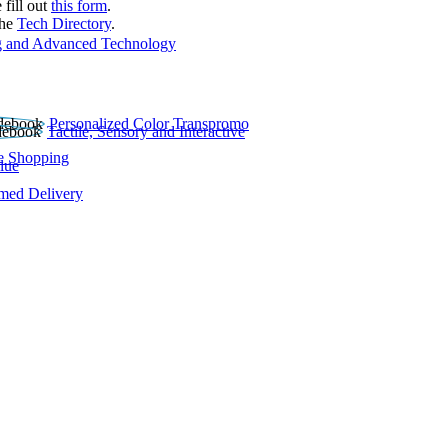
 fill out
this form
.
the
Tech Directory
.
 and Advanced Technology
Personalized Color Transpromo
Tactile, Sensory and Interactive
e Shopping
lue
rmed Delivery