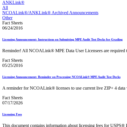
Approved Software Vendors for Outbound International Expedi
ANKLink®
April 2020 Releases
All
April 2021 Releases
NCOALink®/ANKLink® Archived Announcements
April 2022 Price Change Releases and Price Files
Other
April 2023 Releases
Fact Sheets
April 2025 Releases
06/24/2016
April 2026 Releases
Areas Inspiring Mail
Licensing Announcement: Instructions on Submitting MPE Audit Test Decks for Grading
Association For Electronic Enhancement
August 2020 Releases
Reminder! All NCOALink® MPE Data User Licensees are required to re
August 2021 Price Change and Release Information
August 2025 Releases
Fact Sheets
Automated Business Reply Mail® (ABRM) Tool
05/25/2016
Automated Package Verification (APV) System
Beyond the Mail
Licensing Announcement: Reminder on Processing NCOALink® MPE Audit Test Decks
Bulk Parcel Return Service
Bulk Proof of Delivery Program
A reminder for NCOALink® licenses to use current live ZIP+ 4 data
Business Customer Gateway
Business Portal (Formerly Customer Onboarding Portal)
Fact Sheets
Business Reply Mail® (BRM)
07/17/2026
CASS™
Carrier Route Product
Category B Infectious Substances
Licensing Fees
Certificate of Mailing
Certified Full-Service Software Vendors
This document contains information about licensing fees for USPS® 