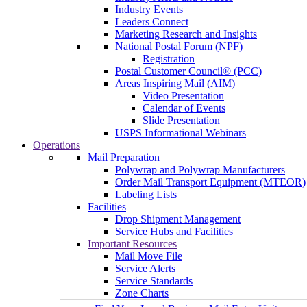
Industry Events
Leaders Connect
Marketing Research and Insights
National Postal Forum (NPF)
Registration
Postal Customer Council® (PCC)
Areas Inspiring Mail (AIM)
Video Presentation
Calendar of Events
Slide Presentation
USPS Informational Webinars
Operations
Mail Preparation
Polywrap and Polywrap Manufacturers
Order Mail Transport Equipment (MTEOR)
Labeling Lists
Facilities
Drop Shipment Management
Service Hubs and Facilities
Important Resources
Mail Move File
Service Alerts
Service Standards
Zone Charts