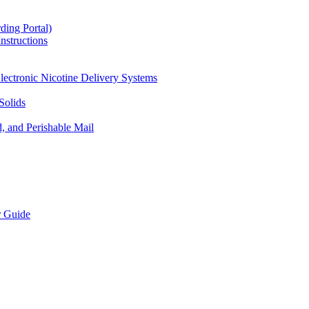
ding Portal)
nstructions
lectronic Nicotine Delivery Systems
Solids
d, and Perishable Mail
r Guide