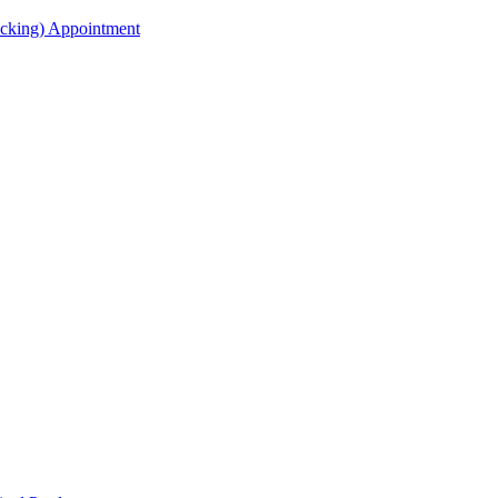
acking) Appointment