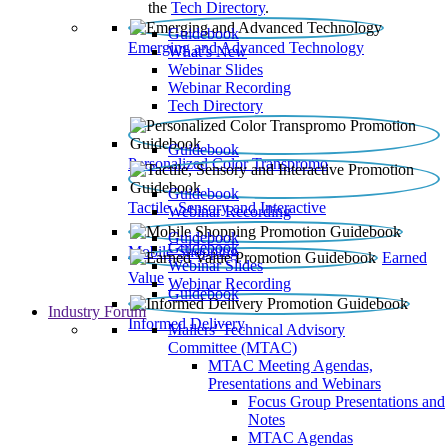
the
Tech Directory
.
Guidebook
Emerging and Advanced Technology
What’s New
Webinar Slides
Webinar Recording​
Tech Directory
Guidebook
Personalized Color Transpromo
Guidebook
Tactile, Sensory and Interactive
Webinar Recording
Guidebook
Guidebook
Mobile Shopping
Earned
Webinar Slides
Value
Webinar Recording
Guidebook
Industry Forum
Informed Delivery
Mailers' Technical Advisory
Committee (MTAC)
MTAC Meeting Agendas,
Presentations and Webinars
Focus Group Presentations and
Notes
MTAC Agendas