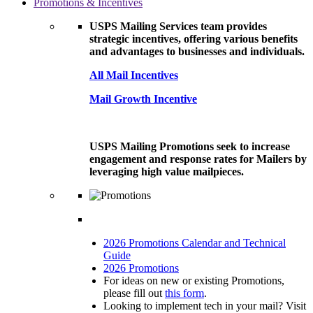
Promotions & Incentives
USPS Mailing Services team provides
strategic incentives, offering various benefits
and advantages to businesses and individuals.
All Mail Incentives
Mail Growth Incentive
USPS Mailing Promotions seek to increase
engagement and response rates for Mailers by
leveraging high value mailpieces.
2026 Promotions Calendar and Technical
Guide
2026 Promotions
For ideas on new or existing Promotions,
please fill out
this form
.
Looking to implement tech in your mail? Visit