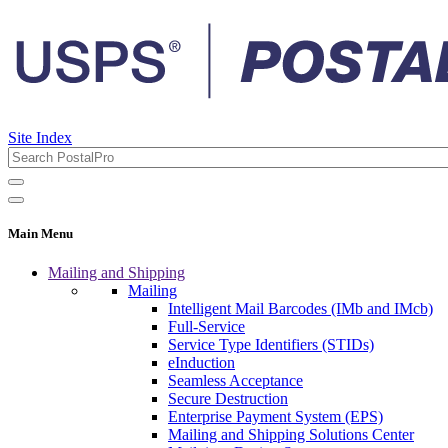
Site Index
Main Menu
Mailing and Shipping
Mailing
Intelligent Mail Barcodes (IMb and IMcb)
Full-Service
Service Type Identifiers (STIDs)
eInduction
Seamless Acceptance
Secure Destruction
Enterprise Payment System (EPS)
Mailing and Shipping Solutions Center