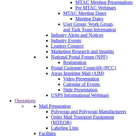
MTAC Meeting Presentations
Pre MTAC Webinars
MTAC Meeting Dates
Meeting Dates
User Group, Work Group,
and Task Team Information
Industry Alerts and Notices
Industry Events
Leaders Connect
Marketing Research and Insights
National Postal Forum (NPF)
Registration
Postal Customer Council® (PCC)
Areas Inspiring Mail (AIM)
Video Presentation
Calendar of Events
Slide Presentation
USPS Informational Webinars
Operations
Mail Preparation
Polywrap and Polywrap Manufacturers
Order Mail Transport Equipment
(MTEOR)
Labeling Lists
Facilities