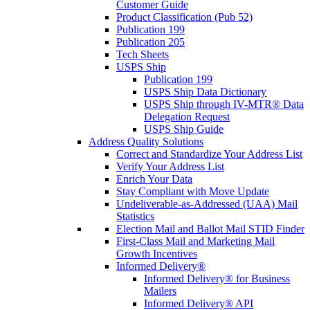
Customer Guide
Product Classification (Pub 52)
Publication 199
Publication 205
Tech Sheets
USPS Ship
Publication 199
USPS Ship Data Dictionary
USPS Ship through IV-MTR® Data
Delegation Request
USPS Ship Guide
Address Quality Solutions
Correct and Standardize Your Address List
Verify Your Address List
Enrich Your Data
Stay Compliant with Move Update
Undeliverable-as-Addressed (UAA) Mail
Statistics
Election Mail and Ballot Mail STID Finder
First-Class Mail and Marketing Mail
Growth Incentives
Informed Delivery®
Informed Delivery® for Business
Mailers
Informed Delivery® API