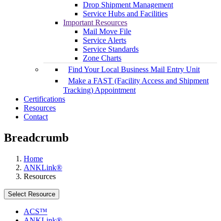
Drop Shipment Management
Service Hubs and Facilities
Important Resources
Mail Move File
Service Alerts
Service Standards
Zone Charts
Find Your Local Business Mail Entry Unit
Make a FAST (Facility Access and Shipment
Tracking) Appointment
Certifications
Resources
Contact
Breadcrumb
Home
ANKLink®
Resources
Select Resource
ACS™
ANKLink®