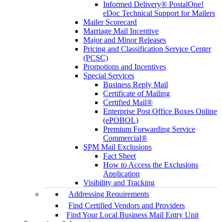
Informed Delivery® PostalOne!
eDoc Technical Support for Mailers
Mailer Scorecard
Marriage Mail Incentive
Major and Minor Releases
Pricing and Classification Service Center
(PCSC)
Promotions and Incentives
Special Services
Business Reply Mail
Certificate of Mailing
Certified Mail®
Enterprise Post Office Boxes Online
(ePOBOL)
Premium Forwarding Service
Commercial®
SPM Mail Exclusions
Fact Sheet
How to Access the Exclusions
Application
Visibility and Tracking
Addressing Requirements
Find Certified Vendors and Providers
Find Your Local Business Mail Entry Unit