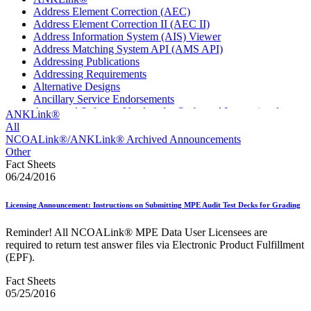
Address Element Correction (AEC)
Address Element Correction II (AEC II)
Address Information System (AIS) Viewer
Address Matching System API (AMS API)
Addressing Publications
Addressing Requirements
Alternative Designs
Ancillary Service Endorsements
Approved Software Vendors for Outbound International
ANKLink®
Expedited Products
All
April 2020 Releases
NCOALink®/ANKLink® Archived Announcements
April 2021 Releases
Other
April 2022 Price Change Releases and Price Files
Fact Sheets
April 2023 Releases
06/24/2016
April 2025 Releases
April 2026 Releases
Licensing Announcement: Instructions on Submitting MPE Audit Test Decks for Grading
Areas Inspiring Mail
Association For Electronic Enhancement
Reminder! All NCOALink® MPE Data User Licensees are
August 2020 Releases
required to return test answer files via Electronic Product Fulfillment
August 2021 Price Change and Release Information
(EPF).
August 2025 Releases
Automated Business Reply Mail® (ABRM) Tool
Fact Sheets
Automated Package Verification (APV) System
05/25/2016
Beyond the Mail