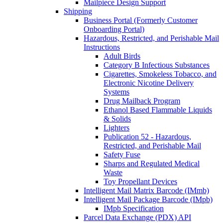
Mailpiece Design Support
Shipping
Business Portal (Formerly Customer
Onboarding Portal)
Hazardous, Restricted, and Perishable Mail
Instructions
Adult Birds
Category B Infectious Substances
Cigarettes, Smokeless Tobacco, and
Electronic Nicotine Delivery
Systems
Drug Mailback Program
Ethanol Based Flammable Liquids
& Solids
Lighters
Publication 52 - Hazardous,
Restricted, and Perishable Mail
Safety Fuse
Sharps and Regulated Medical
Waste
Toy Propellant Devices
Intelligent Mail Matrix Barcode (IMmb)
Intelligent Mail Package Barcode (IMpb)
IMpb Specification
Parcel Data Exchange (PDX) API