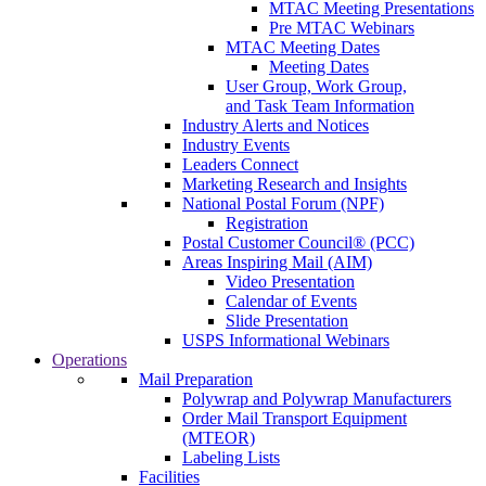
MTAC Meeting Presentations
Pre MTAC Webinars
MTAC Meeting Dates
Meeting Dates
User Group, Work Group,
and Task Team Information
Industry Alerts and Notices
Industry Events
Leaders Connect
Marketing Research and Insights
National Postal Forum (NPF)
Registration
Postal Customer Council® (PCC)
Areas Inspiring Mail (AIM)
Video Presentation
Calendar of Events
Slide Presentation
USPS Informational Webinars
Operations
Mail Preparation
Polywrap and Polywrap Manufacturers
Order Mail Transport Equipment
(MTEOR)
Labeling Lists
Facilities