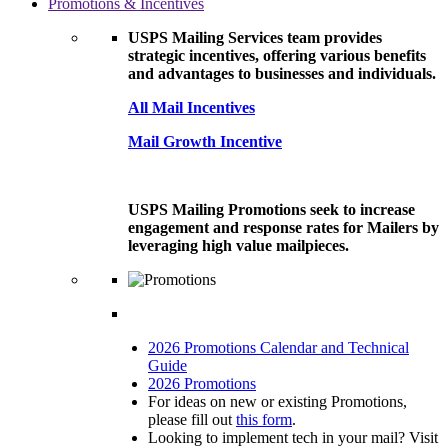
Promotions & Incentives
USPS Mailing Services team provides
strategic incentives, offering various benefits
and advantages to businesses and individuals.
All Mail Incentives
Mail Growth Incentive
USPS Mailing Promotions seek to increase
engagement and response rates for Mailers by
leveraging high value mailpieces.
2026 Promotions Calendar and Technical
Guide
2026 Promotions
For ideas on new or existing Promotions,
please fill out
this form
.
Looking to implement tech in your mail? Visit