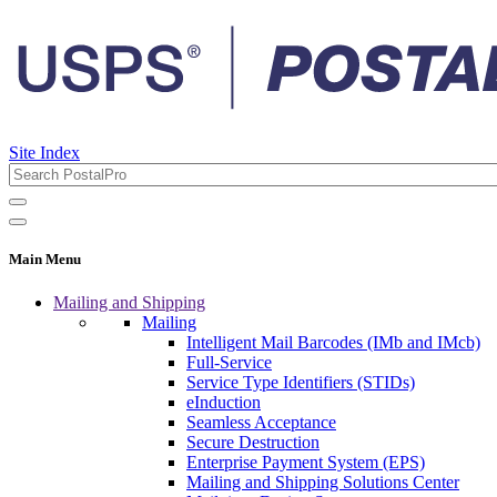
Site Index
Main Menu
Mailing and Shipping
Mailing
Intelligent Mail Barcodes (IMb and IMcb)
Full-Service
Service Type Identifiers (STIDs)
eInduction
Seamless Acceptance
Secure Destruction
Enterprise Payment System (EPS)
Mailing and Shipping Solutions Center