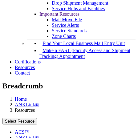
Drop Shipment Management
Service Hubs and Facilities
Important Resources
Mail Move File
Service Alerts
Service Standards
Zone Charts
Find Your Local Business Mail Entry Unit
Make a FAST (Facility Access and Shipment
Tracking) Appointment
Certifications
Resources
Contact
Breadcrumb
Home
ANKLink®
Resources
Select Resource
ACS™
ANKLink®