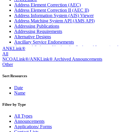
Address Element Correction (AEC)
Address Element Correction II (AEC II)
Address Information System (AIS) Viewer
Address Matching System API (AMS API)
Addressing Publications
Addressing Requirements
Alternative Designs
Ancillary Service Endorsements
Approved Software Vendors for Outbound International
ANKLink®
Expedited Products
All
April 2020 Releases
NCOALink®/ANKLink® Archived Announcements
April 2021 Releases
Other
April 2022 Price Change Releases and Price Files
April 2023 Releases
Sort Resources
April 2025 Releases
April 2026 Releases
Date
Areas Inspiring Mail
Name
Association For Electronic Enhancement
August 2020 Releases
Filter by Type
August 2021 Price Change and Release Information
August 2025 Releases
All Types
Automated Business Reply Mail® (ABRM) Tool
Announcements
Automated Package Verification (APV) System
Applications/ Forms
Beyond the Mail
Contact Lists