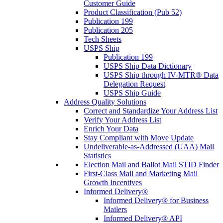
Customer Guide
Product Classification (Pub 52)
Publication 199
Publication 205
Tech Sheets
USPS Ship
Publication 199
USPS Ship Data Dictionary
USPS Ship through IV-MTR® Data
Delegation Request
USPS Ship Guide
Address Quality Solutions
Correct and Standardize Your Address List
Verify Your Address List
Enrich Your Data
Stay Compliant with Move Update
Undeliverable-as-Addressed (UAA) Mail
Statistics
Election Mail and Ballot Mail STID Finder
First-Class Mail and Marketing Mail
Growth Incentives
Informed Delivery®
Informed Delivery® for Business
Mailers
Informed Delivery® API