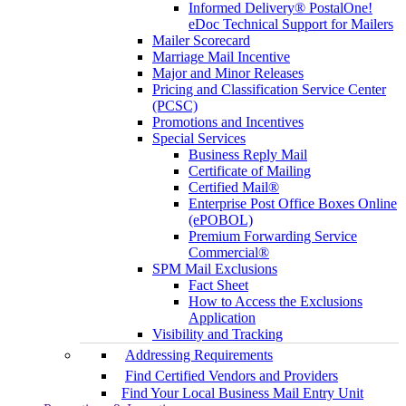
Informed Delivery® PostalOne!
eDoc Technical Support for Mailers
Mailer Scorecard
Marriage Mail Incentive
Major and Minor Releases
Pricing and Classification Service Center
(PCSC)
Promotions and Incentives
Special Services
Business Reply Mail
Certificate of Mailing
Certified Mail®
Enterprise Post Office Boxes Online
(ePOBOL)
Premium Forwarding Service
Commercial®
SPM Mail Exclusions
Fact Sheet
How to Access the Exclusions
Application
Visibility and Tracking
Addressing Requirements
Find Certified Vendors and Providers
Find Your Local Business Mail Entry Unit