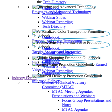
the
Tech Directory
.
Guidebook
Emerging and Advanced Technology
What’s New
Webinar Slides
Webinar Recording​
Tech Directory
Guidebook
Personalized Color Transpromo
Guidebook
Tactile, Sensory and Interactive
Webinar Recording
Guidebook
Guidebook
Mobile Shopping
Earned
Webinar Slides
Value
Webinar Recording
Guidebook
Industry Forum
Informed Delivery
Mailers' Technical Advisory
Committee (MTAC)
MTAC Meeting Agendas,
Presentations and Webinars
Focus Group Presentations and
Notes
MTAC Agendas