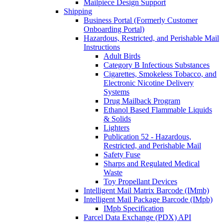
Mailpiece Design Support
Shipping
Business Portal (Formerly Customer
Onboarding Portal)
Hazardous, Restricted, and Perishable Mail
Instructions
Adult Birds
Category B Infectious Substances
Cigarettes, Smokeless Tobacco, and
Electronic Nicotine Delivery
Systems
Drug Mailback Program
Ethanol Based Flammable Liquids
& Solids
Lighters
Publication 52 - Hazardous,
Restricted, and Perishable Mail
Safety Fuse
Sharps and Regulated Medical
Waste
Toy Propellant Devices
Intelligent Mail Matrix Barcode (IMmb)
Intelligent Mail Package Barcode (IMpb)
IMpb Specification
Parcel Data Exchange (PDX) API