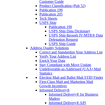
Customer Guide
Product Classification (Pub 52)
Publication 199
Publication 205
Tech Sheets
USPS Ship
Publication 199
USPS Ship Data Dictionary
USPS Ship through IV-MTR® Data
Delegation Request
USPS Ship Guide
Address Quality Solutions
Correct and Standardize Your Address List
Verify Your Address List
Enrich Your Data
Stay Compliant with Move Update
Undeliverable-as-Addressed (UAA) Mail
Statistics
Election Mail and Ballot Mail STID Finder
First-Class Mail and Marketing Mail
Growth Incentives
Informed Delivery®
Informed Delivery® for Business
Mailers
Informed Delivery® API