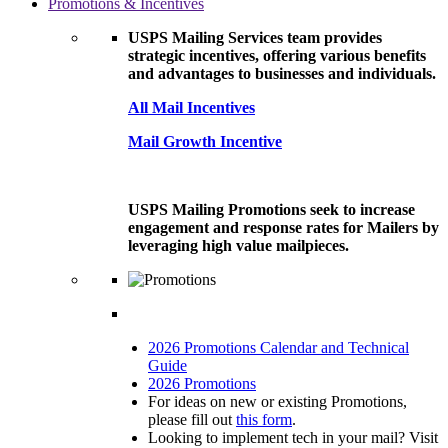
Promotions & Incentives
USPS Mailing Services team provides
strategic incentives, offering various benefits
and advantages to businesses and individuals.
All Mail Incentives
Mail Growth Incentive
USPS Mailing Promotions seek to increase
engagement and response rates for Mailers by
leveraging high value mailpieces.
2026 Promotions Calendar and Technical
Guide
2026 Promotions
For ideas on new or existing Promotions,
please fill out
this form
.
Looking to implement tech in your mail? Visit