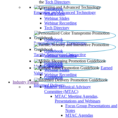
the
Tech Directory
.
Guidebook
Emerging and Advanced Technology
What’s New
Webinar Slides
Webinar Recording​
Tech Directory
Guidebook
Personalized Color Transpromo
Guidebook
Tactile, Sensory and Interactive
Webinar Recording
Guidebook
Guidebook
Mobile Shopping
Earned
Webinar Slides
Value
Webinar Recording
Guidebook
Industry Forum
Informed Delivery
Mailers' Technical Advisory
Committee (MTAC)
MTAC Meeting Agendas,
Presentations and Webinars
Focus Group Presentations and
Notes
MTAC Agendas