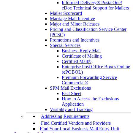
Informed Delivery® PostalOne!
eDoc Technical Support for Mailers
Mailer Scorecard
Marriage Mail Incentive
Major and Minor Releases
Pricing and Classification Service Center
(PCSC)
Promotions and Incentives
Special Services
Business Reply Mail
Certificate of Mailing
Certified Mail®
Enterprise Post Office Boxes Online
(ePOBOL)
Premium Forwarding Service
Commercial®
SPM Mail Exclusions
Fact Sheet
How to Access the Exclusions
Application
Visibility and Tracking
Addressing Requirements
Find Certified Vendors and Providers
Find Your Local Business Mail Entry Unit