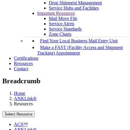
Drop Shipment Management
Service Hubs and Facilities
Important Resources
Mail Move File
Service Alerts
Service Standards
Zone Charts
Find Your Local Business Mail Entry Unit
Make a FAST (Facility Access and Shipment
Tracking) Appointment
Certifications
Resources
Contact
Breadcrumb
Home
ANKLink®
Resources
Select Resource
ACS™
ANKLink®