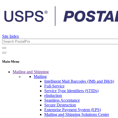
Site Index
Main Menu
Mailing and Shipping
Mailing
Intelligent Mail Barcodes (IMb and IMcb)
Full-Service
Service Type Identifiers (STIDs)
eInduction
Seamless Acceptance
Secure Destruction
Enterprise Payment System (EPS)
Mailing and Shipping Solutions Center