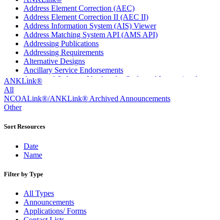
Address Element Correction (AEC)
Address Element Correction II (AEC II)
Address Information System (AIS) Viewer
Address Matching System API (AMS API)
Addressing Publications
Addressing Requirements
Alternative Designs
Ancillary Service Endorsements
Approved Software Vendors for Outbound International
ANKLink®
Expedited Products
All
April 2020 Releases
NCOALink®/ANKLink® Archived Announcements
April 2021 Releases
Other
April 2022 Price Change Releases and Price Files
April 2023 Releases
Sort Resources
April 2025 Releases
April 2026 Releases
Date
Areas Inspiring Mail
Name
Association For Electronic Enhancement
August 2020 Releases
Filter by Type
August 2021 Price Change and Release Information
August 2025 Releases
All Types
Automated Business Reply Mail® (ABRM) Tool
Announcements
Automated Package Verification (APV) System
Applications/ Forms
Beyond the Mail
Contact Lists