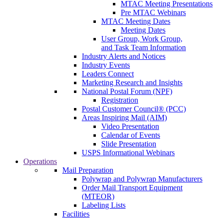
MTAC Meeting Presentations
Pre MTAC Webinars
MTAC Meeting Dates
Meeting Dates
User Group, Work Group,
and Task Team Information
Industry Alerts and Notices
Industry Events
Leaders Connect
Marketing Research and Insights
National Postal Forum (NPF)
Registration
Postal Customer Council® (PCC)
Areas Inspiring Mail (AIM)
Video Presentation
Calendar of Events
Slide Presentation
USPS Informational Webinars
Operations
Mail Preparation
Polywrap and Polywrap Manufacturers
Order Mail Transport Equipment
(MTEOR)
Labeling Lists
Facilities