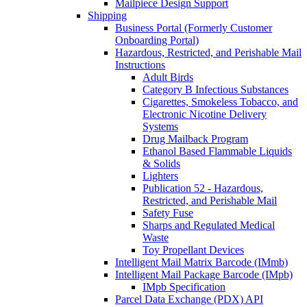
Mailpiece Design Support
Shipping
Business Portal (Formerly Customer
Onboarding Portal)
Hazardous, Restricted, and Perishable Mail
Instructions
Adult Birds
Category B Infectious Substances
Cigarettes, Smokeless Tobacco, and
Electronic Nicotine Delivery
Systems
Drug Mailback Program
Ethanol Based Flammable Liquids
& Solids
Lighters
Publication 52 - Hazardous,
Restricted, and Perishable Mail
Safety Fuse
Sharps and Regulated Medical
Waste
Toy Propellant Devices
Intelligent Mail Matrix Barcode (IMmb)
Intelligent Mail Package Barcode (IMpb)
IMpb Specification
Parcel Data Exchange (PDX) API