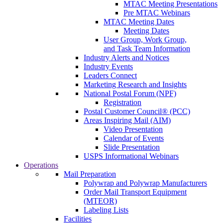
MTAC Meeting Presentations
Pre MTAC Webinars
MTAC Meeting Dates
Meeting Dates
User Group, Work Group,
and Task Team Information
Industry Alerts and Notices
Industry Events
Leaders Connect
Marketing Research and Insights
National Postal Forum (NPF)
Registration
Postal Customer Council® (PCC)
Areas Inspiring Mail (AIM)
Video Presentation
Calendar of Events
Slide Presentation
USPS Informational Webinars
Operations
Mail Preparation
Polywrap and Polywrap Manufacturers
Order Mail Transport Equipment
(MTEOR)
Labeling Lists
Facilities