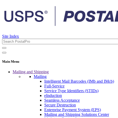
Site Index
Main Menu
Mailing and Shipping
Mailing
Intelligent Mail Barcodes (IMb and IMcb)
Full-Service
Service Type Identifiers (STIDs)
eInduction
Seamless Acceptance
Secure Destruction
Enterprise Payment System (EPS)
Mailing and Shipping Solutions Center