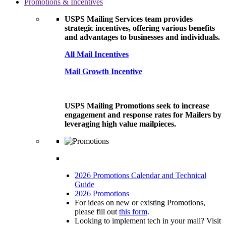
Promotions & Incentives
USPS Mailing Services team provides
strategic incentives, offering various benefits
and advantages to businesses and individuals.
All Mail Incentives
Mail Growth Incentive
USPS Mailing Promotions seek to increase
engagement and response rates for Mailers by
leveraging high value mailpieces.
2026 Promotions Calendar and Technical
Guide
2026 Promotions
For ideas on new or existing Promotions,
please fill out
this form
.
Looking to implement tech in your mail? Visit