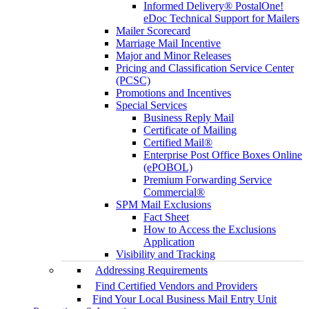
Informed Delivery® PostalOne!
eDoc Technical Support for Mailers
Mailer Scorecard
Marriage Mail Incentive
Major and Minor Releases
Pricing and Classification Service Center
(PCSC)
Promotions and Incentives
Special Services
Business Reply Mail
Certificate of Mailing
Certified Mail®
Enterprise Post Office Boxes Online
(ePOBOL)
Premium Forwarding Service
Commercial®
SPM Mail Exclusions
Fact Sheet
How to Access the Exclusions
Application
Visibility and Tracking
Addressing Requirements
Find Certified Vendors and Providers
Find Your Local Business Mail Entry Unit