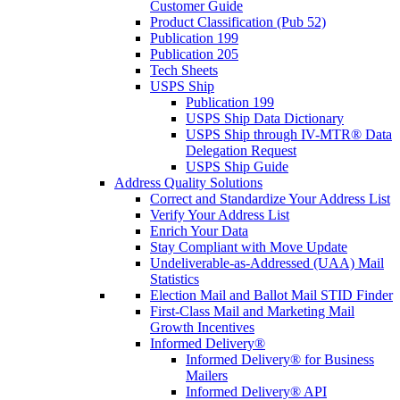
Customer Guide
Product Classification (Pub 52)
Publication 199
Publication 205
Tech Sheets
USPS Ship
Publication 199
USPS Ship Data Dictionary
USPS Ship through IV-MTR® Data
Delegation Request
USPS Ship Guide
Address Quality Solutions
Correct and Standardize Your Address List
Verify Your Address List
Enrich Your Data
Stay Compliant with Move Update
Undeliverable-as-Addressed (UAA) Mail
Statistics
Election Mail and Ballot Mail STID Finder
First-Class Mail and Marketing Mail
Growth Incentives
Informed Delivery®
Informed Delivery® for Business
Mailers
Informed Delivery® API