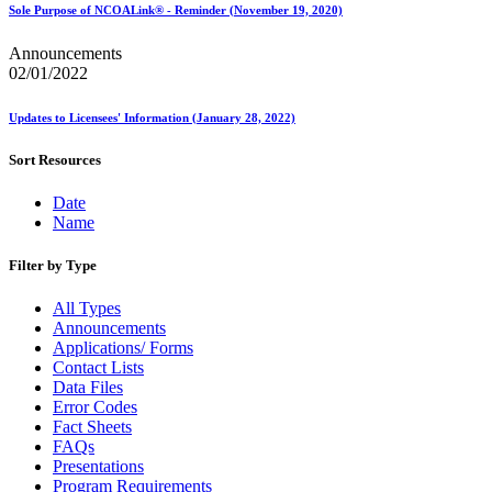
Sole Purpose of NCOALink® - Reminder (November 19, 2020)
Announcements
02/01/2022
Updates to Licensees' Information (January 28, 2022)
Sort Resources
Date
Name
Filter by Type
All Types
Announcements
Applications/ Forms
Contact Lists
Data Files
Error Codes
Fact Sheets
FAQs
Presentations
Program Requirements