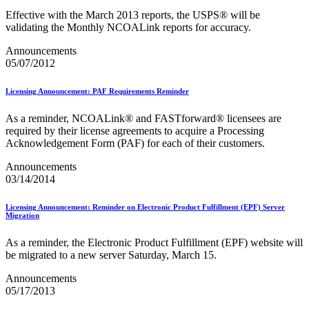
Merchant Returns API
Effective with the March 2013 reports, the USPS® will be
Move Update
validating the Monthly NCOALink reports for accuracy.
My Products Portal Multiple Pre-Approval Requests (Batch
Upload)
Announcements
NCOALink®
05/07/2012
NCOALink® Licensed Service Providers
National Postal Forum® (NPF)
Licensing Announcement: PAF Requirements Reminder
National Zone Charts Matrix
Network Rationalization
New and Proposed Prices - January 2020
As a reminder, NCOALink® and FASTforward® licensees are
November 2020 Releases
required by their license agreements to acquire a Processing
November 2024 Releases
Acknowledgement Form (PAF) for each of their customers.
November 2025 Releases
Announcements
Occupancy Trends
03/14/2014
October 2020 Releases
October 2021 Releases
October 2022 Releases
Licensing Announcement: Reminder on Electronic Product Fulfillment (EPF) Server
Migration
October 2023 Releases
October 2024 Releases
October 2025 Releases
As a reminder, the Electronic Product Fulfillment (EPF) website will
Official Mail Accounting System (OMAS)
be migrated to a new server Saturday, March 15.
OneCode ACS®
Announcements
Optional Procedure Mailing System
05/17/2013
Order Mail Transport Equipment (MTEOR)