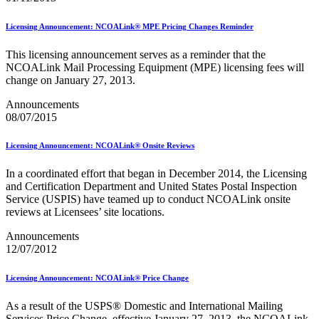
Informed Delivery API (Application Programming Interface)
Informed Delivery Case Study
Licensing Announcement: NCOALink® MPE Pricing Changes Reminder
Informed Delivery®
Informed Visibility Data Feed Instructions
This licensing announcement serves as a reminder that the
Informed Visibility® Mail Tracking & Reporting (IV®-MTR)
NCOALink Mail Processing Equipment (MPE) licensing fees will
Innovations
change on January 27, 2013.
Integrated Technology Enrollment Guide
Intelligent Mail Guides and Specs
Announcements
Intelligent Mail Matrix Barcode (IMmb)
08/07/2015
Intelligent Mail® Barcode
Intelligent Mail® Barcode (IMb) Encoder Software and Fonts
Intelligent Mail® Container Barcode (IMcb)
Licensing Announcement: NCOALink® Onsite Reviews
Intelligent Mail® Package Barcode (IMpb)
Intelligent Mail® Package Barcode (IMpb) ACS™
In a coordinated effort that began in December 2014, the Licensing
Intelligent Mail® Tray Label
and Certification Department and United States Postal Inspection
Intelligent Mail® Tray Label Certification
Service (USPIS) have teamed up to conduct NCOALink onsite
Intelligent Mail® for Small Business Mailers (IMsb)
reviews at Licensees’ site locations.
International
Announcements
January 2020 Releases (Includes Price Change Information)
12/07/2012
January 2021 Releases (Includes Price Change Information)
January 2022 Releases and Price Files
Licensing Announcement: NCOALink® Price Change
January 2023 Releases
January 2024 Releases
As a result of the USPS® Domestic and International Mailing
January 2025 Releases
Services Price Change, effective January 27, 2013, the NCOALink