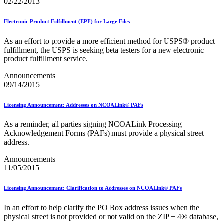
Bulk Parcel Return Service
02/22/2013
Bulk Proof of Delivery Program
Business Customer Gateway
Electronic Product Fulfillment (EPF) for Large Files
Business Portal (Formerly Customer Onboarding Portal)
Business Reply Mail® (BRM)
As an effort to provide a more efficient method for USPS® product
CASS™
fulfillment, the USPS is seeking beta testers for a new electronic
Carrier Route Product
product fulfillment service.
Category B Infectious Substances
Certificate of Mailing
Announcements
Certified Full-Service Software Vendors
09/14/2015
Cigarettes, Smokeless Tobacco, and Electronic Nicotine
Delivery Systems (ENDS)
Licensing Announcement: Addresses on NCOALink® PAFs
City State Product
Communication
As a reminder, all parties signing NCOALink Processing
Computerized Delivery Sequence (CDS)
Acknowledgement Forms (PAFs) must provide a physical street
Continuing PCC® Education
address.
Corporate Information Security Office (CISO)
County Project
Announcements
Current Web Service Description Languages (WSDLs)
11/05/2015
Customer Label Distribution System (CLDS)
Customer Registration ID (CRID)
Customer Support Rulings
Licensing Announcement: Clarification to Addresses on NCOALink® PAFs
Customs Forms
DPV®
In an effort to help clarify the PO Box address issues when the
DSF2®
physical street is not provided or not valid on the ZIP + 4® database,