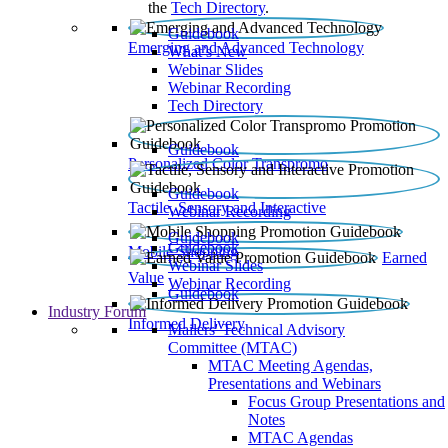
the
Tech Directory
.
Guidebook
Emerging and Advanced Technology
What’s New
Webinar Slides
Webinar Recording​
Tech Directory
Guidebook
Personalized Color Transpromo
Guidebook
Tactile, Sensory and Interactive
Webinar Recording
Guidebook
Guidebook
Mobile Shopping
Earned
Webinar Slides
Value
Webinar Recording
Guidebook
Industry Forum
Informed Delivery
Mailers' Technical Advisory
Committee (MTAC)
MTAC Meeting Agendas,
Presentations and Webinars
Focus Group Presentations and
Notes
MTAC Agendas