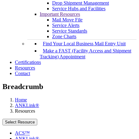
Drop Shipment Management
Service Hubs and Facilities
Important Resources
Mail Move File
Service Alerts
Service Standards
Zone Charts
Find Your Local Business Mail Entry Unit
Make a FAST (Facility Access and Shipment
Tracking) Appointment
Certifications
Resources
Contact
Breadcrumb
Home
ANKLink®
Resources
Select Resource
ACS™
ANKLink®