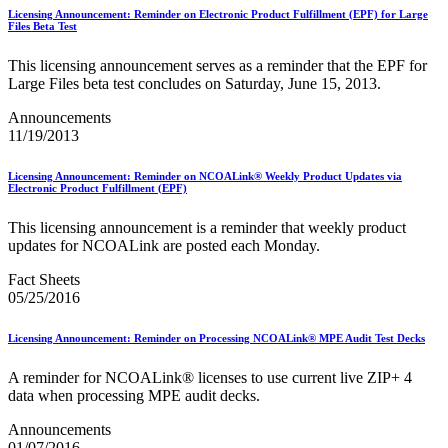
PCC Monthly Events Calendar
Licensing Announcement: Reminder on Electronic Product Fulfillment (EPF) for Large
PCC Tools and Resources
Files Beta Test
PTR2 Release Notes
Package Intercept®
This licensing announcement serves as a reminder that the EPF for
Parcel Data Exchange (PDX) API
Large Files beta test concludes on Saturday, June 15, 2013.
Past Mailing Promotions
Periodicals
Announcements
Periodicals Accuracy Grading and Evaluation (PAGE)
11/19/2013
Program
Phone Provider Format–Hold For Pickup Notifications
Licensing Announcement: Reminder on NCOALink® Weekly Product Updates via
Platinum Full-Service Certification
Electronic Product Fulfillment (EPF)
Plus One Product
Policy
This licensing announcement is a reminder that weekly product
Polywrap and Polywrap Manufacturers
updates for NCOALink are posted each Monday.
Postage Evidencing Systems (PES)
Postal Bulletin Changes
Fact Sheets
Postal Customer Council® (PCC)
05/25/2016
Postal Customer Council® (PCC) Alerts
Premium Forwarding Service Commercial®
Licensing Announcement: Reminder on Processing NCOALink® MPE Audit Test Decks
Premium PO Box Service Street Addressing
Pricing and Classification Service Center
A reminder for NCOALink® licenses to use current live ZIP+ 4
Product Tracking System II
data when processing MPE audit decks.
Product Tracking and Reporting (PTR)
RDI™
Announcements
Safety Fuse
01/07/2016