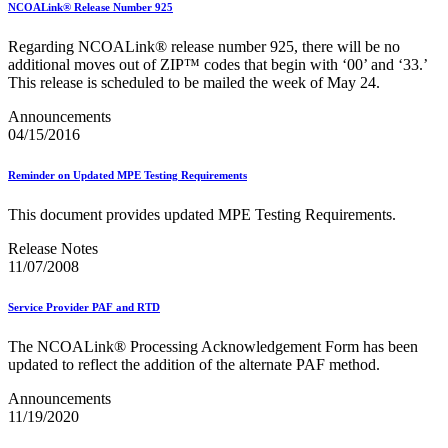
NCOALink® Release Number 925
Regarding NCOALink® release number 925, there will be no
additional moves out of ZIP™ codes that begin with ‘00’ and ‘33.’
This release is scheduled to be mailed the week of May 24.
Announcements
04/15/2016
Reminder on Updated MPE Testing Requirements
This document provides updated MPE Testing Requirements.
Release Notes
11/07/2008
Service Provider PAF and RTD
The NCOALink® Processing Acknowledgement Form has been
updated to reflect the addition of the alternate PAF method.
Announcements
11/19/2020