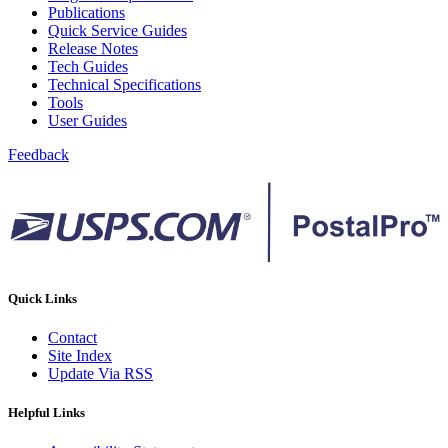
Publications
Quick Service Guides
Release Notes
Tech Guides
Technical Specifications
Tools
User Guides
Feedback
Quick Links
Contact
Site Index
Update Via RSS
Helpful Links