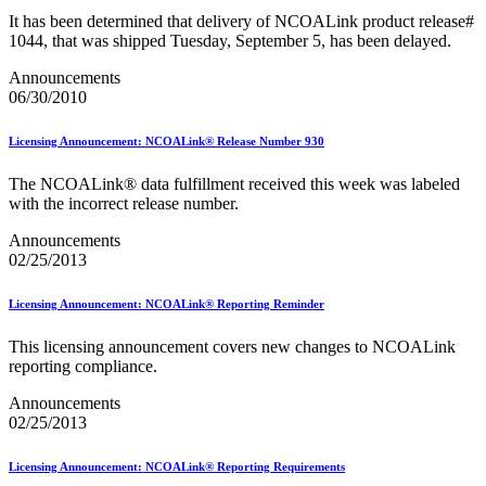
Mail Processing Equipment Service Provider Licensees
It has been determined that delivery of NCOALink product release#
Mail Quality Data through IV®-MTR
1044, that was shipped Tuesday, September 5, has been delayed.
Mail Spoken Here!
Mail.XML to SKU Mapping
Announcements
Mail.dat to SKU Mapping
06/30/2010
Mailer Customer Acceptance Testing (MCAT)
Mailer Identifier (MID)
Licensing Announcement: NCOALink® Release Number 930
Mailer Scorecard
Mailers Technical Advisory Committee (MTAC)
Mailpiece Design Analyst (MDA) Customer Service Help
The NCOALink® data fulfillment received this week was labeled
Desk
with the incorrect release number.
March 2020 Releases
Announcements
March 2021 Releases
02/25/2013
March 2022 Releases
March 2023 Releases
March 2025 Releases
Licensing Announcement: NCOALink® Reporting Reminder
March 2026 Releases
Marketing Research and Insights
This licensing announcement covers new changes to NCOALink
Marriage Mail Price Incentive
reporting compliance.
May 2020 Releases
May 2021 Releases
Announcements
May 2022 Releases
02/25/2013
May 2024 Releases
May 2026 Releases
Licensing Announcement: NCOALink® Reporting Requirements
Membership