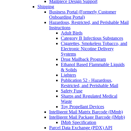
Mailpiece Design Support
Shipping
Business Portal (Formerly Customer
Onboarding Portal)
Hazardous, Restricted, and Perishable Mail
Instructions
Adult Birds
Category B Infectious Substances
Cigarettes, Smokeless Tobacco, and
Electronic Nicotine Delivery
Systems
Drug Mailback Program
Ethanol Based Flammable Liquids
& Solids
Lighters
Publication 52 - Hazardous,
Restricted, and Perishable Mail
Safety Fuse
Sharps and Regulated Medical
Waste
Toy Propellant Devices
Intelligent Mail Matrix Barcode (IMmb)
Intelligent Mail Package Barcode (IMpb)
IMpb Specification
Parcel Data Exchange (PDX) API