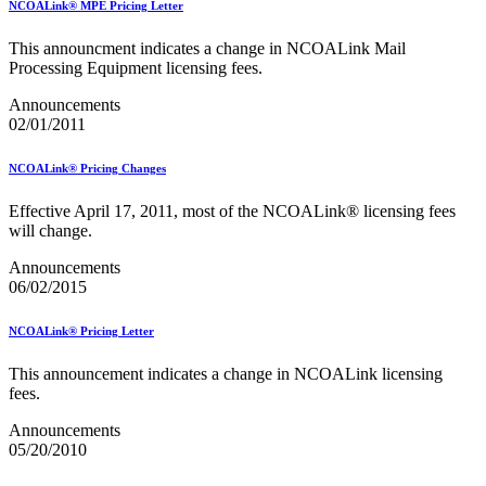
NCOALink® MPE Pricing Letter
USPS Picture Permit® Indicia (PPI)
USPS Printer Directory
This announcment indicates a change in NCOALink Mail
USPS Returns
Processing Equipment licensing fees.
USPS Ship
USPS Technical Specifications for Mail.dat and Mail.xml
Announcements
USPS Tracking Electronic Services Certification
02/01/2011
USPS® Container Requirements for Adult Birds
USPS® Population Mobility Trends
NCOALink® Pricing Changes
USPS® Post Office & Collection Box Data
Undeliverable-as-Addressed (UAA) Mail Statistics
Effective April 17, 2011, most of the NCOALink® licensing fees
Z4CHANGE Product
will change.
ZIP + 4® Product
ZIPMove Product
Announcements
ZIPSPLIT
06/02/2015
Zone Charts
NCOALink® Pricing Letter
This announcement indicates a change in NCOALink licensing
fees.
Announcements
05/20/2010