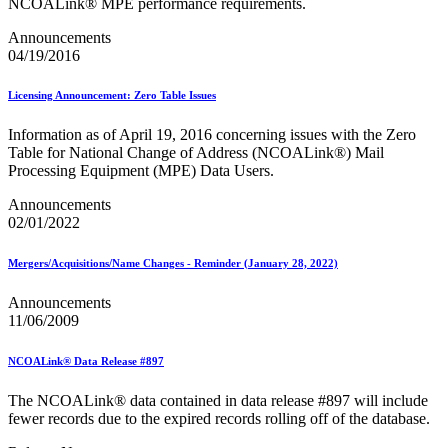
NCOALink® MPE performance requirements.
Testing Environment for Mailers (TEM) Using Mail.XML
Toy Propellant Devices
Announcements
Traditional ACS™
04/19/2016
CVE-2021-44228 - log4j 2 Vulnerability Mitigation
Licensing Announcement: Zero Table Issues
2020 Earned Value Promotion
2020 Emerging and Advanced Technology Promotion
Information as of April 19, 2016 concerning issues with the Zero
2020 Informed Delivery Promotion
Table for National Change of Address (NCOALink®) Mail
2020 Mobile Shopping Promotion
Processing Equipment (MPE) Data Users.
2020 Personalized Color Transpromo Promotion
2020 Tactile, Sensory and Interactive Promotion
Announcements
2021 Earned Value Promotion
02/01/2022
2021 Emerging and Advanced Technology Promotion
2021 Informed Delivery Promotion
2021 Mobile Shopping Promotion
Mergers/Acquisitions/Name Changes - Reminder (January 28, 2022)
2021 Personalized Color Transpromo Promotion
2021 Tactile, Sensory & Interactive Promotion
Announcements
2022 Earned Value Promotion
11/06/2009
2022 Emerging and Advanced Technology Promotion
2022 Informed Delivery Promotion
NCOALink® Data Release #897
2022 Mobile Shopping Promotion
2022 PCC Week - Resource Microsite
The NCOALink® data contained in data release #897 will include
2022 PCC Week - Resource Microsite
fewer records due to the expired records rolling off of the database.
2022 Personalized Color Transpromo Promotion
2022 Tactile, Sensory & Interactive Promotion