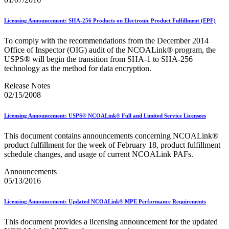
Seamless Acceptance
Seamless Acceptance Incentive
Licensing Announcement: SHA-256 Products on Electronic Product Fulfillment (EPF)
Secure Destruction
September 2020 Releases
To comply with the recommendations from the December 2014
September 2021 Releases
Office of Inspector (OIG) audit of the NCOALink® program, the
September 2022 Releases
USPS® will begin the transition from SHA‐1 to SHA‐256
September 2023 Releases
technology as the method for data encryption.
September 2024 Releases
September 2025 Releases
Release Notes
Service Hubs and Facilities
02/15/2008
Service Performance Measurement (SPM) Mail Exclusions
Service Standards
Service Type Identifiers (STIDs)
Licensing Announcement: USPS® NCOALink® Full and Limited Service Licensees
Share Mail®
Sharps and Regulated Medical Waste
This document contains announcements concerning NCOALink®
Shipper Paid Services
product fulfillment for the week of February 18, product fulfillment
SingleSource ACS™
schedule changes, and usage of current NCOALink PAFs.
Special Services
Stamp Fulfillment Services (SFS)
Announcements
Standard Full-Service Certification for Mailers
05/13/2016
SuiteLink®
Targets for Market Dominant Products
Licensing Announcement: Updated NCOALink® MPE Performance Requirements
Tech Sheets for APIs, Click-N-Ship, and USPS Ship
Testing Environment for Mailers (TEM) Guides
This document provides a licensing announcement for the updated
Testing Environment for Mailers (TEM) Using Mail.Dat