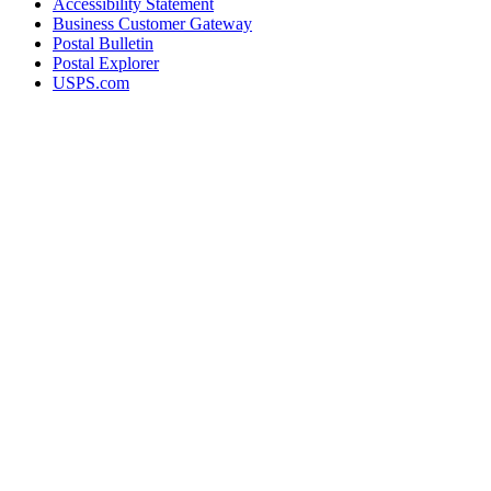
Accessibility Statement
Business Customer Gateway
Postal Bulletin
Postal Explorer
USPS.com