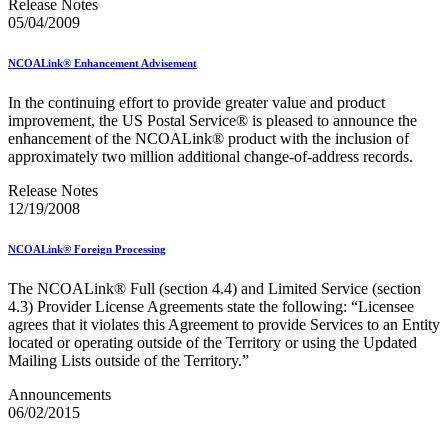
Release Notes
2023 Emerging & Advanced Technology
05/04/2009
2023 Informed Delivery
2023 Personalized Color Transpromo
NCOALink® Enhancement Advisement
2023 Reply Mail IMbA
2023 Retargeting
2023 Tactile Sensory & Interactive
In the continuing effort to provide greater value and product
2024 Emerging & Advanced Technology
improvement, the US Postal Service® is pleased to announce the
2024 Informed Delivery
enhancement of the NCOALink® product with the inclusion of
2024 Personalized Color Transpromo
approximately two million additional change-of-address records.
2024 Promotions Calendar and Technical Information
Release Notes
2024 Reply Mail IMbA
12/19/2008
2024 Retargeting
2024 Tactile, Sensory & Interactive
2025 - 2026 - Catalog Insights Promotion
NCOALink® Foreign Processing
2025 - Continuous Contact Promotion
2025 - First-Class Mail Advertising Promotion
The NCOALink® Full (section 4.4) and Limited Service (section
2025 - Integrated Technology Promotion
4.3) Provider License Agreements state the following: “Licensee
2025 - Reply Mail IMBA Promotion
agrees that it violates this Agreement to provide Services to an Entity
2025 - Tactile, Sensory & Interactive Promotion
located or operating outside of the Territory or using the Updated
2025 Informed Delivery MPP Integration
Mailing Lists outside of the Territory.”
2026 Promotions Calendar and Technical Information
99% Testing
Announcements
USPS Informational Webinars
06/02/2015
USPS Informed Delivery PostalOne! eDoc Technical Support
for Mailers