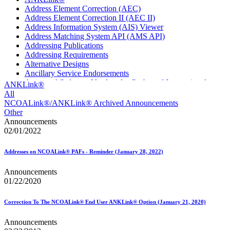
Address Element Correction (AEC)
Address Element Correction II (AEC II)
Address Information System (AIS) Viewer
Address Matching System API (AMS API)
Addressing Publications
Addressing Requirements
Alternative Designs
Ancillary Service Endorsements
Approved Software Vendors for Outbound International
ANKLink®
Expedited Products
All
April 2020 Releases
NCOALink®/ANKLink® Archived Announcements
April 2021 Releases
Other
April 2022 Price Change Releases and Price Files
Announcements
April 2023 Releases
02/01/2022
April 2025 Releases
April 2026 Releases
Addresses on NCOALink® PAFs - Reminder (January 28, 2022)
Areas Inspiring Mail
Association For Electronic Enhancement
Announcements
August 2020 Releases
01/22/2020
August 2021 Price Change and Release Information
August 2025 Releases
Automated Business Reply Mail® (ABRM) Tool
Correction To The NCOALink® End User ANKLink® Option (January 21, 2020)
Automated Package Verification (APV) System
Beyond the Mail
Announcements