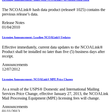
February 2021 Releases
February 2022 Releases
The NCOALink® hash data product (release# 1025) contains the
February 2023 Releases
previous release’s data.
February 2025 Releases
February 2026 Releases
Release Notes
Find a Form
01/04/2010
Five-Digit ZIP® Product
Folded Self-Mailer
Full-Service Assessments
Licensing Announcement: Loading NCOALink® Updates
Full-Service Fact Sheets
Full-Service Report Testing: Service Type Identifier (STID)
Effective immediately, current data updates to the NCOALink®
Errors
Product shall be installed no later than five (5) business days after
Getting Started with Business Mail
receipt.
Guide test
Guide to the My Products Portal
Announcements
Guide to the My Products Portal
12/07/2012
Guide to the My Products Portal (Formerly Mailing
Promotions Portal)
Licensing Announcement: NCOALink® MPE Price Change
Guide to Promotions & Incentives Program
How to Enroll in the Promotions
As a result of the USPS® Domestic and International Mailing
Industry Alerts and Notices
Services Price Change, effective January 27, 2013, the NCOALink
Industry Events
Mail Processing Equipment (MPE) licensing fees will change.
Industry Forum Webinars and Presentations
Industry Outreach
Announcements
Industry Resource Guide
01/11/2013