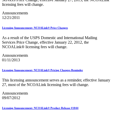
January 2026 Releases
licensing fees will change.
January 2027 Releases
July 2020 Releases
Announcements
July 2021 Releases
12/21/2011
July 2022 Releases (July 2022 Price Change)
July 2023 Releases
July 2024 Releases
Licensing Announcement: NCOALink® Price Changes
July 2025 Releases
July 2025 Service Standards Preview
As a result of the USPS Domestic and International Mailing
July 2026 Releases
Services Price Change, effective January 22, 2012, the
June 2020 Releases
NCOALink® licensing fees will change.
June 2021 Releases
Announcements
June 2022 Releases (July 2022 Price Change)
01/11/2013
June 2023 Releases
June 2026 Releases
Known Issues List
Licensing Announcement: NCOALink® Pricing Changes Reminder
LACSLink®
Labeling Lists
This licensing announcement serves as a reminder, effective January
Lighters
27, most of the NCOALink licensing fees will change.
Locators
Look Up a ZIP Code™
Announcements
MASS™
09/07/2012
Mail Anywhere
Mail Design Professional (MDP) Online
Licensing Announcement: NCOALink® Product Release #1044
Mail Growth Incentives