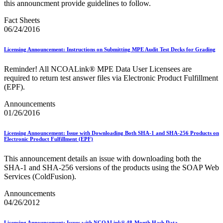
December 2020 Releases
this announcment provide guidelines to follow.
December 2021 Releases and Price Files
December 2022 Releases
Fact Sheets
December 2024 Releases
06/24/2016
Delivery Statistics Product
Direct Mail Technology Integrator Directory
Licensing Announcement: Instructions on Submitting MPE Audit Test Decks for Grading
Direct Mail Technology Integrator Directory Overview
Drop Shipment Management System (DSMS)
Reminder! All NCOALink® MPE Data User Licensees are
Drug Mailback Program
required to return test answer files via Electronic Product Fulfillment
(EPF).
Election Mail and Political Mail
Electronic Address Sequencing (EAS)
Announcements
Electronic Documentation (eDoc)
01/26/2016
Electronic Verification System (eVS®)
Enhanced Line of Travel (eLOT®)
Licensing Announcement: Issue with Downloading Both SHA-1 and SHA-256 Products on
Enterprise Payment System
Electronic Product Fulfillment (EPF)
Enterprise Post Office Boxes Online (ePOBOL)
Ethanol Based Flammable Liquids & Solids
This announcement details an issue with downloading both the
Every Door Direct Mail® (EDDM®)
SHA‐1 and SHA‐256 versions of the products using the SOAP Web
eDoc Submitter Permit Enrollment Guide
Services (ColdFusion).
eInduction
eInduction Certification
Announcements
Facility Access and Shipment Tracking (FAST®)
04/26/2012
Fact Sheets
February 2020 Releases
Licensing Announcement: Issues with NCOALink® 48-Month Hash Data