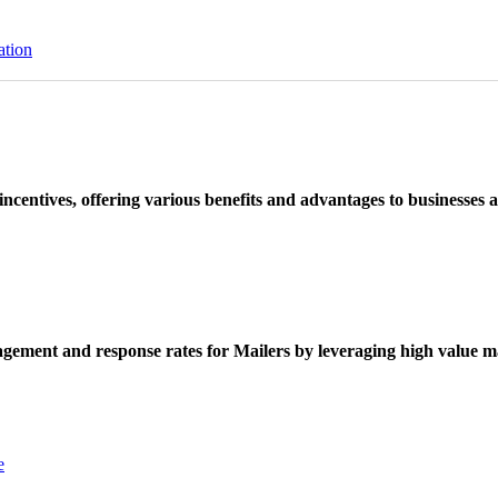
ation
ncentives, offering various benefits and advantages to businesses a
ement and response rates for Mailers by leveraging high value ma
e