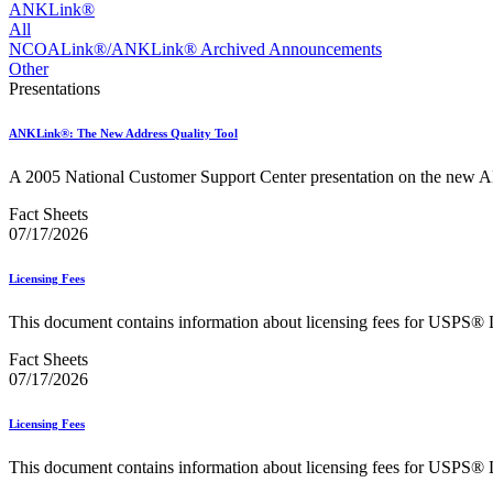
Approved Software Vendors for Outbound International Expedi
ANKLink®
April 2020 Releases
All
April 2021 Releases
NCOALink®/ANKLink® Archived Announcements
April 2022 Price Change Releases and Price Files
Other
April 2023 Releases
Presentations
April 2025 Releases
April 2026 Releases
ANKLink®: The New Address Quality Tool
Areas Inspiring Mail
Association For Electronic Enhancement
A 2005 National Customer Support Center presentation on the ne
August 2020 Releases
August 2021 Price Change and Release Information
Fact Sheets
August 2025 Releases
07/17/2026
Automated Business Reply Mail® (ABRM) Tool
Automated Package Verification (APV) System
Licensing Fees
Beyond the Mail
Bulk Parcel Return Service
This document contains information about licensing fees for USPS® 
Bulk Proof of Delivery Program
Business Customer Gateway
Fact Sheets
Business Portal (Formerly Customer Onboarding Portal)
07/17/2026
Business Reply Mail® (BRM)
CASS™
Carrier Route Product
Licensing Fees
Category B Infectious Substances
Certificate of Mailing
This document contains information about licensing fees for USPS® 
Certified Full-Service Software Vendors