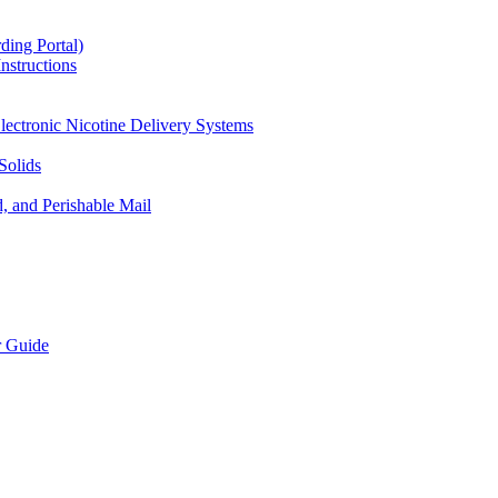
ding Portal)
nstructions
lectronic Nicotine Delivery Systems
Solids
d, and Perishable Mail
r Guide