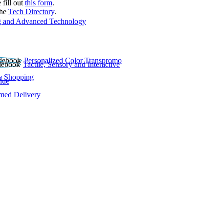
 fill out
this form
.
the
Tech Directory
.
 and Advanced Technology
Personalized Color Transpromo
Tactile, Sensory and Interactive
e Shopping
lue
rmed Delivery