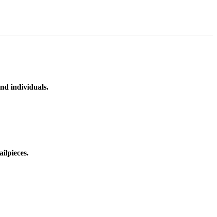
nd individuals.
ilpieces.