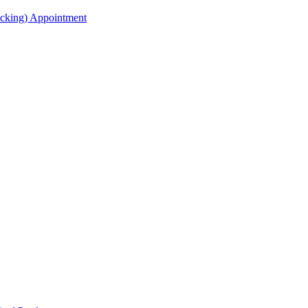
acking) Appointment