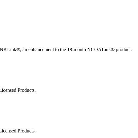
ted Products
w ANKLink®, an enhancement to the 18-month NCOALink® product.
Licensed Products.
Licensed Products.