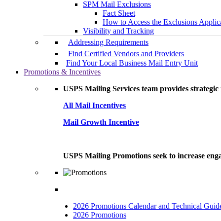
SPM Mail Exclusions
Fact Sheet
How to Access the Exclusions Applic
Visibility and Tracking
Addressing Requirements
Find Certified Vendors and Providers
Find Your Local Business Mail Entry Unit
Promotions & Incentives
USPS Mailing Services team provides strategic i
All Mail Incentives
Mail Growth Incentive
USPS Mailing Promotions seek to increase engag
2026 Promotions Calendar and Technical Guid
2026 Promotions