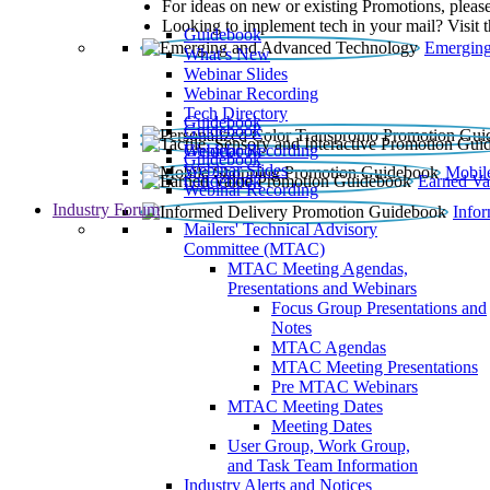
For ideas on new or existing Promotions, please
Looking to implement tech in your mail? Visit 
Guidebook
Emerging
What’s New
Webinar Slides
Webinar Recording​
Tech Directory
Guidebook
Guidebook
Webinar Recording
Guidebook
Guidebook
Webinar Slides
Mobil
Guidebook
Earned Va
Webinar Recording
Industry Forum
Info
Mailers' Technical Advisory
Committee (MTAC)
MTAC Meeting Agendas,
Presentations and Webinars
Focus Group Presentations and
Notes
MTAC Agendas
MTAC Meeting Presentations
Pre MTAC Webinars
MTAC Meeting Dates
Meeting Dates
User Group, Work Group,
and Task Team Information
Industry Alerts and Notices