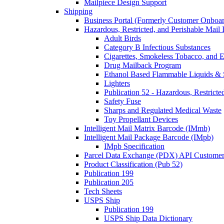
Mailpiece Design Support
Shipping
Business Portal (Formerly Customer Onboar
Hazardous, Restricted, and Perishable Mail I
Adult Birds
Category B Infectious Substances
Cigarettes, Smokeless Tobacco, and E
Drug Mailback Program
Ethanol Based Flammable Liquids & 
Lighters
Publication 52 - Hazardous, Restricte
Safety Fuse
Sharps and Regulated Medical Waste
Toy Propellant Devices
Intelligent Mail Matrix Barcode (IMmb)
Intelligent Mail Package Barcode (IMpb)
IMpb Specification
Parcel Data Exchange (PDX) API Custome
Product Classification (Pub 52)
Publication 199
Publication 205
Tech Sheets
USPS Ship
Publication 199
USPS Ship Data Dictionary