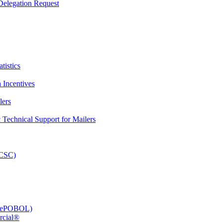
elegation Request
tistics
 Incentives
lers
Technical Support for Mailers
PCSC)
e (ePOBOL)
rcial®