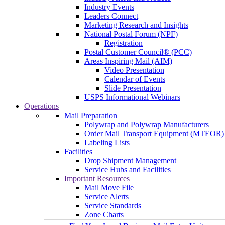
Industry Events
Leaders Connect
Marketing Research and Insights
National Postal Forum (NPF)
Registration
Postal Customer Council® (PCC)
Areas Inspiring Mail (AIM)
Video Presentation
Calendar of Events
Slide Presentation
USPS Informational Webinars
Operations
Mail Preparation
Polywrap and Polywrap Manufacturers
Order Mail Transport Equipment (MTEOR)
Labeling Lists
Facilities
Drop Shipment Management
Service Hubs and Facilities
Important Resources
Mail Move File
Service Alerts
Service Standards
Zone Charts