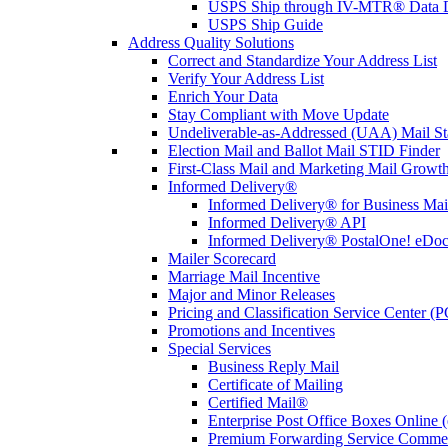
USPS Ship through IV-MTR® Data D
USPS Ship Guide
Address Quality Solutions
Correct and Standardize Your Address List
Verify Your Address List
Enrich Your Data
Stay Compliant with Move Update
Undeliverable-as-Addressed (UAA) Mail Sta
Election Mail and Ballot Mail STID Finder
First-Class Mail and Marketing Mail Growth
Informed Delivery®
Informed Delivery® for Business Mai
Informed Delivery® API
Informed Delivery® PostalOne! eDoc 
Mailer Scorecard
Marriage Mail Incentive
Major and Minor Releases
Pricing and Classification Service Center (
Promotions and Incentives
Special Services
Business Reply Mail
Certificate of Mailing
Certified Mail®
Enterprise Post Office Boxes Onlin
Premium Forwarding Service Comme