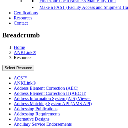
Find Your Local Business Mail Entry Unit
Make a FAST (Facility Access and Shipment Tr
Certifications
Resources
Contact
Breadcrumb
Home
ANKLink®
Resources
Select Resource
ACS™
ANKLink®
Address Element Correction (AEC)
Address Element Correction II (AEC II)
Address Information System (AIS) Viewer
Address Matching System API (AMS API)
Addressing Publications
Addressing Requirements
Alternative Designs
Ancillary Service Endorsements