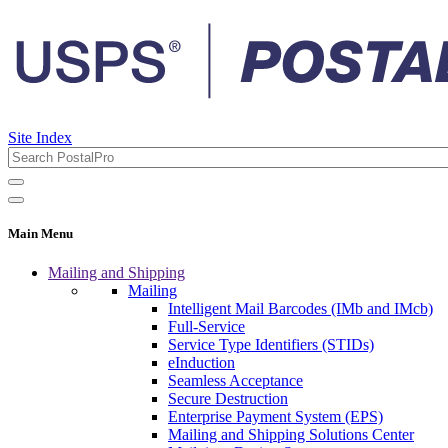
Site Index
Main Menu
Mailing and Shipping
Mailing
Intelligent Mail Barcodes (IMb and IMcb)
Full-Service
Service Type Identifiers (STIDs)
eInduction
Seamless Acceptance
Secure Destruction
Enterprise Payment System (EPS)
Mailing and Shipping Solutions Center