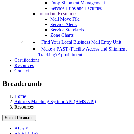
Drop Shipment Management
Service Hubs and Facilities
Important Resources
Mail Move File
Service Alerts
Service Standards
Zone Charts
Find Your Local Business Mail Entry Unit
Make a FAST (Facility Access and Shipment
Tracking) Appointment
Certifications
Resources
Contact
Breadcrumb
Home
Address Matching System API (AMS API)
Resources
Select Resource
ACS™
ANKLink®