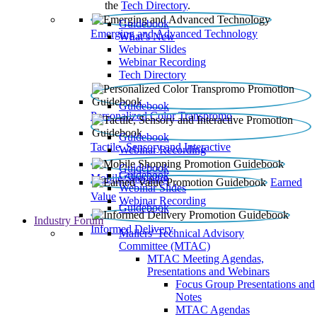
the
Tech Directory
.
Guidebook
Emerging and Advanced Technology
What’s New
Webinar Slides
Webinar Recording​
Tech Directory
Guidebook
Personalized Color Transpromo
Guidebook
Tactile, Sensory and Interactive
Webinar Recording
Guidebook
Guidebook
Mobile Shopping
Earned
Webinar Slides
Value
Webinar Recording
Guidebook
Industry Forum
Informed Delivery
Mailers' Technical Advisory
Committee (MTAC)
MTAC Meeting Agendas,
Presentations and Webinars
Focus Group Presentations and
Notes
MTAC Agendas