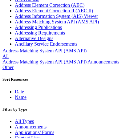
Address Element Correction (AEC)
Address Element Correction II (AEC II)
Address Information System (AIS) Viewer
Address Matching System API (AMS API)
Addressing Publications
Addressing Requirements
Alternative Designs
Ancillary Service Endorsements
Approved Software Vendors for Outbound International
Address Matching System API (AMS API)
Expedited Products
All
April 2020 Releases
Address Matching System API (AMS API) Announcements
April 2021 Releases
Other
April 2022 Price Change Releases and Price Files
April 2023 Releases
Sort Resources
April 2025 Releases
April 2026 Releases
Date
Areas Inspiring Mail
Name
Association For Electronic Enhancement
August 2020 Releases
Filter by Type
August 2021 Price Change and Release Information
August 2025 Releases
All Types
Automated Business Reply Mail® (ABRM) Tool
Announcements
Automated Package Verification (APV) System
Applications/ Forms
Beyond the Mail
Contact Lists