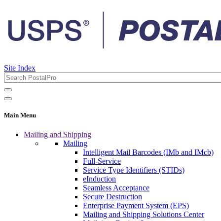
Site Index
Main Menu
Mailing and Shipping
Mailing
Intelligent Mail Barcodes (IMb and IMcb)
Full-Service
Service Type Identifiers (STIDs)
eInduction
Seamless Acceptance
Secure Destruction
Enterprise Payment System (EPS)
Mailing and Shipping Solutions Center