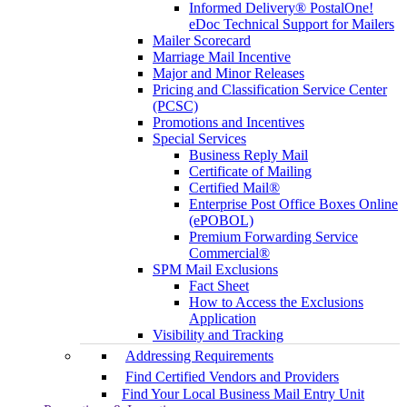
Informed Delivery® PostalOne!
eDoc Technical Support for Mailers
Mailer Scorecard
Marriage Mail Incentive
Major and Minor Releases
Pricing and Classification Service Center
(PCSC)
Promotions and Incentives
Special Services
Business Reply Mail
Certificate of Mailing
Certified Mail®
Enterprise Post Office Boxes Online
(ePOBOL)
Premium Forwarding Service
Commercial®
SPM Mail Exclusions
Fact Sheet
How to Access the Exclusions
Application
Visibility and Tracking
Addressing Requirements
Find Certified Vendors and Providers
Find Your Local Business Mail Entry Unit