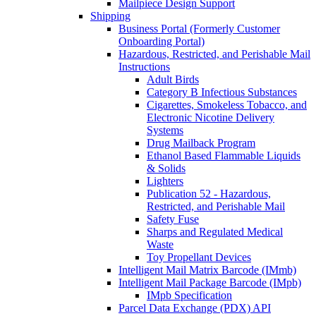
Mailpiece Design Support
Shipping
Business Portal (Formerly Customer
Onboarding Portal)
Hazardous, Restricted, and Perishable Mail
Instructions
Adult Birds
Category B Infectious Substances
Cigarettes, Smokeless Tobacco, and
Electronic Nicotine Delivery
Systems
Drug Mailback Program
Ethanol Based Flammable Liquids
& Solids
Lighters
Publication 52 - Hazardous,
Restricted, and Perishable Mail
Safety Fuse
Sharps and Regulated Medical
Waste
Toy Propellant Devices
Intelligent Mail Matrix Barcode (IMmb)
Intelligent Mail Package Barcode (IMpb)
IMpb Specification
Parcel Data Exchange (PDX) API