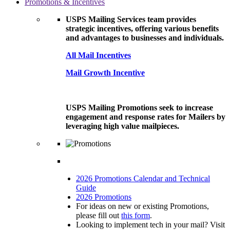
Promotions & Incentives
USPS Mailing Services team provides
strategic incentives, offering various benefits
and advantages to businesses and individuals.
All Mail Incentives
Mail Growth Incentive
USPS Mailing Promotions seek to increase
engagement and response rates for Mailers by
leveraging high value mailpieces.
2026 Promotions Calendar and Technical
Guide
2026 Promotions
For ideas on new or existing Promotions,
please fill out
this form
.
Looking to implement tech in your mail? Visit