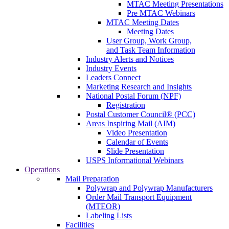
MTAC Meeting Presentations
Pre MTAC Webinars
MTAC Meeting Dates
Meeting Dates
User Group, Work Group,
and Task Team Information
Industry Alerts and Notices
Industry Events
Leaders Connect
Marketing Research and Insights
National Postal Forum (NPF)
Registration
Postal Customer Council® (PCC)
Areas Inspiring Mail (AIM)
Video Presentation
Calendar of Events
Slide Presentation
USPS Informational Webinars
Operations
Mail Preparation
Polywrap and Polywrap Manufacturers
Order Mail Transport Equipment
(MTEOR)
Labeling Lists
Facilities