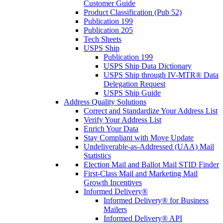
Customer Guide
Product Classification (Pub 52)
Publication 199
Publication 205
Tech Sheets
USPS Ship
Publication 199
USPS Ship Data Dictionary
USPS Ship through IV-MTR® Data
Delegation Request
USPS Ship Guide
Address Quality Solutions
Correct and Standardize Your Address List
Verify Your Address List
Enrich Your Data
Stay Compliant with Move Update
Undeliverable-as-Addressed (UAA) Mail
Statistics
Election Mail and Ballot Mail STID Finder
First-Class Mail and Marketing Mail
Growth Incentives
Informed Delivery®
Informed Delivery® for Business
Mailers
Informed Delivery® API