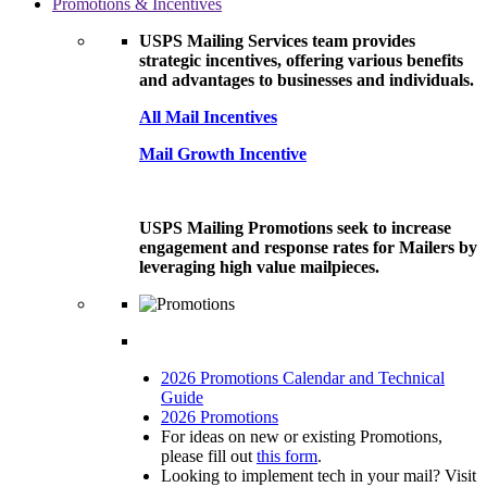
Promotions & Incentives
USPS Mailing Services team provides
strategic incentives, offering various benefits
and advantages to businesses and individuals.
All Mail Incentives
Mail Growth Incentive
USPS Mailing Promotions seek to increase
engagement and response rates for Mailers by
leveraging high value mailpieces.
2026 Promotions Calendar and Technical
Guide
2026 Promotions
For ideas on new or existing Promotions,
please fill out
this form
.
Looking to implement tech in your mail? Visit