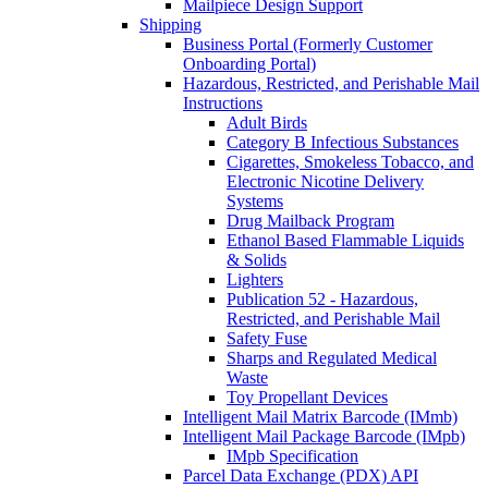
Mailpiece Design Support
Shipping
Business Portal (Formerly Customer
Onboarding Portal)
Hazardous, Restricted, and Perishable Mail
Instructions
Adult Birds
Category B Infectious Substances
Cigarettes, Smokeless Tobacco, and
Electronic Nicotine Delivery
Systems
Drug Mailback Program
Ethanol Based Flammable Liquids
& Solids
Lighters
Publication 52 - Hazardous,
Restricted, and Perishable Mail
Safety Fuse
Sharps and Regulated Medical
Waste
Toy Propellant Devices
Intelligent Mail Matrix Barcode (IMmb)
Intelligent Mail Package Barcode (IMpb)
IMpb Specification
Parcel Data Exchange (PDX) API