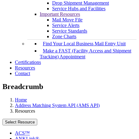
Drop Shipment Management
Service Hubs and Facilities
Important Resources
Mail Move File
Service Alerts
Service Standards
Zone Charts
Find Your Local Business Mail Entry Unit
Make a FAST (Facility Access and Shipment
Tracking) Appointment
Certifications
Resources
Contact
Breadcrumb
Home
Address Matching System API (AMS API)
Resources
Select Resource
ACS™
ANKLink®