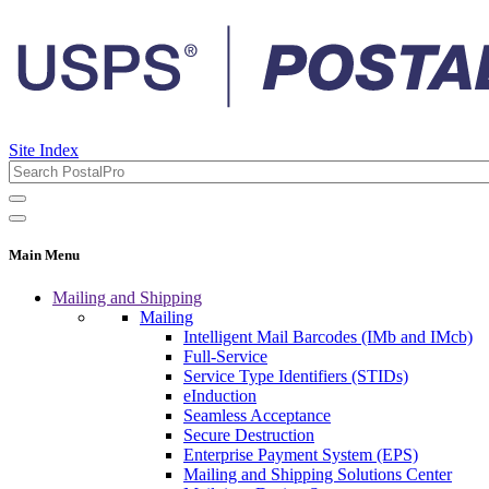
Site Index
Main Menu
Mailing and Shipping
Mailing
Intelligent Mail Barcodes (IMb and IMcb)
Full-Service
Service Type Identifiers (STIDs)
eInduction
Seamless Acceptance
Secure Destruction
Enterprise Payment System (EPS)
Mailing and Shipping Solutions Center