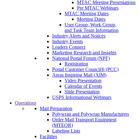
MTAC Meeting Presentations
Pre MTAC Webinars
MTAC Meeting Dates
Meeting Dates
User Group, Work Group,
and Task Team Information
Industry Alerts and Notices
Industry Events
Leaders Connect
Marketing Research and Insights
National Postal Forum (NPF)
Registration
Postal Customer Council® (PCC)
Areas Inspiring Mail (AIM)
Video Presentation
Calendar of Events
Slide Presentation
USPS Informational Webinars
Operations
Mail Preparation
Polywrap and Polywrap Manufacturers
Order Mail Transport Equipment
(MTEOR)
Labeling Lists
Facilities