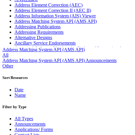
Address Element Correction (AEC)
Address Element Correction II (AEC II)
Address Information System (AIS) Viewer
Address Matching System API (AMS API)
Addressing Publications
Addressing Requirements
Alternative Designs
Ancillary Service Endorsements
Approved Software Vendors for Outbound International
Address Matching System API (AMS API)
Expedited Products
All
April 2020 Releases
Address Matching System API (AMS API) Announcements
April 2021 Releases
Other
April 2022 Price Change Releases and Price Files
April 2023 Releases
Sort Resources
April 2025 Releases
April 2026 Releases
Date
Areas Inspiring Mail
Name
Association For Electronic Enhancement
August 2020 Releases
Filter by Type
August 2021 Price Change and Release Information
August 2025 Releases
All Types
Automated Business Reply Mail® (ABRM) Tool
Announcements
Automated Package Verification (APV) System
Applications/ Forms
Beyond the Mail
Contact Lists