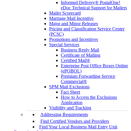
Informed Delivery® PostalOne!
eDoc Technical Support for Mailers
Mailer Scorecard
Marriage Mail Incentive
Major and Minor Releases
Pricing and Classification Service Center
(PCSC)
Promotions and Incentives
Special Services
Business Reply Mail
Certificate of Mailing
Certified Mail®
Enterprise Post Office Boxes Online
(ePOBOL)
Premium Forwarding Service
Commercial®
SPM Mail Exclusions
Fact Sheet
How to Access the Exclusions
Application
Visibility and Tracking
Addressing Requirements
Find Certified Vendors and Providers
Find Your Local Business Mail Entry Unit