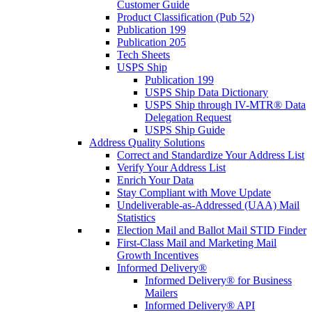
Customer Guide
Product Classification (Pub 52)
Publication 199
Publication 205
Tech Sheets
USPS Ship
Publication 199
USPS Ship Data Dictionary
USPS Ship through IV-MTR® Data
Delegation Request
USPS Ship Guide
Address Quality Solutions
Correct and Standardize Your Address List
Verify Your Address List
Enrich Your Data
Stay Compliant with Move Update
Undeliverable-as-Addressed (UAA) Mail
Statistics
Election Mail and Ballot Mail STID Finder
First-Class Mail and Marketing Mail
Growth Incentives
Informed Delivery®
Informed Delivery® for Business
Mailers
Informed Delivery® API