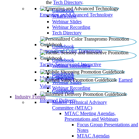
the
Tech Directory
.
Guidebook
Emerging and Advanced Technology
What’s New
Webinar Slides
Webinar Recording​
Tech Directory
Guidebook
Personalized Color Transpromo
Guidebook
Tactile, Sensory and Interactive
Webinar Recording
Guidebook
Guidebook
Mobile Shopping
Earned
Webinar Slides
Value
Webinar Recording
Guidebook
Industry Forum
Informed Delivery
Mailers' Technical Advisory
Committee (MTAC)
MTAC Meeting Agendas,
Presentations and Webinars
Focus Group Presentations and
Notes
MTAC Agendas