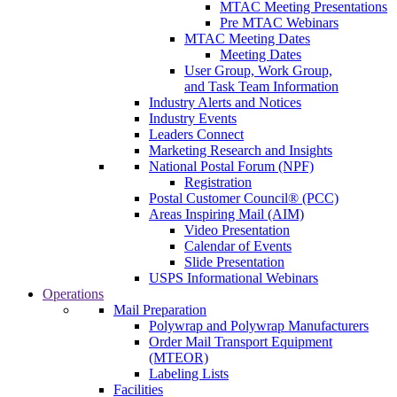
MTAC Meeting Presentations
Pre MTAC Webinars
MTAC Meeting Dates
Meeting Dates
User Group, Work Group,
and Task Team Information
Industry Alerts and Notices
Industry Events
Leaders Connect
Marketing Research and Insights
National Postal Forum (NPF)
Registration
Postal Customer Council® (PCC)
Areas Inspiring Mail (AIM)
Video Presentation
Calendar of Events
Slide Presentation
USPS Informational Webinars
Operations
Mail Preparation
Polywrap and Polywrap Manufacturers
Order Mail Transport Equipment
(MTEOR)
Labeling Lists
Facilities