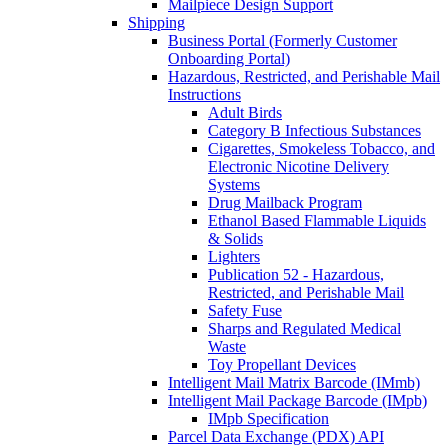
Mailpiece Design Support
Shipping
Business Portal (Formerly Customer
Onboarding Portal)
Hazardous, Restricted, and Perishable Mail
Instructions
Adult Birds
Category B Infectious Substances
Cigarettes, Smokeless Tobacco, and
Electronic Nicotine Delivery
Systems
Drug Mailback Program
Ethanol Based Flammable Liquids
& Solids
Lighters
Publication 52 - Hazardous,
Restricted, and Perishable Mail
Safety Fuse
Sharps and Regulated Medical
Waste
Toy Propellant Devices
Intelligent Mail Matrix Barcode (IMmb)
Intelligent Mail Package Barcode (IMpb)
IMpb Specification
Parcel Data Exchange (PDX) API