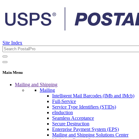
Site Index
Main Menu
Mailing and Shipping
Mailing
Intelligent Mail Barcodes (IMb and IMcb)
Full-Service
Service Type Identifiers (STIDs)
eInduction
Seamless Acceptance
Secure Destruction
Enterprise Payment System (EPS)
Mailing and Shipping Solutions Center