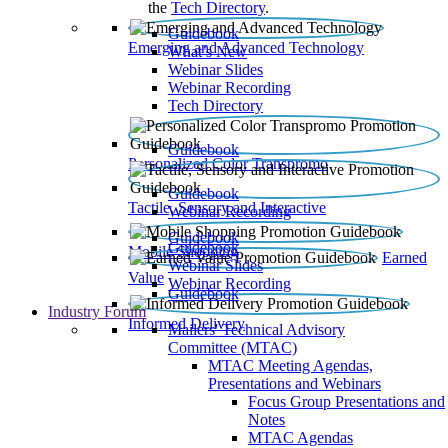
the
Tech Directory
.
Guidebook
Emerging and Advanced Technology
What’s New
Webinar Slides
Webinar Recording​
Tech Directory
Guidebook
Personalized Color Transpromo
Guidebook
Tactile, Sensory and Interactive
Webinar Recording
Guidebook
Guidebook
Mobile Shopping
Earned
Webinar Slides
Value
Webinar Recording
Guidebook
Industry Forum
Informed Delivery
Mailers' Technical Advisory
Committee (MTAC)
MTAC Meeting Agendas,
Presentations and Webinars
Focus Group Presentations and
Notes
MTAC Agendas