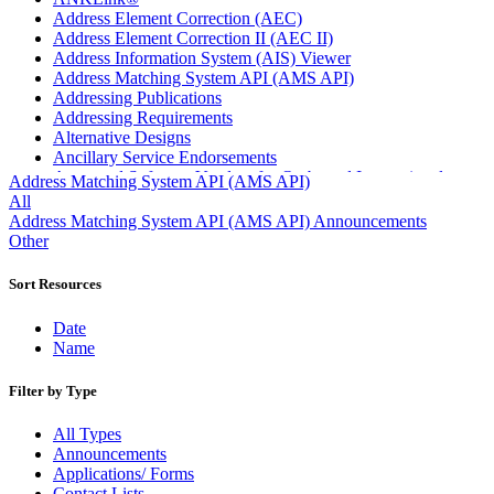
Address Element Correction (AEC)
Address Element Correction II (AEC II)
Address Information System (AIS) Viewer
Address Matching System API (AMS API)
Addressing Publications
Addressing Requirements
Alternative Designs
Ancillary Service Endorsements
Approved Software Vendors for Outbound International
Address Matching System API (AMS API)
Expedited Products
All
April 2020 Releases
Address Matching System API (AMS API) Announcements
April 2021 Releases
Other
April 2022 Price Change Releases and Price Files
April 2023 Releases
Sort Resources
April 2025 Releases
April 2026 Releases
Date
Areas Inspiring Mail
Name
Association For Electronic Enhancement
August 2020 Releases
Filter by Type
August 2021 Price Change and Release Information
August 2025 Releases
All Types
Automated Business Reply Mail® (ABRM) Tool
Announcements
Automated Package Verification (APV) System
Applications/ Forms
Beyond the Mail
Contact Lists