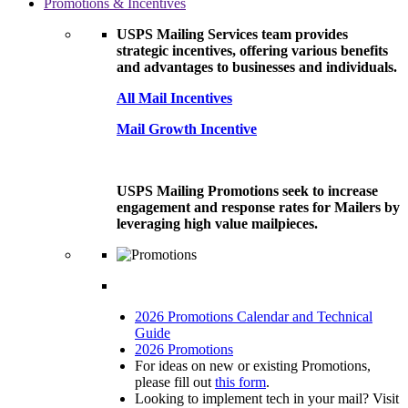
Promotions & Incentives
USPS Mailing Services team provides
strategic incentives, offering various benefits
and advantages to businesses and individuals.
All Mail Incentives
Mail Growth Incentive
USPS Mailing Promotions seek to increase
engagement and response rates for Mailers by
leveraging high value mailpieces.
2026 Promotions Calendar and Technical
Guide
2026 Promotions
For ideas on new or existing Promotions,
please fill out
this form
.
Looking to implement tech in your mail? Visit