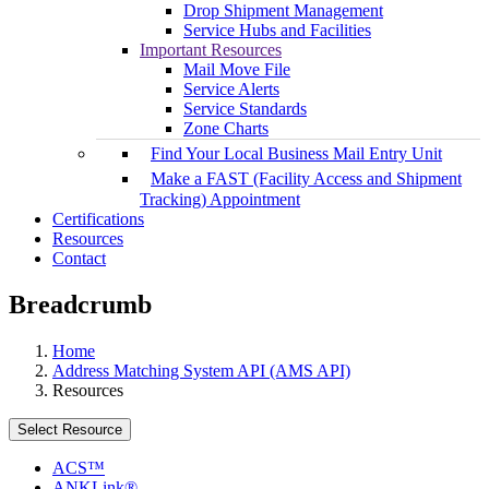
Drop Shipment Management
Service Hubs and Facilities
Important Resources
Mail Move File
Service Alerts
Service Standards
Zone Charts
Find Your Local Business Mail Entry Unit
Make a FAST (Facility Access and Shipment
Tracking) Appointment
Certifications
Resources
Contact
Breadcrumb
Home
Address Matching System API (AMS API)
Resources
Select Resource
ACS™
ANKLink®