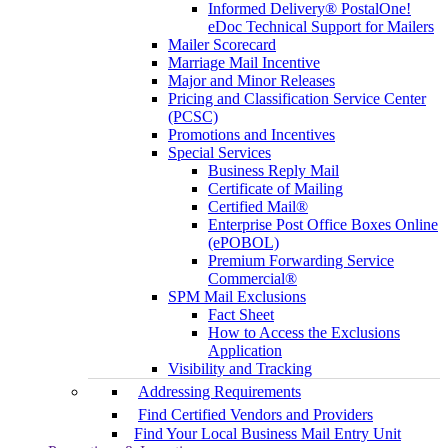
Informed Delivery® PostalOne!
eDoc Technical Support for Mailers
Mailer Scorecard
Marriage Mail Incentive
Major and Minor Releases
Pricing and Classification Service Center
(PCSC)
Promotions and Incentives
Special Services
Business Reply Mail
Certificate of Mailing
Certified Mail®
Enterprise Post Office Boxes Online
(ePOBOL)
Premium Forwarding Service
Commercial®
SPM Mail Exclusions
Fact Sheet
How to Access the Exclusions
Application
Visibility and Tracking
Addressing Requirements
Find Certified Vendors and Providers
Find Your Local Business Mail Entry Unit