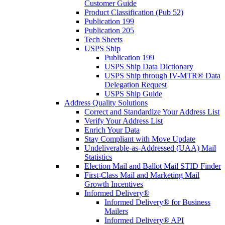
Customer Guide
Product Classification (Pub 52)
Publication 199
Publication 205
Tech Sheets
USPS Ship
Publication 199
USPS Ship Data Dictionary
USPS Ship through IV-MTR® Data
Delegation Request
USPS Ship Guide
Address Quality Solutions
Correct and Standardize Your Address List
Verify Your Address List
Enrich Your Data
Stay Compliant with Move Update
Undeliverable-as-Addressed (UAA) Mail
Statistics
Election Mail and Ballot Mail STID Finder
First-Class Mail and Marketing Mail
Growth Incentives
Informed Delivery®
Informed Delivery® for Business
Mailers
Informed Delivery® API