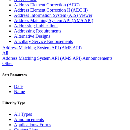
Address Element Correction (AEC)
Address Element Correction II (AEC II)
Address Information System (AIS) Viewer
Address Matching System API (AMS API)
Addressing Publications
Addressing Requirements
Alternative Designs
Ancillary Service Endorsements
Approved Software Vendors for Outbound International
Address Matching System API (AMS API)
Expedited Products
All
April 2020 Releases
Address Matching System API (AMS API) Announcements
April 2021 Releases
Other
April 2022 Price Change Releases and Price Files
April 2023 Releases
Sort Resources
April 2025 Releases
April 2026 Releases
Date
Areas Inspiring Mail
Name
Association For Electronic Enhancement
August 2020 Releases
Filter by Type
August 2021 Price Change and Release Information
August 2025 Releases
All Types
Automated Business Reply Mail® (ABRM) Tool
Announcements
Automated Package Verification (APV) System
Applications/ Forms
Beyond the Mail
Contact Lists