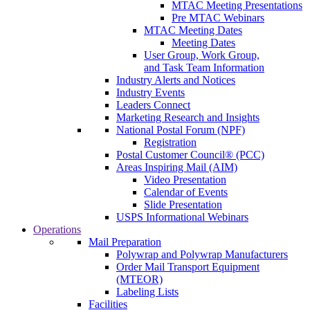
MTAC Meeting Presentations
Pre MTAC Webinars
MTAC Meeting Dates
Meeting Dates
User Group, Work Group,
and Task Team Information
Industry Alerts and Notices
Industry Events
Leaders Connect
Marketing Research and Insights
National Postal Forum (NPF)
Registration
Postal Customer Council® (PCC)
Areas Inspiring Mail (AIM)
Video Presentation
Calendar of Events
Slide Presentation
USPS Informational Webinars
Operations
Mail Preparation
Polywrap and Polywrap Manufacturers
Order Mail Transport Equipment
(MTEOR)
Labeling Lists
Facilities