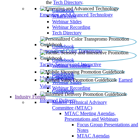
the
Tech Directory
.
Guidebook
Emerging and Advanced Technology
What’s New
Webinar Slides
Webinar Recording​
Tech Directory
Guidebook
Personalized Color Transpromo
Guidebook
Tactile, Sensory and Interactive
Webinar Recording
Guidebook
Guidebook
Mobile Shopping
Earned
Webinar Slides
Value
Webinar Recording
Guidebook
Industry Forum
Informed Delivery
Mailers' Technical Advisory
Committee (MTAC)
MTAC Meeting Agendas,
Presentations and Webinars
Focus Group Presentations and
Notes
MTAC Agendas