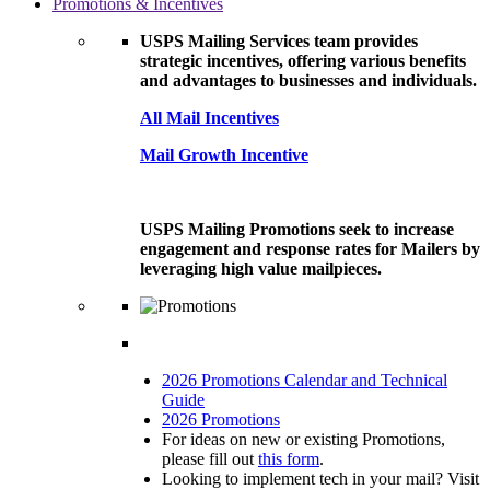
Promotions & Incentives
USPS Mailing Services team provides
strategic incentives, offering various benefits
and advantages to businesses and individuals.
All Mail Incentives
Mail Growth Incentive
USPS Mailing Promotions seek to increase
engagement and response rates for Mailers by
leveraging high value mailpieces.
2026 Promotions Calendar and Technical
Guide
2026 Promotions
For ideas on new or existing Promotions,
please fill out
this form
.
Looking to implement tech in your mail? Visit