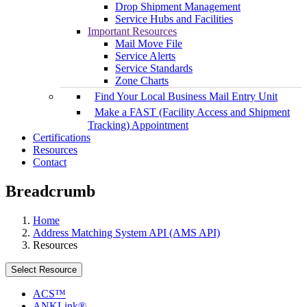
Drop Shipment Management
Service Hubs and Facilities
Important Resources
Mail Move File
Service Alerts
Service Standards
Zone Charts
Find Your Local Business Mail Entry Unit
Make a FAST (Facility Access and Shipment
Tracking) Appointment
Certifications
Resources
Contact
Breadcrumb
Home
Address Matching System API (AMS API)
Resources
Select Resource
ACS™
ANKLink®