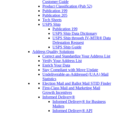
Customer Guide
Product Classification (Pub 52)
Publication 199
Publication 205
Tech Sheets
USPS Ship
Publication 199
USPS Ship Data Dictionary
USPS Ship through IV-MTR® Data
Delegation Request
USPS Ship Guide
Address Quality Solutions
Correct and Standardize Your Address List
Verify Your Address List
Enrich Your Data
Stay Compliant with Move Update
Undeliverable-as-Addressed (UAA) Mail
Statistics
Election Mail and Ballot Mail STID Finder
First-Class Mail and Marketing Mail
Growth Incentives
Informed Delivery®
Informed Delivery® for Business
Mailers
Informed Delivery® API