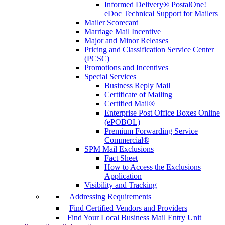
Informed Delivery® PostalOne!
eDoc Technical Support for Mailers
Mailer Scorecard
Marriage Mail Incentive
Major and Minor Releases
Pricing and Classification Service Center
(PCSC)
Promotions and Incentives
Special Services
Business Reply Mail
Certificate of Mailing
Certified Mail®
Enterprise Post Office Boxes Online
(ePOBOL)
Premium Forwarding Service
Commercial®
SPM Mail Exclusions
Fact Sheet
How to Access the Exclusions
Application
Visibility and Tracking
Addressing Requirements
Find Certified Vendors and Providers
Find Your Local Business Mail Entry Unit