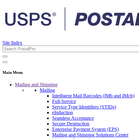
Site Index
Main Menu
Mailing and Shipping
Mailing
Intelligent Mail Barcodes (IMb and IMcb)
Full-Service
Service Type Identifiers (STIDs)
eInduction
Seamless Acceptance
Secure Destruction
Enterprise Payment System (EPS)
Mailing and Shipping Solutions Center