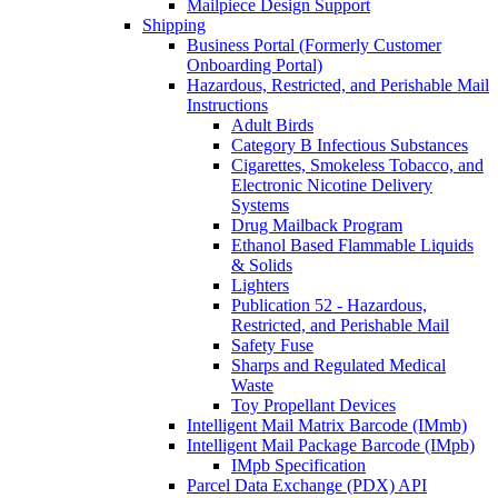
Mailpiece Design Support
Shipping
Business Portal (Formerly Customer
Onboarding Portal)
Hazardous, Restricted, and Perishable Mail
Instructions
Adult Birds
Category B Infectious Substances
Cigarettes, Smokeless Tobacco, and
Electronic Nicotine Delivery
Systems
Drug Mailback Program
Ethanol Based Flammable Liquids
& Solids
Lighters
Publication 52 - Hazardous,
Restricted, and Perishable Mail
Safety Fuse
Sharps and Regulated Medical
Waste
Toy Propellant Devices
Intelligent Mail Matrix Barcode (IMmb)
Intelligent Mail Package Barcode (IMpb)
IMpb Specification
Parcel Data Exchange (PDX) API