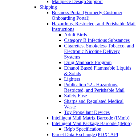
Mailpiece Design Support
Shipping
Business Portal (Formerly Customer
Onboarding Portal)
Hazardous, Restricted, and Perishable Mail
Instructions
Adult Birds
Category B Infectious Substances
Cigarettes, Smokeless Tobacco, and
Electronic Nicotine Delivery
Systems
Drug Mailback Program
Ethanol Based Flammable Liquids
& Solids
Lighters
Publication 52 - Hazardous,
Restricted, and Perishable Mail
Safety Fuse
Sharps and Regulated Medical
Waste
Toy Propellant Devices
Intelligent Mail Matrix Barcode (IMmb)
Intelligent Mail Package Barcode (IMpb)
IMpb Specification
Parcel Data Exchange (PDX) API