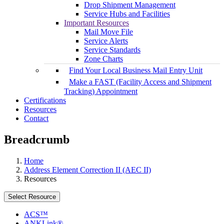
Drop Shipment Management
Service Hubs and Facilities
Important Resources
Mail Move File
Service Alerts
Service Standards
Zone Charts
Find Your Local Business Mail Entry Unit
Make a FAST (Facility Access and Shipment
Tracking) Appointment
Certifications
Resources
Contact
Breadcrumb
Home
Address Element Correction II (AEC II)
Resources
Select Resource
ACS™
ANKLink®