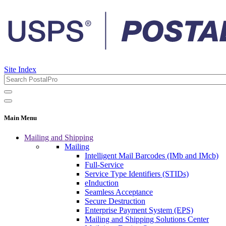
Site Index
Main Menu
Mailing and Shipping
Mailing
Intelligent Mail Barcodes (IMb and IMcb)
Full-Service
Service Type Identifiers (STIDs)
eInduction
Seamless Acceptance
Secure Destruction
Enterprise Payment System (EPS)
Mailing and Shipping Solutions Center