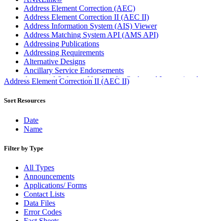
Address Element Correction (AEC)
Address Element Correction II (AEC II)
Address Information System (AIS) Viewer
Address Matching System API (AMS API)
Addressing Publications
Addressing Requirements
Alternative Designs
Ancillary Service Endorsements
Approved Software Vendors for Outbound International
Address Element Correction II (AEC II)
Expedited Products
April 2020 Releases
Sort Resources
April 2021 Releases
April 2022 Price Change Releases and Price Files
Date
April 2023 Releases
Name
April 2025 Releases
April 2026 Releases
Filter by Type
Areas Inspiring Mail
Association For Electronic Enhancement
All Types
August 2020 Releases
Announcements
August 2021 Price Change and Release Information
Applications/ Forms
August 2025 Releases
Contact Lists
Automated Business Reply Mail® (ABRM) Tool
Data Files
Automated Package Verification (APV) System
Error Codes
Beyond the Mail
Fact Sheets