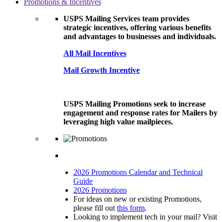
Promotions & Incentives
USPS Mailing Services team provides
strategic incentives, offering various benefits
and advantages to businesses and individuals.
All Mail Incentives
Mail Growth Incentive
USPS Mailing Promotions seek to increase
engagement and response rates for Mailers by
leveraging high value mailpieces.
2026 Promotions Calendar and Technical
Guide
2026 Promotions
For ideas on new or existing Promotions,
please fill out
this form
.
Looking to implement tech in your mail? Visit