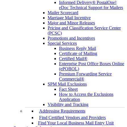
Informed Delivery® PostalOne!
eDoc Technical Support for Mailers
Mailer Scorecard
Marriage Mail Incentive
Major and Minor Releases
Pricing and Classification Service Center
(PCSC)
Promotions and Incentives
Special Services
Business Reply Mail
Certificate of Mailing
Certified Mail®
Enterprise Post Office Boxes Online
(ePOBOL)
Premium Forwarding Service
Commercial®
SPM Mail Exclusions
Fact Sheet
How to Access the Exclusions
Application
Visibility and Tracking
Addressing Requirements
Find Certified Vendors and Providers
Find Your Local Business Mail Entry Unit