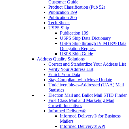
Customer Guide
Product Classification (Pub 52)
Publication 199
Publication 205
Tech Sheets
USPS Ship
Publication 199
USPS Ship Data Dictionary
USPS Ship through IV-MTR® Data
Delegation Request
USPS Ship Guide
Address Quality Solutions
Correct and Standardize Your Address List
Verify Your Address List
Enrich Your Data
Stay Compliant with Move Update
Undeliverable-as-Addressed (UAA) Mail
Statistics
Election Mail and Ballot Mail STID Finder
First-Class Mail and Marketing Mail
Growth Incentives
Informed Delivery®
Informed Delivery® for Business
Mailers
Informed Delivery® API