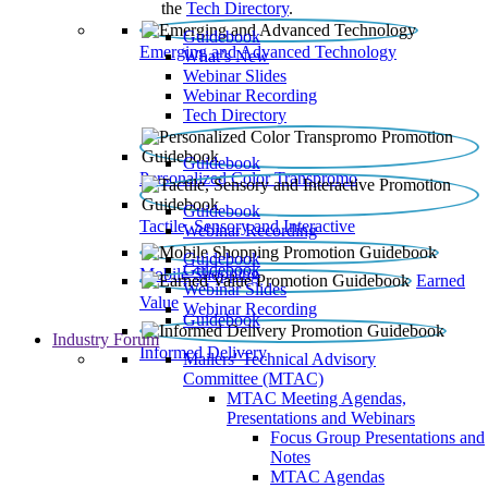
the
Tech Directory
.
Guidebook
Emerging and Advanced Technology
What’s New
Webinar Slides
Webinar Recording​
Tech Directory
Guidebook
Personalized Color Transpromo
Guidebook
Tactile, Sensory and Interactive
Webinar Recording
Guidebook
Guidebook
Mobile Shopping
Earned
Webinar Slides
Value
Webinar Recording
Guidebook
Industry Forum
Informed Delivery
Mailers' Technical Advisory
Committee (MTAC)
MTAC Meeting Agendas,
Presentations and Webinars
Focus Group Presentations and
Notes
MTAC Agendas