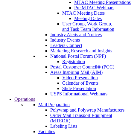
MTAC Meeting Presentations
Pre MTAC Webinars
MTAC Meeting Dates
Meeting Dates
User Group, Work Group,
and Task Team Information
Industry Alerts and Notices
Industry Events
Leaders Connect
Marketing Research and Insights
National Postal Forum (NPF)
Registration
Postal Customer Council® (PCC)
Areas Inspiring Mail (AIM)
Video Presentation
Calendar of Events
Slide Presentation
USPS Informational Webinars
Operations
Mail Preparation
Polywrap and Polywrap Manufacturers
Order Mail Transport Equipment
(MTEOR)
Labeling Lists
Facilities