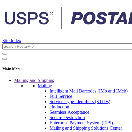
Site Index
Main Menu
Mailing and Shipping
Mailing
Intelligent Mail Barcodes (IMb and IMcb)
Full-Service
Service Type Identifiers (STIDs)
eInduction
Seamless Acceptance
Secure Destruction
Enterprise Payment System (EPS)
Mailing and Shipping Solutions Center