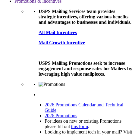
Promotions & Incentives
USPS Mailing Services team provides
strategic incentives, offering various benefits
and advantages to businesses and individuals.
All Mail Incentives
Mail Growth Incentive
USPS Mailing Promotions seek to increase
engagement and response rates for Mailers by
leveraging high value mailpieces.
2026 Promotions Calendar and Technical
Guide
2026 Promotions
For ideas on new or existing Promotions,
please fill out
this form
.
Looking to implement tech in your mail? Visit