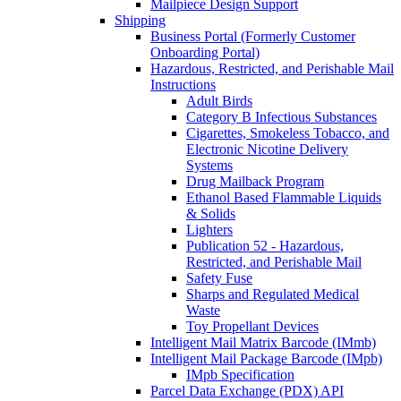
Mailpiece Design Support
Shipping
Business Portal (Formerly Customer
Onboarding Portal)
Hazardous, Restricted, and Perishable Mail
Instructions
Adult Birds
Category B Infectious Substances
Cigarettes, Smokeless Tobacco, and
Electronic Nicotine Delivery
Systems
Drug Mailback Program
Ethanol Based Flammable Liquids
& Solids
Lighters
Publication 52 - Hazardous,
Restricted, and Perishable Mail
Safety Fuse
Sharps and Regulated Medical
Waste
Toy Propellant Devices
Intelligent Mail Matrix Barcode (IMmb)
Intelligent Mail Package Barcode (IMpb)
IMpb Specification
Parcel Data Exchange (PDX) API