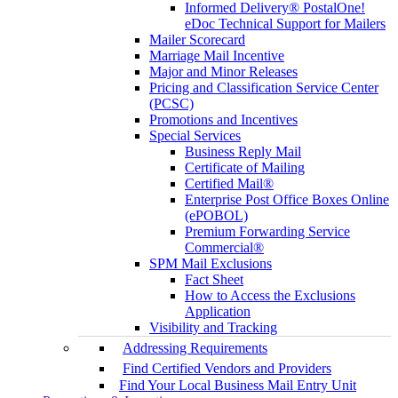
Informed Delivery® PostalOne!
eDoc Technical Support for Mailers
Mailer Scorecard
Marriage Mail Incentive
Major and Minor Releases
Pricing and Classification Service Center
(PCSC)
Promotions and Incentives
Special Services
Business Reply Mail
Certificate of Mailing
Certified Mail®
Enterprise Post Office Boxes Online
(ePOBOL)
Premium Forwarding Service
Commercial®
SPM Mail Exclusions
Fact Sheet
How to Access the Exclusions
Application
Visibility and Tracking
Addressing Requirements
Find Certified Vendors and Providers
Find Your Local Business Mail Entry Unit