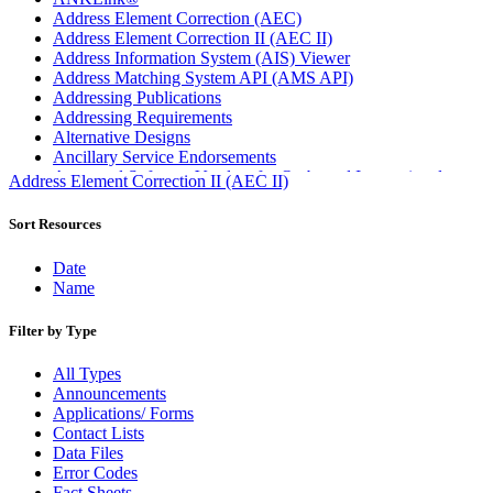
Address Element Correction (AEC)
Address Element Correction II (AEC II)
Address Information System (AIS) Viewer
Address Matching System API (AMS API)
Addressing Publications
Addressing Requirements
Alternative Designs
Ancillary Service Endorsements
Approved Software Vendors for Outbound International
Address Element Correction II (AEC II)
Expedited Products
April 2020 Releases
Sort Resources
April 2021 Releases
April 2022 Price Change Releases and Price Files
Date
April 2023 Releases
Name
April 2025 Releases
April 2026 Releases
Filter by Type
Areas Inspiring Mail
Association For Electronic Enhancement
All Types
August 2020 Releases
Announcements
August 2021 Price Change and Release Information
Applications/ Forms
August 2025 Releases
Contact Lists
Automated Business Reply Mail® (ABRM) Tool
Data Files
Automated Package Verification (APV) System
Error Codes
Beyond the Mail
Fact Sheets