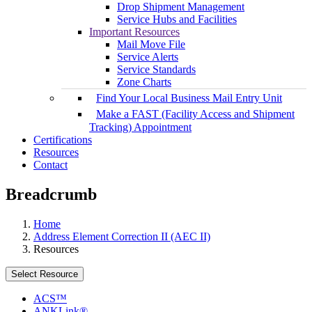
Drop Shipment Management
Service Hubs and Facilities
Important Resources
Mail Move File
Service Alerts
Service Standards
Zone Charts
Find Your Local Business Mail Entry Unit
Make a FAST (Facility Access and Shipment
Tracking) Appointment
Certifications
Resources
Contact
Breadcrumb
Home
Address Element Correction II (AEC II)
Resources
Select Resource
ACS™
ANKLink®