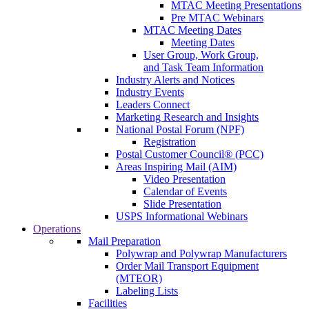
MTAC Meeting Presentations
Pre MTAC Webinars
MTAC Meeting Dates
Meeting Dates
User Group, Work Group,
and Task Team Information
Industry Alerts and Notices
Industry Events
Leaders Connect
Marketing Research and Insights
National Postal Forum (NPF)
Registration
Postal Customer Council® (PCC)
Areas Inspiring Mail (AIM)
Video Presentation
Calendar of Events
Slide Presentation
USPS Informational Webinars
Operations
Mail Preparation
Polywrap and Polywrap Manufacturers
Order Mail Transport Equipment
(MTEOR)
Labeling Lists
Facilities