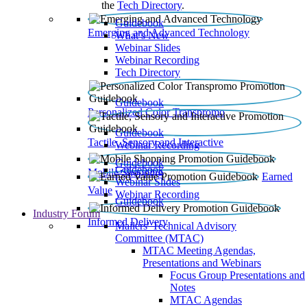
the
Tech Directory
.
Guidebook
Emerging and Advanced Technology
What’s New
Webinar Slides
Webinar Recording​
Tech Directory
Guidebook
Personalized Color Transpromo
Guidebook
Tactile, Sensory and Interactive
Webinar Recording
Guidebook
Guidebook
Mobile Shopping
Earned
Webinar Slides
Value
Webinar Recording
Guidebook
Industry Forum
Informed Delivery
Mailers' Technical Advisory
Committee (MTAC)
MTAC Meeting Agendas,
Presentations and Webinars
Focus Group Presentations and
Notes
MTAC Agendas