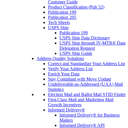
Customer Guide
Product Classification (Pub 52)
Publication 199
Publication 205
Tech Sheets
USPS Ship
Publication 199
USPS Ship Data Dictionary
USPS Ship through IV-MTR® Data
Delegation Request
USPS Ship Guide
Address Quality Solutions
Correct and Standardize Your Address List
Verify Your Address List
Enrich Your Data
Stay Compliant with Move Update
Undeliverable-as-Addressed (UAA) Mail
Statistics
Election Mail and Ballot Mail STID Finder
First-Class Mail and Marketing Mail
Growth Incentives
Informed Delivery®
Informed Delivery® for Business
Mailers
Informed Delivery® API