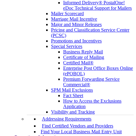
Informed Delivery® PostalOne!
eDoc Technical Support for Mailers
Mailer Scorecard
Marriage Mail Incentive
Major and Minor Releases
Pricing and Classification Service Center
(PCSC)
Promotions and Incentives
Special Services
Business Reply Mail
Certificate of Mailing
Certified Mail®
Enterprise Post Office Boxes Online
(ePOBOL)
Premium Forwarding Service
Commercial®
SPM Mail Exclusions
Fact Sheet
How to Access the Exclusions
Application
Visibility and Tracking
Addressing Requirements
Find Certified Vendors and Providers
Find Your Local Business Mail Entry Unit