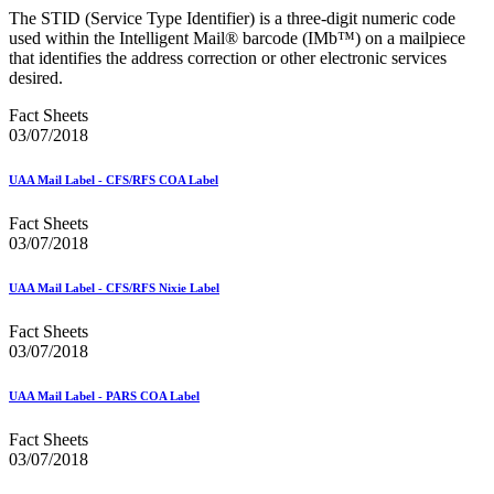
December 2020 Releases
The STID (Service Type Identifier) is a three-digit numeric code
December 2021 Releases and Price Files
used within the Intelligent Mail® barcode (IMb™) on a mailpiece
December 2022 Releases
that identifies the address correction or other electronic services
December 2024 Releases
desired.
Delivery Statistics Product
Direct Mail Technology Integrator Directory
Fact Sheets
Direct Mail Technology Integrator Directory Overview
03/07/2018
Drop Shipment Management System (DSMS)
Drug Mailback Program
UAA Mail Label - CFS/RFS COA Label
Election Mail and Political Mail
Electronic Address Sequencing (EAS)
Fact Sheets
Electronic Documentation (eDoc)
03/07/2018
Electronic Verification System (eVS®)
Enhanced Line of Travel (eLOT®)
UAA Mail Label - CFS/RFS Nixie Label
Enterprise Payment System
Enterprise Post Office Boxes Online (ePOBOL)
Fact Sheets
Ethanol Based Flammable Liquids & Solids
03/07/2018
Every Door Direct Mail® (EDDM®)
eDoc Submitter Permit Enrollment Guide
eInduction
UAA Mail Label - PARS COA Label
eInduction Certification
Facility Access and Shipment Tracking (FAST®)
Fact Sheets
Fact Sheets
03/07/2018
February 2020 Releases