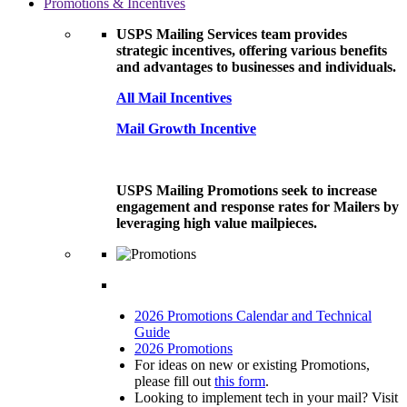
Promotions & Incentives
USPS Mailing Services team provides
strategic incentives, offering various benefits
and advantages to businesses and individuals.
All Mail Incentives
Mail Growth Incentive
USPS Mailing Promotions seek to increase
engagement and response rates for Mailers by
leveraging high value mailpieces.
2026 Promotions Calendar and Technical
Guide
2026 Promotions
For ideas on new or existing Promotions,
please fill out
this form
.
Looking to implement tech in your mail? Visit