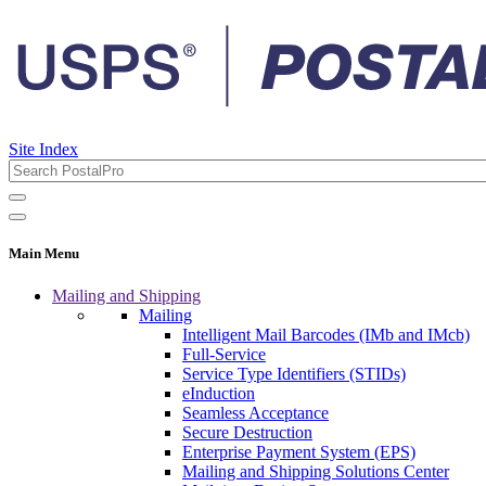
Site Index
Main Menu
Mailing and Shipping
Mailing
Intelligent Mail Barcodes (IMb and IMcb)
Full-Service
Service Type Identifiers (STIDs)
eInduction
Seamless Acceptance
Secure Destruction
Enterprise Payment System (EPS)
Mailing and Shipping Solutions Center