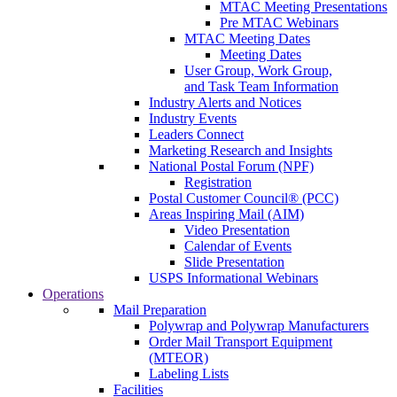
MTAC Meeting Presentations
Pre MTAC Webinars
MTAC Meeting Dates
Meeting Dates
User Group, Work Group,
and Task Team Information
Industry Alerts and Notices
Industry Events
Leaders Connect
Marketing Research and Insights
National Postal Forum (NPF)
Registration
Postal Customer Council® (PCC)
Areas Inspiring Mail (AIM)
Video Presentation
Calendar of Events
Slide Presentation
USPS Informational Webinars
Operations
Mail Preparation
Polywrap and Polywrap Manufacturers
Order Mail Transport Equipment
(MTEOR)
Labeling Lists
Facilities