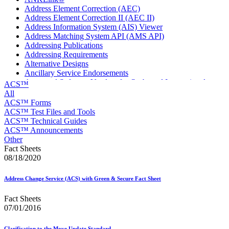
Address Element Correction (AEC)
Address Element Correction II (AEC II)
Address Information System (AIS) Viewer
Address Matching System API (AMS API)
Addressing Publications
Addressing Requirements
Alternative Designs
Ancillary Service Endorsements
Approved Software Vendors for Outbound International
ACS™
Expedited Products
All
April 2020 Releases
ACS™ Forms
April 2021 Releases
ACS™ Test Files and Tools
April 2022 Price Change Releases and Price Files
ACS™ Technical Guides
April 2023 Releases
ACS™ Announcements
April 2025 Releases
Other
April 2026 Releases
Fact Sheets
Areas Inspiring Mail
08/18/2020
Association For Electronic Enhancement
August 2020 Releases
Address Change Service (ACS) with Green & Secure Fact Sheet
August 2021 Price Change and Release Information
August 2025 Releases
Fact Sheets
Automated Business Reply Mail® (ABRM) Tool
07/01/2016
Automated Package Verification (APV) System
Beyond the Mail
Clarification to the Move Update Standard