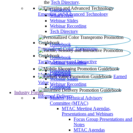
the
Tech Directory
.
Guidebook
Emerging and Advanced Technology
What’s New
Webinar Slides
Webinar Recording​
Tech Directory
Guidebook
Personalized Color Transpromo
Guidebook
Tactile, Sensory and Interactive
Webinar Recording
Guidebook
Guidebook
Mobile Shopping
Earned
Webinar Slides
Value
Webinar Recording
Guidebook
Industry Forum
Informed Delivery
Mailers' Technical Advisory
Committee (MTAC)
MTAC Meeting Agendas,
Presentations and Webinars
Focus Group Presentations and
Notes
MTAC Agendas