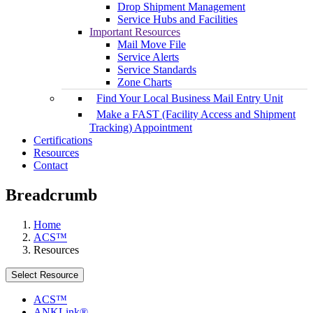
Drop Shipment Management
Service Hubs and Facilities
Important Resources
Mail Move File
Service Alerts
Service Standards
Zone Charts
Find Your Local Business Mail Entry Unit
Make a FAST (Facility Access and Shipment
Tracking) Appointment
Certifications
Resources
Contact
Breadcrumb
Home
ACS™
Resources
Select Resource
ACS™
ANKLink®