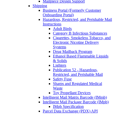
Mailpiece Design Support
Shipping
Business Portal (Formerly Customer
Onboarding Portal)
Hazardous, Restricted, and Perishable Mail
Instructions
Adult Birds
Category B Infectious Substances
Cigarettes, Smokeless Tobacco, and
Electronic Nicotine Delivery
Systems
Drug Mailback Program
Ethanol Based Flammable Liquids
& Solids
Lighters
Publication 52 - Hazardous,
Restricted, and Perishable Mail
Safety Fuse
Sharps and Regulated Medical
Waste
Toy Propellant Devices
Intelligent Mail Matrix Barcode (IMmb)
Intelligent Mail Package Barcode (IMpb)
IMpb Specification
Parcel Data Exchange (PDX) API