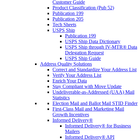
Customer Guide
Product Classification (Pub 52)
Publication 199
Publication 205
Tech Sheets
USPS Ship
Publication 199
USPS Ship Data Dictionary
USPS Ship through IV-MTR® Data
Delegation Request
USPS Ship Guide
Address Quality Solutions
Correct and Standardize Your Address List
Verify Your Address List
Enrich Your Data
Stay Compliant with Move Update
Undeliverable-as-Addressed (UAA) Mail
Statistics
Election Mail and Ballot Mail STID Finder
First-Class Mail and Marketing Mail
Growth Incentives
Informed Delivery®
Informed Delivery® for Business
Mailers
Informed Delivery® API