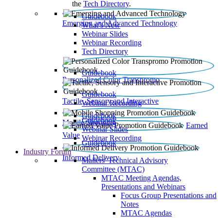
the
Tech Directory
.
Guidebook
Emerging and Advanced Technology
What’s New
Webinar Slides
Webinar Recording​
Tech Directory
Guidebook
Personalized Color Transpromo
Guidebook
Tactile, Sensory and Interactive
Webinar Recording
Guidebook
Guidebook
Mobile Shopping
Earned
Webinar Slides
Value
Webinar Recording
Guidebook
Industry Forum
Informed Delivery
Mailers' Technical Advisory
Committee (MTAC)
MTAC Meeting Agendas,
Presentations and Webinars
Focus Group Presentations and
Notes
MTAC Agendas