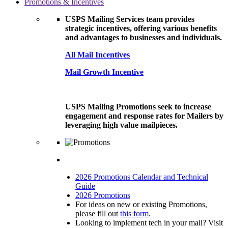
Promotions & Incentives
USPS Mailing Services team provides
strategic incentives, offering various benefits
and advantages to businesses and individuals.
All Mail Incentives
Mail Growth Incentive
USPS Mailing Promotions seek to increase
engagement and response rates for Mailers by
leveraging high value mailpieces.
2026 Promotions Calendar and Technical
Guide
2026 Promotions
For ideas on new or existing Promotions,
please fill out
this form
.
Looking to implement tech in your mail? Visit