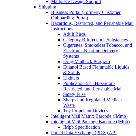
Mailpiece Design Support
Shipping
Business Portal (Formerly Customer
Onboarding Portal)
Hazardous, Restricted, and Perishable Mail
Instructions
Adult Birds
Category B Infectious Substances
Cigarettes, Smokeless Tobacco, and
Electronic Nicotine Delivery
Systems
Drug Mailback Program
Ethanol Based Flammable Liquids
& Solids
Lighters
Publication 52 - Hazardous,
Restricted, and Perishable Mail
Safety Fuse
Sharps and Regulated Medical
Waste
Toy Propellant Devices
Intelligent Mail Matrix Barcode (IMmb)
Intelligent Mail Package Barcode (IMpb)
IMpb Specification
Parcel Data Exchange (PDX) API