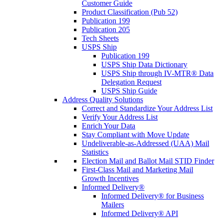
Customer Guide
Product Classification (Pub 52)
Publication 199
Publication 205
Tech Sheets
USPS Ship
Publication 199
USPS Ship Data Dictionary
USPS Ship through IV-MTR® Data
Delegation Request
USPS Ship Guide
Address Quality Solutions
Correct and Standardize Your Address List
Verify Your Address List
Enrich Your Data
Stay Compliant with Move Update
Undeliverable-as-Addressed (UAA) Mail
Statistics
Election Mail and Ballot Mail STID Finder
First-Class Mail and Marketing Mail
Growth Incentives
Informed Delivery®
Informed Delivery® for Business
Mailers
Informed Delivery® API