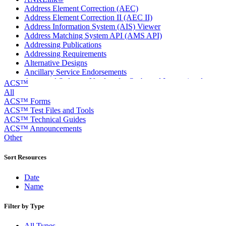
Address Element Correction (AEC)
Address Element Correction II (AEC II)
Address Information System (AIS) Viewer
Address Matching System API (AMS API)
Addressing Publications
Addressing Requirements
Alternative Designs
Ancillary Service Endorsements
Approved Software Vendors for Outbound International
ACS™
Expedited Products
All
April 2020 Releases
ACS™ Forms
April 2021 Releases
ACS™ Test Files and Tools
April 2022 Price Change Releases and Price Files
ACS™ Technical Guides
April 2023 Releases
ACS™ Announcements
April 2025 Releases
Other
April 2026 Releases
Areas Inspiring Mail
Sort Resources
Association For Electronic Enhancement
August 2020 Releases
Date
August 2021 Price Change and Release Information
Name
August 2025 Releases
Automated Business Reply Mail® (ABRM) Tool
Filter by Type
Automated Package Verification (APV) System
Beyond the Mail
All Types