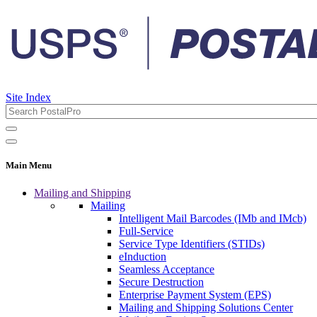
Site Index
Main Menu
Mailing and Shipping
Mailing
Intelligent Mail Barcodes (IMb and IMcb)
Full-Service
Service Type Identifiers (STIDs)
eInduction
Seamless Acceptance
Secure Destruction
Enterprise Payment System (EPS)
Mailing and Shipping Solutions Center