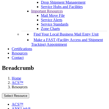
Drop Shipment Management
Service Hubs and Facilities
Important Resources
Mail Move File
Service Alerts
Service Standards
Zone Charts
Find Your Local Business Mail Entry Unit
Make a FAST (Facility Access and Shipment
Tracking) Appointment
Certifications
Resources
Contact
Breadcrumb
Home
ACS™
Resources
Select Resource
ACS™
ANKLink®