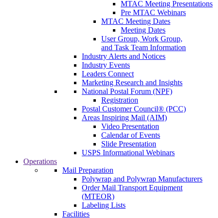
MTAC Meeting Presentations
Pre MTAC Webinars
MTAC Meeting Dates
Meeting Dates
User Group, Work Group,
and Task Team Information
Industry Alerts and Notices
Industry Events
Leaders Connect
Marketing Research and Insights
National Postal Forum (NPF)
Registration
Postal Customer Council® (PCC)
Areas Inspiring Mail (AIM)
Video Presentation
Calendar of Events
Slide Presentation
USPS Informational Webinars
Operations
Mail Preparation
Polywrap and Polywrap Manufacturers
Order Mail Transport Equipment
(MTEOR)
Labeling Lists
Facilities