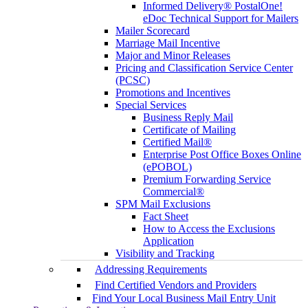
Informed Delivery® PostalOne!
eDoc Technical Support for Mailers
Mailer Scorecard
Marriage Mail Incentive
Major and Minor Releases
Pricing and Classification Service Center
(PCSC)
Promotions and Incentives
Special Services
Business Reply Mail
Certificate of Mailing
Certified Mail®
Enterprise Post Office Boxes Online
(ePOBOL)
Premium Forwarding Service
Commercial®
SPM Mail Exclusions
Fact Sheet
How to Access the Exclusions
Application
Visibility and Tracking
Addressing Requirements
Find Certified Vendors and Providers
Find Your Local Business Mail Entry Unit