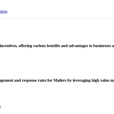
ation
ncentives, offering various benefits and advantages to businesses a
ement and response rates for Mailers by leveraging high value ma
e