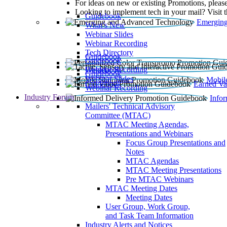
For ideas on new or existing Promotions, please
Looking to implement tech in your mail? Visit 
Guidebook
Emerging
What’s New
Webinar Slides
Webinar Recording​
Tech Directory
Guidebook
Guidebook
Webinar Recording
Guidebook
Guidebook
Webinar Slides
Mobil
Guidebook
Earned Va
Webinar Recording
Industry Forum
Info
Mailers' Technical Advisory
Committee (MTAC)
MTAC Meeting Agendas,
Presentations and Webinars
Focus Group Presentations and
Notes
MTAC Agendas
MTAC Meeting Presentations
Pre MTAC Webinars
MTAC Meeting Dates
Meeting Dates
User Group, Work Group,
and Task Team Information
Industry Alerts and Notices