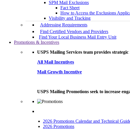
SPM Mail Exclusions
Fact Sheet
How to Access the Exclusions Applic
Visibility and Tracking
Addressing Requirements
Find Certified Vendors and Providers
Find Your Local Business Mail Entry Unit
Promotions & Incentives
USPS Mailing Services team provides strategic i
All Mail Incentives
Mail Growth Incentive
USPS Mailing Promotions seek to increase engag
2026 Promotions Calendar and Technical Guid
2026 Promotions