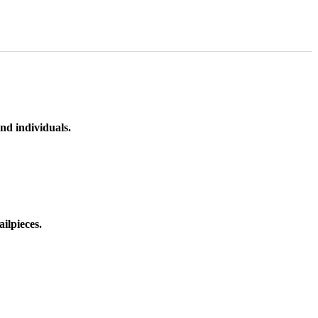
nd individuals.
ilpieces.