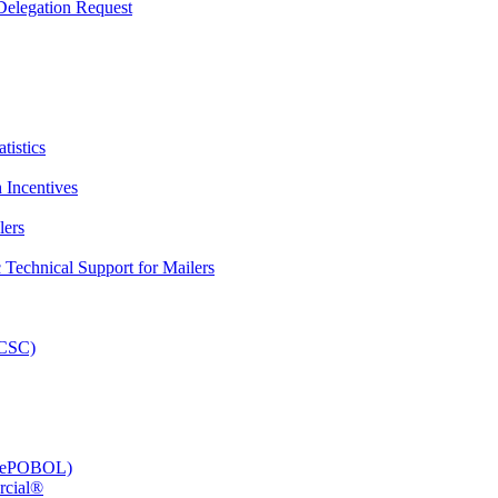
elegation Request
tistics
 Incentives
lers
Technical Support for Mailers
PCSC)
e (ePOBOL)
rcial®