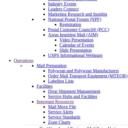
Industry Events
Leaders Connect
Marketing Research and Insights
National Postal Forum (NPF)
Registration
Postal Customer Council® (PCC)
Areas Inspiring Mail (AIM)
Video Presentation
Calendar of Events
Slide Presentation
USPS Informational Webinars
Operations
Mail Preparation
Polywrap and Polywrap Manufacturers
Order Mail Transport Equipment (MTEOR)
Labeling Lists
Facilities
Drop Shipment Management
Service Hubs and Facilities
Important Resources
Mail Move File
Service Alerts
Service Standards
Zone Charts