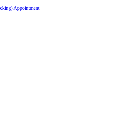
acking) Appointment