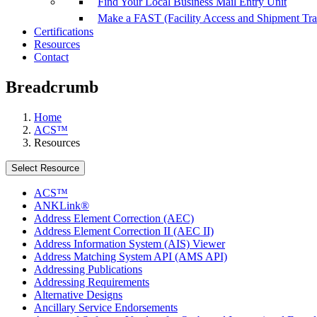
Find Your Local Business Mail Entry Unit
Make a FAST (Facility Access and Shipment Tr
Certifications
Resources
Contact
Breadcrumb
Home
ACS™
Resources
Select Resource
ACS™
ANKLink®
Address Element Correction (AEC)
Address Element Correction II (AEC II)
Address Information System (AIS) Viewer
Address Matching System API (AMS API)
Addressing Publications
Addressing Requirements
Alternative Designs
Ancillary Service Endorsements