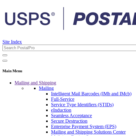
Site Index
Main Menu
Mailing and Shipping
Mailing
Intelligent Mail Barcodes (IMb and IMcb)
Full-Service
Service Type Identifiers (STIDs)
eInduction
Seamless Acceptance
Secure Destruction
Enterprise Payment System (EPS)
Mailing and Shipping Solutions Center