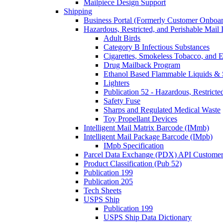
Mailpiece Design Support
Shipping
Business Portal (Formerly Customer Onboar
Hazardous, Restricted, and Perishable Mail I
Adult Birds
Category B Infectious Substances
Cigarettes, Smokeless Tobacco, and E
Drug Mailback Program
Ethanol Based Flammable Liquids & 
Lighters
Publication 52 - Hazardous, Restricte
Safety Fuse
Sharps and Regulated Medical Waste
Toy Propellant Devices
Intelligent Mail Matrix Barcode (IMmb)
Intelligent Mail Package Barcode (IMpb)
IMpb Specification
Parcel Data Exchange (PDX) API Custome
Product Classification (Pub 52)
Publication 199
Publication 205
Tech Sheets
USPS Ship
Publication 199
USPS Ship Data Dictionary