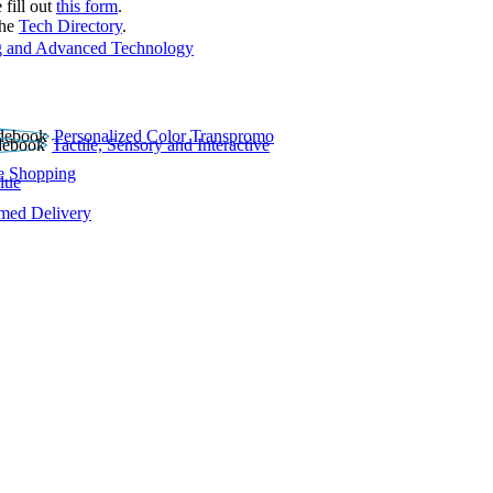
 fill out
this form
.
the
Tech Directory
.
 and Advanced Technology
Personalized Color Transpromo
Tactile, Sensory and Interactive
e Shopping
lue
rmed Delivery