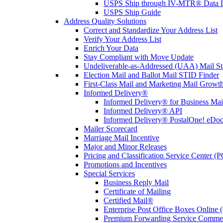
USPS Ship through IV-MTR® Data D
USPS Ship Guide
Address Quality Solutions
Correct and Standardize Your Address List
Verify Your Address List
Enrich Your Data
Stay Compliant with Move Update
Undeliverable-as-Addressed (UAA) Mail Sta
Election Mail and Ballot Mail STID Finder
First-Class Mail and Marketing Mail Growth
Informed Delivery®
Informed Delivery® for Business Mai
Informed Delivery® API
Informed Delivery® PostalOne! eDoc 
Mailer Scorecard
Marriage Mail Incentive
Major and Minor Releases
Pricing and Classification Service Center (
Promotions and Incentives
Special Services
Business Reply Mail
Certificate of Mailing
Certified Mail®
Enterprise Post Office Boxes Onlin
Premium Forwarding Service Comme