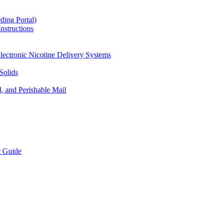
ding Portal)
nstructions
lectronic Nicotine Delivery Systems
Solids
d, and Perishable Mail
r Guide