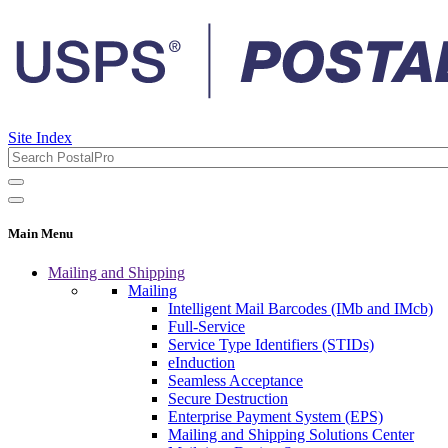
Site Index
Main Menu
Mailing and Shipping
Mailing
Intelligent Mail Barcodes (IMb and IMcb)
Full-Service
Service Type Identifiers (STIDs)
eInduction
Seamless Acceptance
Secure Destruction
Enterprise Payment System (EPS)
Mailing and Shipping Solutions Center