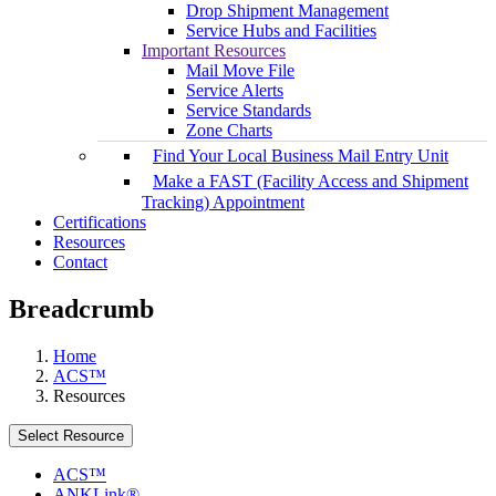
Drop Shipment Management
Service Hubs and Facilities
Important Resources
Mail Move File
Service Alerts
Service Standards
Zone Charts
Find Your Local Business Mail Entry Unit
Make a FAST (Facility Access and Shipment
Tracking) Appointment
Certifications
Resources
Contact
Breadcrumb
Home
ACS™
Resources
Select Resource
ACS™
ANKLink®