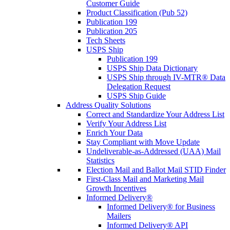
Customer Guide
Product Classification (Pub 52)
Publication 199
Publication 205
Tech Sheets
USPS Ship
Publication 199
USPS Ship Data Dictionary
USPS Ship through IV-MTR® Data
Delegation Request
USPS Ship Guide
Address Quality Solutions
Correct and Standardize Your Address List
Verify Your Address List
Enrich Your Data
Stay Compliant with Move Update
Undeliverable-as-Addressed (UAA) Mail
Statistics
Election Mail and Ballot Mail STID Finder
First-Class Mail and Marketing Mail
Growth Incentives
Informed Delivery®
Informed Delivery® for Business
Mailers
Informed Delivery® API