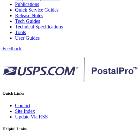
February 2021 Releases
Publications
February 2022 Releases
Quick Service Guides
February 2023 Releases
Release Notes
February 2025 Releases
Tech Guides
February 2026 Releases
Technical Specifications
Find a Form
Tools
Five-Digit ZIP® Product
User Guides
Folded Self-Mailer
Full-Service Assessments
Feedback
Full-Service Fact Sheets
Full-Service Report Testing: Service Type Identifier (STID)
Errors
Getting Started with Business Mail
Guide test
Guide to the My Products Portal
Guide to the My Products Portal
Guide to the My Products Portal (Formerly Mailing
Quick Links
Promotions Portal)
Guide to Promotions & Incentives Program
Contact
How to Enroll in the Promotions
Site Index
Industry Alerts and Notices
Update Via RSS
Industry Events
Industry Forum Webinars and Presentations
Helpful Links
Industry Outreach
Industry Resource Guide