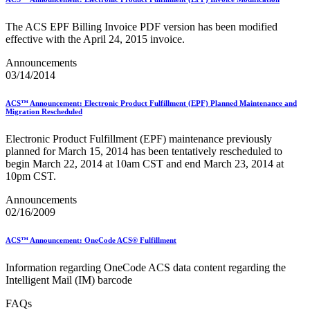
Bulk Parcel Return Service
Bulk Proof of Delivery Program
Business Customer Gateway
The ACS EPF Billing Invoice PDF version has been modified
Business Portal (Formerly Customer Onboarding Portal)
effective with the April 24, 2015 invoice.
Business Reply Mail® (BRM)
Announcements
CASS™
03/14/2014
Carrier Route Product
Category B Infectious Substances
Certificate of Mailing
ACS™ Announcement: Electronic Product Fulfillment (EPF) Planned Maintenance and
Certified Full-Service Software Vendors
Migration Rescheduled
Cigarettes, Smokeless Tobacco, and Electronic Nicotine
Delivery Systems (ENDS)
Electronic Product Fulfillment (EPF) maintenance previously
City State Product
planned for March 15, 2014 has been tentatively rescheduled to
Communication
begin March 22, 2014 at 10am CST and end March 23, 2014 at
Computerized Delivery Sequence (CDS)
10pm CST.
Continuing PCC® Education
Announcements
Corporate Information Security Office (CISO)
02/16/2009
County Project
Current Web Service Description Languages (WSDLs)
Customer Label Distribution System (CLDS)
ACS™ Announcement: OneCode ACS® Fulfillment
Customer Registration ID (CRID)
Customer Support Rulings
Information regarding OneCode ACS data content regarding the
Customs Forms
Intelligent Mail (IM) barcode
DPV®
DSF2®
FAQs