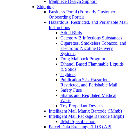
Mailpiece Design Support
Shipping
Business Portal (Formerly Customer
Onboarding Portal)
Hazardous, Restricted, and Perishable Mail
Instructions
Adult Birds
Category B Infectious Substances
Cigarettes, Smokeless Tobacco, and
Electronic Nicotine Delivery
Systems
Drug Mailback Program
Ethanol Based Flammable Liquids
& Solids
Lighters
Publication 52 - Hazardous,
Restricted, and Perishable Mail
Safety Fuse
Sharps and Regulated Medical
Waste
Toy Propellant Devices
Intelligent Mail Matrix Barcode (IMmb)
Intelligent Mail Package Barcode (IMpb)
IMpb Specification
Parcel Data Exchange (PDX) API