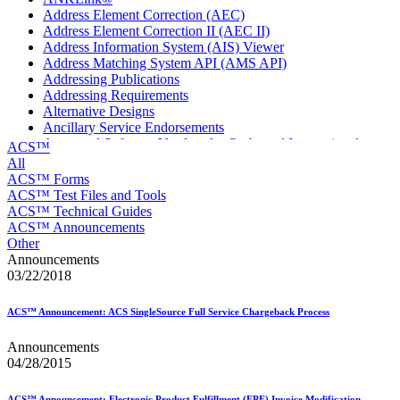
Address Element Correction (AEC)
Address Element Correction II (AEC II)
Address Information System (AIS) Viewer
Address Matching System API (AMS API)
Addressing Publications
Addressing Requirements
Alternative Designs
Ancillary Service Endorsements
Approved Software Vendors for Outbound International
ACS™
Expedited Products
All
April 2020 Releases
ACS™ Forms
April 2021 Releases
ACS™ Test Files and Tools
April 2022 Price Change Releases and Price Files
ACS™ Technical Guides
April 2023 Releases
ACS™ Announcements
April 2025 Releases
Other
April 2026 Releases
Announcements
Areas Inspiring Mail
03/22/2018
Association For Electronic Enhancement
August 2020 Releases
ACS™ Announcement: ACS SingleSource Full Service Chargeback Process
August 2021 Price Change and Release Information
August 2025 Releases
Announcements
Automated Business Reply Mail® (ABRM) Tool
04/28/2015
Automated Package Verification (APV) System
Beyond the Mail
ACS™ Announcement: Electronic Product Fulfillment (EPF) Invoice Modification