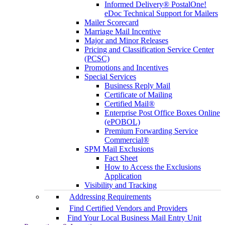
Informed Delivery® PostalOne!
eDoc Technical Support for Mailers
Mailer Scorecard
Marriage Mail Incentive
Major and Minor Releases
Pricing and Classification Service Center
(PCSC)
Promotions and Incentives
Special Services
Business Reply Mail
Certificate of Mailing
Certified Mail®
Enterprise Post Office Boxes Online
(ePOBOL)
Premium Forwarding Service
Commercial®
SPM Mail Exclusions
Fact Sheet
How to Access the Exclusions
Application
Visibility and Tracking
Addressing Requirements
Find Certified Vendors and Providers
Find Your Local Business Mail Entry Unit