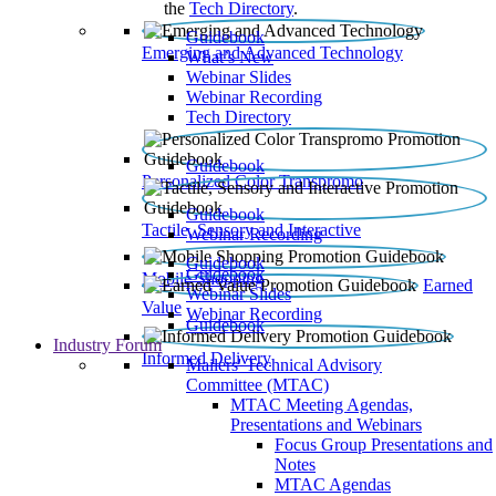
the
Tech Directory
.
Guidebook
Emerging and Advanced Technology
What’s New
Webinar Slides
Webinar Recording​
Tech Directory
Guidebook
Personalized Color Transpromo
Guidebook
Tactile, Sensory and Interactive
Webinar Recording
Guidebook
Guidebook
Mobile Shopping
Earned
Webinar Slides
Value
Webinar Recording
Guidebook
Industry Forum
Informed Delivery
Mailers' Technical Advisory
Committee (MTAC)
MTAC Meeting Agendas,
Presentations and Webinars
Focus Group Presentations and
Notes
MTAC Agendas