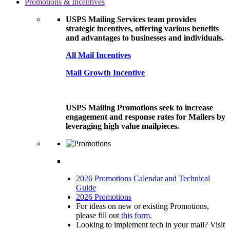
Promotions & Incentives
USPS Mailing Services team provides
strategic incentives, offering various benefits
and advantages to businesses and individuals.
All Mail Incentives
Mail Growth Incentive
USPS Mailing Promotions seek to increase
engagement and response rates for Mailers by
leveraging high value mailpieces.
2026 Promotions Calendar and Technical
Guide
2026 Promotions
For ideas on new or existing Promotions,
please fill out
this form
.
Looking to implement tech in your mail? Visit