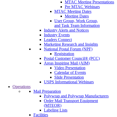
MTAC Meeting Presentations
Pre MTAC Webinars
MTAC Meeting Dates
Meeting Dates
User Group, Work Group,
and Task Team Information
Industry Alerts and Notices
Industry Events
Leaders Connect
Marketing Research and Insights
National Postal Forum (NPF)
Registration
Postal Customer Council® (PCC)
Areas Inspiring Mail (AIM)
Video Presentation
Calendar of Events
Slide Presentation
USPS Informational Webinars
Operations
Mail Preparation
Polywrap and Polywrap Manufacturers
Order Mail Transport Equipment
(MTEOR)
Labeling Lists
Facilities