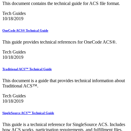
Merchant Returns API
This document contains the technical guide for ACS file format.
Move Update
My Products Portal Multiple Pre-Approval Requests (Batch
Tech Guides
Upload)
10/18/2019
NCOALink®
NCOALink® Licensed Service Providers
OneCode ACS® Technical Guide
National Postal Forum® (NPF)
National Zone Charts Matrix
This guide provides technical references for OneCode ACS®.
Network Rationalization
New and Proposed Prices - January 2020
Tech Guides
November 2020 Releases
10/18/2019
November 2024 Releases
November 2025 Releases
Traditional ACS™ Technical Guide
Occupancy Trends
October 2020 Releases
This document is a guide that provides technical information about
October 2021 Releases
Traditional ACS™.
October 2022 Releases
October 2023 Releases
Tech Guides
October 2024 Releases
10/18/2019
October 2025 Releases
Official Mail Accounting System (OMAS)
OneCode ACS®
SingleSource ACS™ Technical Guide
Optional Procedure Mailing System
Order Mail Transport Equipment (MTEOR)
This guide is a technical reference for SingleSource ACS. Includes
how ACS works, participation requirements, and fulfillment files.