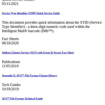
Mail Processing Equipment Service Provider Licensees
05/11/2021
Mail Quality Data through IV®-MTR
Mail Spoken Here!
Service Type Identifier (STID) Quick Service Guide
Mail.XML to SKU Mapping
Mail.dat to SKU Mapping
This document provides quick information about the STID (Service
Mailer Customer Acceptance Testing (MCAT)
Type Identifier) - a three-digit numeric code used within the
Mailer Identifier (MID)
Intelligent Mail® barcode (IMb™).
Mailer Scorecard
Mailers Technical Advisory Committee (MTAC)
Fact Sheets
Mailpiece Design Analyst (MDA) Customer Service Help
08/18/2020
Desk
March 2020 Releases
March 2021 Releases
Address Change Service (ACS) with Green & Secure Fact Sheet
March 2022 Releases
March 2023 Releases
Publications
March 2025 Releases
11/05/2019
March 2026 Releases
Marketing Research and Insights
Appendix E: ACS™ File Format Change History
Marriage Mail Price Incentive
May 2020 Releases
Tech Guides
May 2021 Releases
10/18/2019
May 2022 Releases
May 2024 Releases
May 2026 Releases
ACS™ File Format Technical Guide
Membership