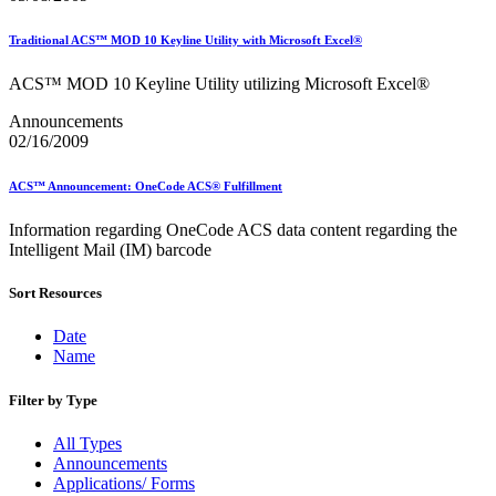
Traditional ACS™ MOD 10 Keyline Utility with Microsoft Excel®
ACS™ MOD 10 Keyline Utility utilizing Microsoft Excel®
Announcements
02/16/2009
ACS™ Announcement: OneCode ACS® Fulfillment
Information regarding OneCode ACS data content regarding the
Intelligent Mail (IM) barcode
Sort Resources
Date
Name
Filter by Type
All Types
Announcements
Applications/ Forms