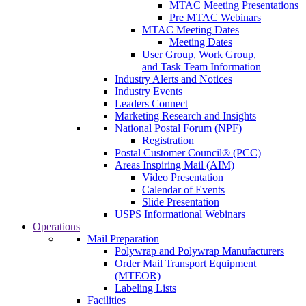
MTAC Meeting Presentations
Pre MTAC Webinars
MTAC Meeting Dates
Meeting Dates
User Group, Work Group,
and Task Team Information
Industry Alerts and Notices
Industry Events
Leaders Connect
Marketing Research and Insights
National Postal Forum (NPF)
Registration
Postal Customer Council® (PCC)
Areas Inspiring Mail (AIM)
Video Presentation
Calendar of Events
Slide Presentation
USPS Informational Webinars
Operations
Mail Preparation
Polywrap and Polywrap Manufacturers
Order Mail Transport Equipment
(MTEOR)
Labeling Lists
Facilities