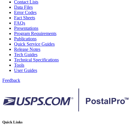
Contact Lists
Data Files
Error Codes
Fact Sheets
FAQs
Presentations
Program Requirements
Publications
Quick Service Guides
Release Notes
Tech Guides
Technical Specifications
Tools
User Guides
Feedback
Quick Links