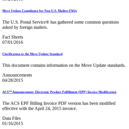
USPS Picture Permit® Indicia (PPI)
USPS Printer Directory
Move Update Compliance for Non-U.S. Mailers FAQs
USPS Returns
USPS Ship
The U.S. Postal Service® has gathered some common questions
USPS Technical Specifications for Mail.dat and Mail.xml
asked by foreign mailers.
USPS Tracking Electronic Services Certification
USPS® Container Requirements for Adult Birds
Fact Sheets
USPS® Population Mobility Trends
07/01/2016
USPS® Post Office & Collection Box Data
Undeliverable-as-Addressed (UAA) Mail Statistics
Clarification to the Move Update Standard
Z4CHANGE Product
ZIP + 4® Product
This document contains information on the Move Update standards.
ZIPMove Product
ZIPSPLIT
Announcements
Zone Charts
04/28/2015
ACS™ Announcement: Electronic Product Fulfillment (EPF) Invoice Modification
The ACS EPF Billing Invoice PDF version has been modified
effective with the April 24, 2015 invoice.
Data Files
01/16/2015