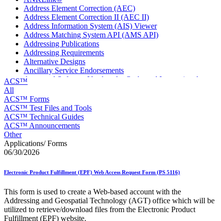
Address Element Correction (AEC)
Address Element Correction II (AEC II)
Address Information System (AIS) Viewer
Address Matching System API (AMS API)
Addressing Publications
Addressing Requirements
Alternative Designs
Ancillary Service Endorsements
Approved Software Vendors for Outbound International
ACS™
Expedited Products
All
April 2020 Releases
ACS™ Forms
April 2021 Releases
ACS™ Test Files and Tools
April 2022 Price Change Releases and Price Files
ACS™ Technical Guides
April 2023 Releases
ACS™ Announcements
April 2025 Releases
Other
April 2026 Releases
Applications/ Forms
Areas Inspiring Mail
06/30/2026
Association For Electronic Enhancement
August 2020 Releases
Electronic Product Fulfillment (EPF) Web Access Request Form (PS 5116)
August 2021 Price Change and Release Information
August 2025 Releases
This form is used to create a Web-based account with the
Automated Business Reply Mail® (ABRM) Tool
Addressing and Geospatial Technology (AGT) office which will be
Automated Package Verification (APV) System
utilized to retrieve/download files from the Electronic Product
Beyond the Mail
Fulfillment (EPF) website.