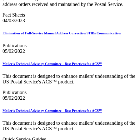
January 2026 Releases
address orders received and maintained by the Postal Service.
January 2027 Releases
July 2020 Releases
Fact Sheets
July 2021 Releases
04/03/2023
July 2022 Releases (July 2022 Price Change)
July 2023 Releases
Elimination of Full-Service Manual Address Correction STIDs Communication
July 2024 Releases
July 2025 Releases
Publications
July 2025 Service Standards Preview
05/02/2022
July 2026 Releases
June 2020 Releases
June 2021 Releases
Mailer's Technical Advisory Committee - Best Practices for ACS™
June 2022 Releases (July 2022 Price Change)
June 2023 Releases
This document is designed to enhance mailers' understanding of the
June 2026 Releases
US Postal Service's ACS™ product.
Known Issues List
LACSLink®
Publications
Labeling Lists
05/02/2022
Lighters
Locators
Mailer's Technical Advisory Committee - Best Practices for ACS™
Look Up a ZIP Code™
MASS™
This document is designed to enhance mailers' understanding of the
Mail Anywhere
US Postal Service's ACS™ product.
Mail Design Professional (MDP) Online
Mail Growth Incentives
Quick Service Guides