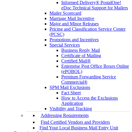
Informed Delivery® PostalOne!
eDoc Technical Support for Mailers
Mailer Scorecard
Marriage Mail Incentive
Major and Minor Releases
Pricing and Classification Service Center
(PCSC)
Promotions and Incentives
Special Services
Business Reply Mail
Certificate of Mailing
Certified Mail®
Enterprise Post Office Boxes Online
(ePOBOL)
Premium Forwarding Service
Commercial®
SPM Mail Exclusions
Fact Sheet
How to Access the Exclusions
Application
Visibility and Tracking
Addressing Requirements
Find Certified Vendors and Providers
Find Your Local Business Mail Entry Unit