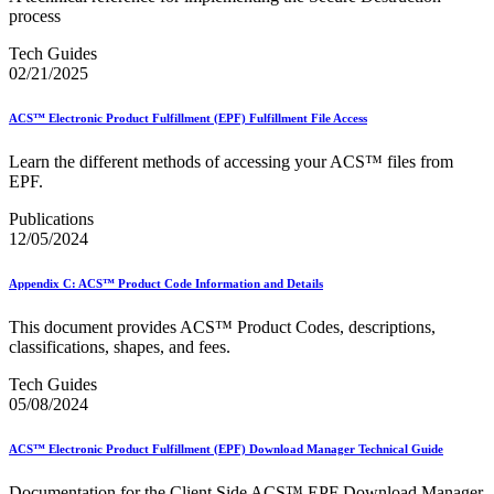
December 2020 Releases
process
December 2021 Releases and Price Files
December 2022 Releases
Tech Guides
December 2024 Releases
02/21/2025
Delivery Statistics Product
Direct Mail Technology Integrator Directory
ACS™ Electronic Product Fulfillment (EPF) Fulfillment File Access
Direct Mail Technology Integrator Directory Overview
Drop Shipment Management System (DSMS)
Learn the different methods of accessing your ACS™ files from
Drug Mailback Program
EPF.
Election Mail and Political Mail
Publications
Electronic Address Sequencing (EAS)
12/05/2024
Electronic Documentation (eDoc)
Electronic Verification System (eVS®)
Enhanced Line of Travel (eLOT®)
Appendix C: ACS™ Product Code Information and Details
Enterprise Payment System
Enterprise Post Office Boxes Online (ePOBOL)
This document provides ACS™ Product Codes, descriptions,
Ethanol Based Flammable Liquids & Solids
classifications, shapes, and fees.
Every Door Direct Mail® (EDDM®)
eDoc Submitter Permit Enrollment Guide
Tech Guides
eInduction
05/08/2024
eInduction Certification
Facility Access and Shipment Tracking (FAST®)
ACS™ Electronic Product Fulfillment (EPF) Download Manager Technical Guide
Fact Sheets
February 2020 Releases
Documentation for the Client Side ACS™ EPF Download Manager