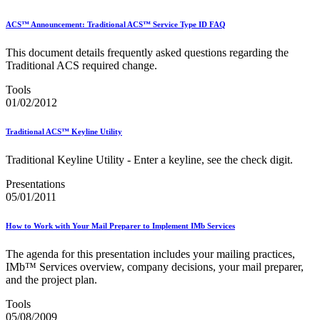
ACS™ Announcement: Traditional ACS™ Service Type ID FAQ
This document details frequently asked questions regarding the
Traditional ACS required change.
Tools
01/02/2012
Traditional ACS™ Keyline Utility
Traditional Keyline Utility - Enter a keyline, see the check digit.
Presentations
05/01/2011
How to Work with Your Mail Preparer to Implement IMb Services
The agenda for this presentation includes your mailing practices,
IMb™ Services overview, company decisions, your mail preparer,
and the project plan.
Tools
05/08/2009