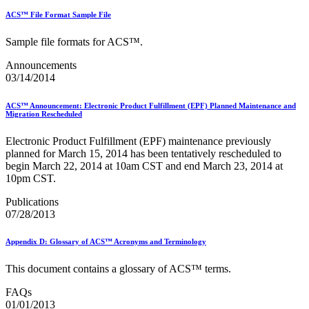
ACS™ File Format Sample File
Sample file formats for ACS™.
Announcements
03/14/2014
ACS™ Announcement: Electronic Product Fulfillment (EPF) Planned Maintenance and
Migration Rescheduled
Electronic Product Fulfillment (EPF) maintenance previously
planned for March 15, 2014 has been tentatively rescheduled to
begin March 22, 2014 at 10am CST and end March 23, 2014 at
10pm CST.
Publications
07/28/2013
Appendix D: Glossary of ACS™ Acronyms and Terminology
This document contains a glossary of ACS™ terms.
FAQs
01/01/2013