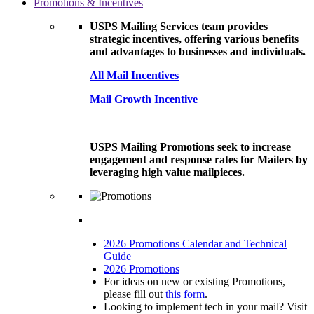
Promotions & Incentives
USPS Mailing Services team provides
strategic incentives, offering various benefits
and advantages to businesses and individuals.
All Mail Incentives
Mail Growth Incentive
USPS Mailing Promotions seek to increase
engagement and response rates for Mailers by
leveraging high value mailpieces.
2026 Promotions Calendar and Technical
Guide
2026 Promotions
For ideas on new or existing Promotions,
please fill out
this form
.
Looking to implement tech in your mail? Visit