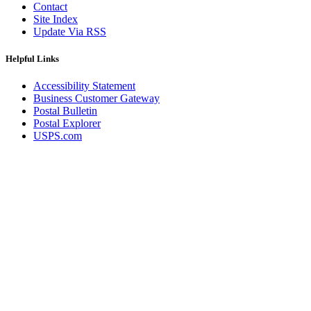
Contact
Site Index
Update Via RSS
Helpful Links
Accessibility Statement
Business Customer Gateway
Postal Bulletin
Postal Explorer
USPS.com