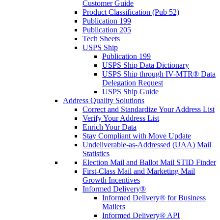
Customer Guide
Product Classification (Pub 52)
Publication 199
Publication 205
Tech Sheets
USPS Ship
Publication 199
USPS Ship Data Dictionary
USPS Ship through IV-MTR® Data
Delegation Request
USPS Ship Guide
Address Quality Solutions
Correct and Standardize Your Address List
Verify Your Address List
Enrich Your Data
Stay Compliant with Move Update
Undeliverable-as-Addressed (UAA) Mail
Statistics
Election Mail and Ballot Mail STID Finder
First-Class Mail and Marketing Mail
Growth Incentives
Informed Delivery®
Informed Delivery® for Business
Mailers
Informed Delivery® API