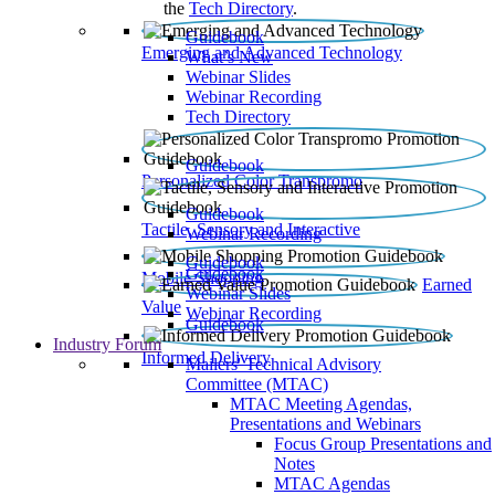
the
Tech Directory
.
Guidebook
Emerging and Advanced Technology
What’s New
Webinar Slides
Webinar Recording​
Tech Directory
Guidebook
Personalized Color Transpromo
Guidebook
Tactile, Sensory and Interactive
Webinar Recording
Guidebook
Guidebook
Mobile Shopping
Earned
Webinar Slides
Value
Webinar Recording
Guidebook
Industry Forum
Informed Delivery
Mailers' Technical Advisory
Committee (MTAC)
MTAC Meeting Agendas,
Presentations and Webinars
Focus Group Presentations and
Notes
MTAC Agendas