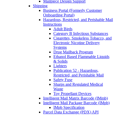
Mailpiece Design Support
Shipping
Business Portal (Formerly Customer
Onboarding Portal)
Hazardous, Restricted, and Perishable Mail
Instructions
Adult Birds
Category B Infectious Substances
Cigarettes, Smokeless Tobacco, and
Electronic Nicotine Delivery
Systems
Drug Mailback Program
Ethanol Based Flammable Liquids
& Solids
Lighters
Publication 52 - Hazardous,
Restricted, and Perishable Mail
Safety Fuse
Sharps and Regulated Medical
Waste
Toy Propellant Devices
Intelligent Mail Matrix Barcode (IMmb)
Intelligent Mail Package Barcode (IMpb)
IMpb Specification
Parcel Data Exchange (PDX) API