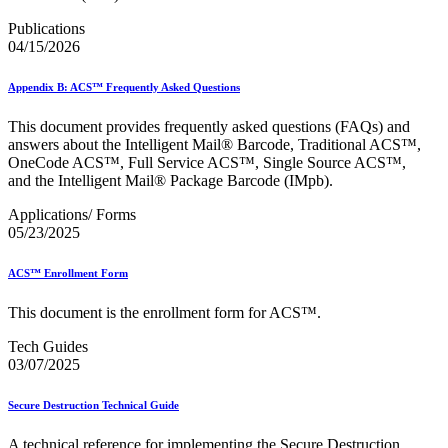
Bulk Parcel Return Service
Bulk Proof of Delivery Program
Publications
Business Customer Gateway
04/15/2026
Business Portal (Formerly Customer Onboarding Portal)
Business Reply Mail® (BRM)
Appendix B: ACS™ Frequently Asked Questions
CASS™
Carrier Route Product
This document provides frequently asked questions (FAQs) and
Category B Infectious Substances
answers about the Intelligent Mail® Barcode, Traditional ACS™,
Certificate of Mailing
OneCode ACS™, Full Service ACS™, Single Source ACS™,
Certified Full-Service Software Vendors
and the Intelligent Mail® Package Barcode (IMpb).
Cigarettes, Smokeless Tobacco, and Electronic Nicotine
Delivery Systems (ENDS)
Applications/ Forms
City State Product
05/23/2025
Communication
Computerized Delivery Sequence (CDS)
Continuing PCC® Education
ACS™ Enrollment Form
Corporate Information Security Office (CISO)
County Project
This document is the enrollment form for ACS™.
Current Web Service Description Languages (WSDLs)
Customer Label Distribution System (CLDS)
Tech Guides
Customer Registration ID (CRID)
03/07/2025
Customer Support Rulings
Customs Forms
Secure Destruction Technical Guide
DPV®
DSF2®
A technical reference for implementing the Secure Destruction