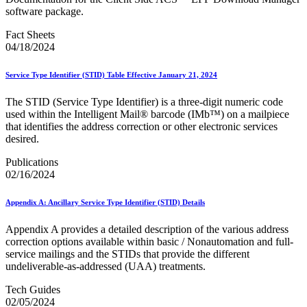
February 2021 Releases
software package.
February 2022 Releases
February 2023 Releases
Fact Sheets
February 2025 Releases
04/18/2024
February 2026 Releases
Find a Form
Five-Digit ZIP® Product
Service Type Identifier (STID) Table Effective January 21, 2024
Folded Self-Mailer
Full-Service Assessments
The STID (Service Type Identifier) is a three-digit numeric code
Full-Service Fact Sheets
used within the Intelligent Mail® barcode (IMb™) on a mailpiece
Full-Service Report Testing: Service Type Identifier (STID)
that identifies the address correction or other electronic services
Errors
desired.
Getting Started with Business Mail
Publications
Guide test
02/16/2024
Guide to the My Products Portal
Guide to the My Products Portal
Guide to the My Products Portal (Formerly Mailing
Appendix A: Ancillary Service Type Identifier (STID) Details
Promotions Portal)
Guide to Promotions & Incentives Program
Appendix A provides a detailed description of the various address
How to Enroll in the Promotions
correction options available within basic / Nonautomation and full-
Industry Alerts and Notices
service mailings and the STIDs that provide the different
Industry Events
undeliverable-as-addressed (UAA) treatments.
Industry Forum Webinars and Presentations
Industry Outreach
Tech Guides
Industry Resource Guide
02/05/2024