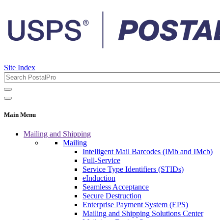
Site Index
Main Menu
Mailing and Shipping
Mailing
Intelligent Mail Barcodes (IMb and IMcb)
Full-Service
Service Type Identifiers (STIDs)
eInduction
Seamless Acceptance
Secure Destruction
Enterprise Payment System (EPS)
Mailing and Shipping Solutions Center