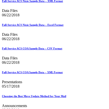
Full-Service ACS Nixie Sample Data – XML Format
Seamless Acceptance
Seamless Acceptance Incentive
Data Files
Secure Destruction
06/22/2018
September 2020 Releases
September 2021 Releases
September 2022 Releases
Full-Service ACS Nixie Sample Data – Excel Format
September 2023 Releases
September 2024 Releases
Data Files
September 2025 Releases
06/22/2018
Service Hubs and Facilities
Service Performance Measurement (SPM) Mail Exclusions
Full-Service ACS COA Sample Data – CSV Format
Service Standards
Service Type Identifiers (STIDs)
Data Files
Share Mail®
06/22/2018
Sharps and Regulated Medical Waste
Shipper Paid Services
SingleSource ACS™
Full-Service ACS COA Sample Data – XML Format
Special Services
Stamp Fulfillment Services (SFS)
Presentations
Standard Full-Service Certification for Mailers
05/17/2018
SuiteLink®
Targets for Market Dominant Products
Choosing the Best Move Update Method for Your Mail
Tech Sheets for APIs, Click-N-Ship, and USPS Ship
Testing Environment for Mailers (TEM) Guides
Announcements
Testing Environment for Mailers (TEM) Using Mail.Dat