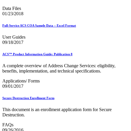
2023 Emerging & Advanced Technology
Data Files
2023 Informed Delivery
01/23/2018
2023 Personalized Color Transpromo
2023 Reply Mail IMbA
2023 Retargeting
Full-Service ACS COA Sample Data – Excel Format
2023 Tactile Sensory & Interactive
2024 Emerging & Advanced Technology
User Guides
2024 Informed Delivery
09/18/2017
2024 Personalized Color Transpromo
2024 Promotions Calendar and Technical Information
ACS™ Product Information Guide: Publication 8
2024 Reply Mail IMbA
2024 Retargeting
A complete overview of Address Change Services: eligibility,
2024 Tactile, Sensory & Interactive
benefits, implementation, and technical specifications.
2025 - 2026 - Catalog Insights Promotion
2025 - Continuous Contact Promotion
Applications/ Forms
2025 - First-Class Mail Advertising Promotion
09/01/2017
2025 - Integrated Technology Promotion
2025 - Reply Mail IMBA Promotion
2025 - Tactile, Sensory & Interactive Promotion
Secure Destruction Enrollment Form
2025 Informed Delivery MPP Integration
2026 Promotions Calendar and Technical Information
This document is an enrollment application form for Secure
99% Testing
Destruction.
USPS Informational Webinars
FAQs
USPS Informed Delivery PostalOne! eDoc Technical Support
09/26/2016
for Mailers