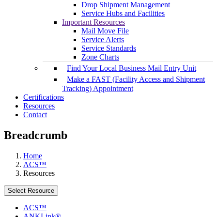
Drop Shipment Management
Service Hubs and Facilities
Important Resources
Mail Move File
Service Alerts
Service Standards
Zone Charts
Find Your Local Business Mail Entry Unit
Make a FAST (Facility Access and Shipment
Tracking) Appointment
Certifications
Resources
Contact
Breadcrumb
Home
ACS™
Resources
Select Resource
ACS™
ANKLink®