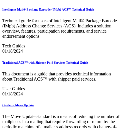
Informed Delivery API (Application Programming Interface)
Informed Delivery Case Study
Intelligent Mail® Package Barcode (IMpb) ACS™ Technical Guide
Informed Delivery®
Informed Visibility Data Feed Instructions
Technical guide for users of Intelligent Mail® Package Barcode
Informed Visibility® Mail Tracking & Reporting (IV®-MTR)
(IMpb) Address Change Services (ACS). Includes a solution
Innovations
overview, features, participation requirements, and service
Integrated Technology Enrollment Guide
endorsement options.
Intelligent Mail Guides and Specs
Intelligent Mail Matrix Barcode (IMmb)
Tech Guides
Intelligent Mail® Barcode
01/18/2024
Intelligent Mail® Barcode (IMb) Encoder Software and Fonts
Intelligent Mail® Container Barcode (IMcb)
Intelligent Mail® Package Barcode (IMpb)
Traditional ACS™ with Shipper Paid Services Technical Guide
Intelligent Mail® Package Barcode (IMpb) ACS™
Intelligent Mail® Tray Label
This document is a guide that provides technical information
Intelligent Mail® Tray Label Certification
about Traditional ACS™ with shipper paid services.
Intelligent Mail® for Small Business Mailers (IMsb)
User Guides
International
01/18/2024
January 2020 Releases (Includes Price Change Information)
January 2021 Releases (Includes Price Change Information)
Guide to Move Update
January 2022 Releases and Price Files
January 2023 Releases
The Move Update standard is a means of reducing the number of
January 2024 Releases
mailpieces in a mailing that require forwarding or return by the
January 2025 Releases
periodic matching of a mailer’s address records with change-of-