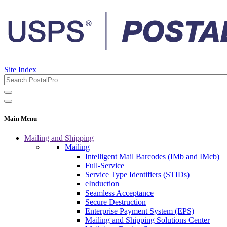
Site Index
Main Menu
Mailing and Shipping
Mailing
Intelligent Mail Barcodes (IMb and IMcb)
Full-Service
Service Type Identifiers (STIDs)
eInduction
Seamless Acceptance
Secure Destruction
Enterprise Payment System (EPS)
Mailing and Shipping Solutions Center