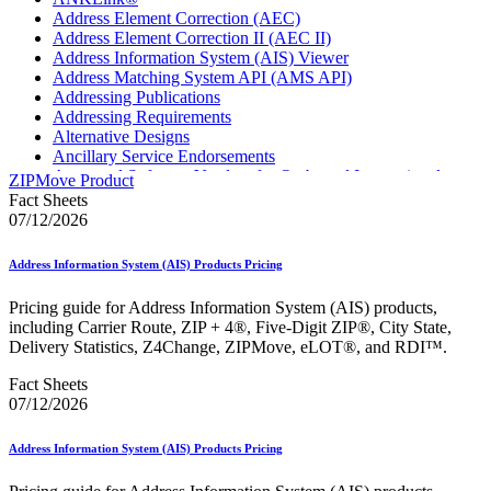
Address Element Correction (AEC)
Address Element Correction II (AEC II)
Address Information System (AIS) Viewer
Address Matching System API (AMS API)
Addressing Publications
Addressing Requirements
Alternative Designs
Ancillary Service Endorsements
Approved Software Vendors for Outbound International
ZIPMove Product
Expedited Products
Fact Sheets
April 2020 Releases
07/12/2026
April 2021 Releases
April 2022 Price Change Releases and Price Files
Address Information System (AIS) Products Pricing
April 2023 Releases
April 2025 Releases
Pricing guide for Address Information System (AIS) products,
April 2026 Releases
including Carrier Route, ZIP + 4®, Five-Digit ZIP®, City State,
Areas Inspiring Mail
Delivery Statistics, Z4Change, ZIPMove, eLOT®, and RDI™.
Association For Electronic Enhancement
August 2020 Releases
Fact Sheets
August 2021 Price Change and Release Information
07/12/2026
August 2025 Releases
Automated Business Reply Mail® (ABRM) Tool
Address Information System (AIS) Products Pricing
Automated Package Verification (APV) System
Beyond the Mail