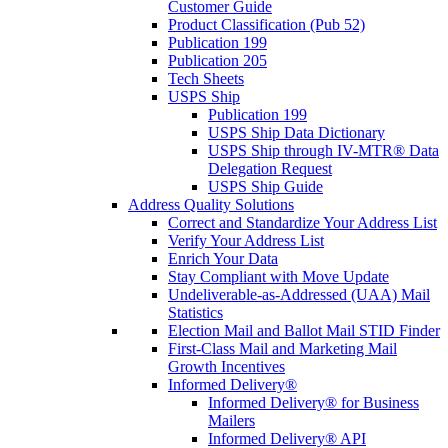
Customer Guide
Product Classification (Pub 52)
Publication 199
Publication 205
Tech Sheets
USPS Ship
Publication 199
USPS Ship Data Dictionary
USPS Ship through IV-MTR® Data
Delegation Request
USPS Ship Guide
Address Quality Solutions
Correct and Standardize Your Address List
Verify Your Address List
Enrich Your Data
Stay Compliant with Move Update
Undeliverable-as-Addressed (UAA) Mail
Statistics
Election Mail and Ballot Mail STID Finder
First-Class Mail and Marketing Mail
Growth Incentives
Informed Delivery®
Informed Delivery® for Business
Mailers
Informed Delivery® API