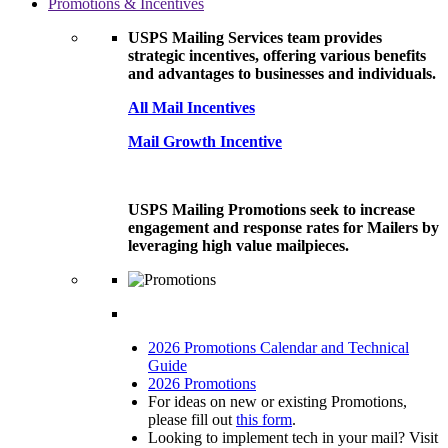
Promotions & Incentives
USPS Mailing Services team provides
strategic incentives, offering various benefits
and advantages to businesses and individuals.
All Mail Incentives
Mail Growth Incentive
USPS Mailing Promotions seek to increase
engagement and response rates for Mailers by
leveraging high value mailpieces.
2026 Promotions Calendar and Technical
Guide
2026 Promotions
For ideas on new or existing Promotions,
please fill out
this form
.
Looking to implement tech in your mail? Visit