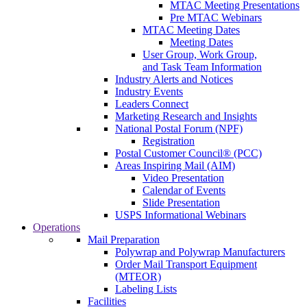
MTAC Meeting Presentations
Pre MTAC Webinars
MTAC Meeting Dates
Meeting Dates
User Group, Work Group,
and Task Team Information
Industry Alerts and Notices
Industry Events
Leaders Connect
Marketing Research and Insights
National Postal Forum (NPF)
Registration
Postal Customer Council® (PCC)
Areas Inspiring Mail (AIM)
Video Presentation
Calendar of Events
Slide Presentation
USPS Informational Webinars
Operations
Mail Preparation
Polywrap and Polywrap Manufacturers
Order Mail Transport Equipment
(MTEOR)
Labeling Lists
Facilities