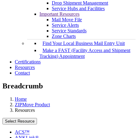
Drop Shipment Management
Service Hubs and Facilities
Important Resources
Mail Move File
Service Alerts
Service Standards
Zone Charts
Find Your Local Business Mail Entry Unit
Make a FAST (Facility Access and Shipment
Tracking) Appointment
Certifications
Resources
Contact
Breadcrumb
Home
ZIPMove Product
Resources
Select Resource
ACS™
ANKLink®