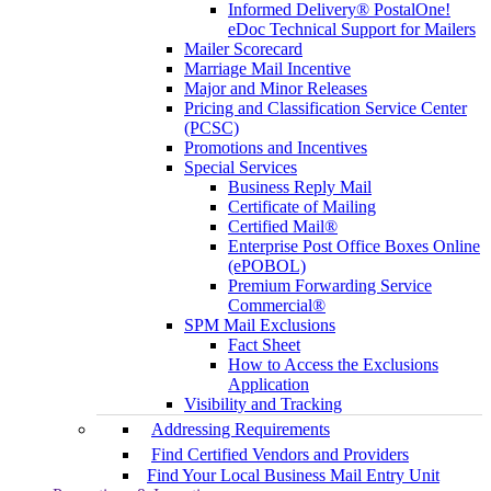
Informed Delivery® PostalOne!
eDoc Technical Support for Mailers
Mailer Scorecard
Marriage Mail Incentive
Major and Minor Releases
Pricing and Classification Service Center
(PCSC)
Promotions and Incentives
Special Services
Business Reply Mail
Certificate of Mailing
Certified Mail®
Enterprise Post Office Boxes Online
(ePOBOL)
Premium Forwarding Service
Commercial®
SPM Mail Exclusions
Fact Sheet
How to Access the Exclusions
Application
Visibility and Tracking
Addressing Requirements
Find Certified Vendors and Providers
Find Your Local Business Mail Entry Unit