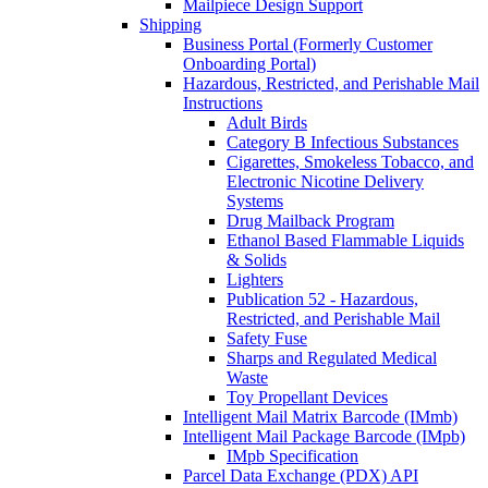
Mailpiece Design Support
Shipping
Business Portal (Formerly Customer
Onboarding Portal)
Hazardous, Restricted, and Perishable Mail
Instructions
Adult Birds
Category B Infectious Substances
Cigarettes, Smokeless Tobacco, and
Electronic Nicotine Delivery
Systems
Drug Mailback Program
Ethanol Based Flammable Liquids
& Solids
Lighters
Publication 52 - Hazardous,
Restricted, and Perishable Mail
Safety Fuse
Sharps and Regulated Medical
Waste
Toy Propellant Devices
Intelligent Mail Matrix Barcode (IMmb)
Intelligent Mail Package Barcode (IMpb)
IMpb Specification
Parcel Data Exchange (PDX) API