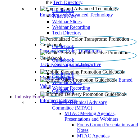
the
Tech Directory
.
Guidebook
Emerging and Advanced Technology
What’s New
Webinar Slides
Webinar Recording​
Tech Directory
Guidebook
Personalized Color Transpromo
Guidebook
Tactile, Sensory and Interactive
Webinar Recording
Guidebook
Guidebook
Mobile Shopping
Earned
Webinar Slides
Value
Webinar Recording
Guidebook
Industry Forum
Informed Delivery
Mailers' Technical Advisory
Committee (MTAC)
MTAC Meeting Agendas,
Presentations and Webinars
Focus Group Presentations and
Notes
MTAC Agendas