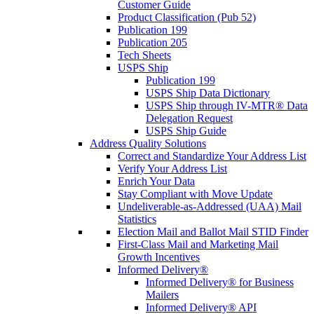
Customer Guide
Product Classification (Pub 52)
Publication 199
Publication 205
Tech Sheets
USPS Ship
Publication 199
USPS Ship Data Dictionary
USPS Ship through IV-MTR® Data
Delegation Request
USPS Ship Guide
Address Quality Solutions
Correct and Standardize Your Address List
Verify Your Address List
Enrich Your Data
Stay Compliant with Move Update
Undeliverable-as-Addressed (UAA) Mail
Statistics
Election Mail and Ballot Mail STID Finder
First-Class Mail and Marketing Mail
Growth Incentives
Informed Delivery®
Informed Delivery® for Business
Mailers
Informed Delivery® API