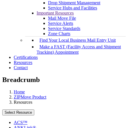
Drop Shipment Management
Service Hubs and Facilities
Important Resources
Mail Move File
Service Alerts
Service Standards
Zone Charts
Find Your Local Business Mail Entry Unit
Make a FAST (Facility Access and Shipment
Tracking) Appointment
Certifications
Resources
Contact
Breadcrumb
Home
ZIPMove Product
Resources
Select Resource
ACS™
ANKLink®