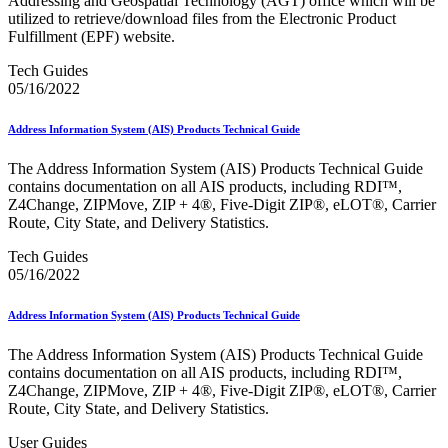
Addressing and Geospatial Technology (AGT) office which will be
February 2021 Releases
utilized to retrieve/download files from the Electronic Product
February 2022 Releases
Fulfillment (EPF) website.
February 2023 Releases
February 2025 Releases
Tech Guides
February 2026 Releases
05/16/2022
Find a Form
Five-Digit ZIP® Product
Folded Self-Mailer
Address Information System (AIS) Products Technical Guide
Full-Service Assessments
Full-Service Fact Sheets
The Address Information System (AIS) Products Technical Guide
Full-Service Report Testing: Service Type Identifier (STID)
contains documentation on all AIS products, including RDI™,
Errors
Z4Change, ZIPMove, ZIP + 4®, Five-Digit ZIP®, eLOT®, Carrier
Getting Started with Business Mail
Route, City State, and Delivery Statistics.
Guide test
Guide to the My Products Portal
Tech Guides
Guide to the My Products Portal
05/16/2022
Guide to the My Products Portal (Formerly Mailing
Promotions Portal)
Address Information System (AIS) Products Technical Guide
Guide to Promotions & Incentives Program
How to Enroll in the Promotions
The Address Information System (AIS) Products Technical Guide
Industry Alerts and Notices
contains documentation on all AIS products, including RDI™,
Industry Events
Z4Change, ZIPMove, ZIP + 4®, Five-Digit ZIP®, eLOT®, Carrier
Industry Forum Webinars and Presentations
Route, City State, and Delivery Statistics.
Industry Outreach
Industry Resource Guide
User Guides