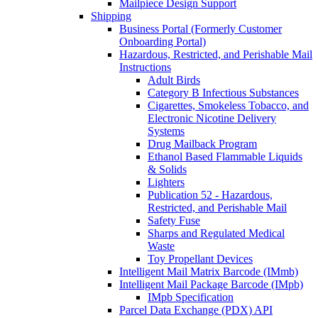
Mailpiece Design Support
Shipping
Business Portal (Formerly Customer
Onboarding Portal)
Hazardous, Restricted, and Perishable Mail
Instructions
Adult Birds
Category B Infectious Substances
Cigarettes, Smokeless Tobacco, and
Electronic Nicotine Delivery
Systems
Drug Mailback Program
Ethanol Based Flammable Liquids
& Solids
Lighters
Publication 52 - Hazardous,
Restricted, and Perishable Mail
Safety Fuse
Sharps and Regulated Medical
Waste
Toy Propellant Devices
Intelligent Mail Matrix Barcode (IMmb)
Intelligent Mail Package Barcode (IMpb)
IMpb Specification
Parcel Data Exchange (PDX) API