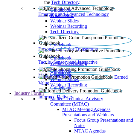
the
Tech Directory
.
Guidebook
Emerging and Advanced Technology
What’s New
Webinar Slides
Webinar Recording​
Tech Directory
Guidebook
Personalized Color Transpromo
Guidebook
Tactile, Sensory and Interactive
Webinar Recording
Guidebook
Guidebook
Mobile Shopping
Earned
Webinar Slides
Value
Webinar Recording
Guidebook
Industry Forum
Informed Delivery
Mailers' Technical Advisory
Committee (MTAC)
MTAC Meeting Agendas,
Presentations and Webinars
Focus Group Presentations and
Notes
MTAC Agendas