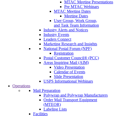
MTAC Meeting Presentations
Pre MTAC Webinars
MTAC Meeting Dates
Meeting Dates
User Group, Work Group,
and Task Team Information
Industry Alerts and Notices
Industry Events
Leaders Connect
Marketing Research and Insights
National Postal Forum (NPF)
Registration
Postal Customer Council® (PCC)
Areas Inspiring Mail (AIM)
Video Presentation
Calendar of Events
Slide Presentation
USPS Informational Webinars
Operations
Mail Preparation
Polywrap and Polywrap Manufacturers
Order Mail Transport Equipment
(MTEOR)
Labeling Lists
Facilities