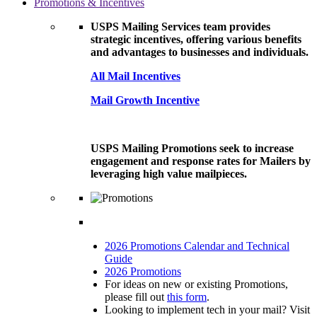
Promotions & Incentives
USPS Mailing Services team provides
strategic incentives, offering various benefits
and advantages to businesses and individuals.
All Mail Incentives
Mail Growth Incentive
USPS Mailing Promotions seek to increase
engagement and response rates for Mailers by
leveraging high value mailpieces.
2026 Promotions Calendar and Technical
Guide
2026 Promotions
For ideas on new or existing Promotions,
please fill out
this form
.
Looking to implement tech in your mail? Visit