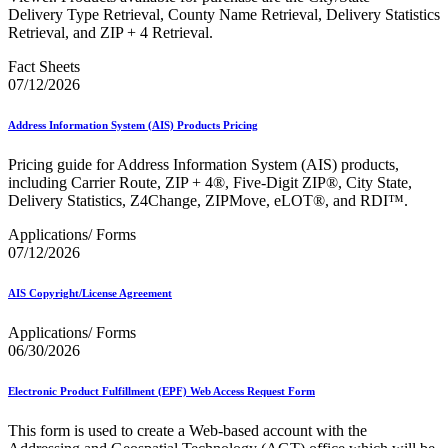
December 2020 Releases
Delivery Type Retrieval, County Name Retrieval, Delivery Statistics
December 2021 Releases and Price Files
Retrieval, and ZIP + 4 Retrieval.
December 2022 Releases
December 2024 Releases
Fact Sheets
Delivery Statistics Product
07/12/2026
Direct Mail Technology Integrator Directory
Direct Mail Technology Integrator Directory Overview
Address Information System (AIS) Products Pricing
Drop Shipment Management System (DSMS)
Drug Mailback Program
Pricing guide for Address Information System (AIS) products,
Election Mail and Political Mail
including Carrier Route, ZIP + 4®, Five-Digit ZIP®, City State,
Electronic Address Sequencing (EAS)
Delivery Statistics, Z4Change, ZIPMove, eLOT®, and RDI™.
Electronic Documentation (eDoc)
Applications/ Forms
Electronic Verification System (eVS®)
07/12/2026
Enhanced Line of Travel (eLOT®)
Enterprise Payment System
Enterprise Post Office Boxes Online (ePOBOL)
AIS Copyright/License Agreement
Ethanol Based Flammable Liquids & Solids
Every Door Direct Mail® (EDDM®)
Applications/ Forms
eDoc Submitter Permit Enrollment Guide
06/30/2026
eInduction
eInduction Certification
Electronic Product Fulfillment (EPF) Web Access Request Form
Facility Access and Shipment Tracking (FAST®)
Fact Sheets
This form is used to create a Web-based account with the
February 2020 Releases