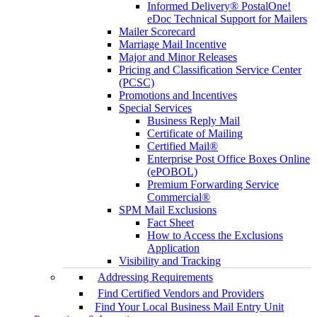
Informed Delivery® PostalOne!
eDoc Technical Support for Mailers
Mailer Scorecard
Marriage Mail Incentive
Major and Minor Releases
Pricing and Classification Service Center
(PCSC)
Promotions and Incentives
Special Services
Business Reply Mail
Certificate of Mailing
Certified Mail®
Enterprise Post Office Boxes Online
(ePOBOL)
Premium Forwarding Service
Commercial®
SPM Mail Exclusions
Fact Sheet
How to Access the Exclusions
Application
Visibility and Tracking
Addressing Requirements
Find Certified Vendors and Providers
Find Your Local Business Mail Entry Unit