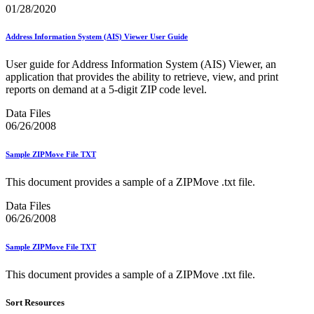
Informed Delivery API (Application Programming Interface)
01/28/2020
Informed Delivery Case Study
Informed Delivery®
Address Information System (AIS) Viewer User Guide
Informed Visibility Data Feed Instructions
Informed Visibility® Mail Tracking & Reporting (IV®-MTR)
User guide for Address Information System (AIS) Viewer, an
Innovations
application that provides the ability to retrieve, view, and print
Integrated Technology Enrollment Guide
reports on demand at a 5-digit ZIP code level.
Intelligent Mail Guides and Specs
Intelligent Mail Matrix Barcode (IMmb)
Data Files
Intelligent Mail® Barcode
06/26/2008
Intelligent Mail® Barcode (IMb) Encoder Software and Fonts
Intelligent Mail® Container Barcode (IMcb)
Intelligent Mail® Package Barcode (IMpb)
Sample ZIPMove File TXT
Intelligent Mail® Package Barcode (IMpb) ACS™
Intelligent Mail® Tray Label
This document provides a sample of a ZIPMove .txt file.
Intelligent Mail® Tray Label Certification
Intelligent Mail® for Small Business Mailers (IMsb)
Data Files
International
06/26/2008
January 2020 Releases (Includes Price Change Information)
Sample ZIPMove File TXT
January 2021 Releases (Includes Price Change Information)
January 2022 Releases and Price Files
This document provides a sample of a ZIPMove .txt file.
January 2023 Releases
January 2024 Releases
Sort Resources
January 2025 Releases