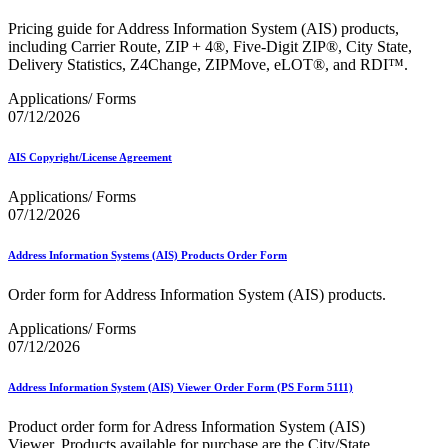
Bulk Parcel Return Service
Bulk Proof of Delivery Program
Pricing guide for Address Information System (AIS) products,
Business Customer Gateway
including Carrier Route, ZIP + 4®, Five-Digit ZIP®, City State,
Business Portal (Formerly Customer Onboarding Portal)
Delivery Statistics, Z4Change, ZIPMove, eLOT®, and RDI™.
Business Reply Mail® (BRM)
CASS™
Applications/ Forms
Carrier Route Product
07/12/2026
Category B Infectious Substances
Certificate of Mailing
AIS Copyright/License Agreement
Certified Full-Service Software Vendors
Cigarettes, Smokeless Tobacco, and Electronic Nicotine
Applications/ Forms
Delivery Systems (ENDS)
07/12/2026
City State Product
Communication
Computerized Delivery Sequence (CDS)
Address Information Systems (AIS) Products Order Form
Continuing PCC® Education
Corporate Information Security Office (CISO)
Order form for Address Information System (AIS) products.
County Project
Current Web Service Description Languages (WSDLs)
Applications/ Forms
Customer Label Distribution System (CLDS)
07/12/2026
Customer Registration ID (CRID)
Customer Support Rulings
Address Information System (AIS) Viewer Order Form (PS Form 5111)
Customs Forms
DPV®
Product order form for Adress Information System (AIS)
DSF2®
Viewer. Products available for purchase are the City/State