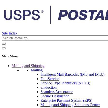
Site Index
Main Menu
Mailing and Shipping
Mailing
Intelligent Mail Barcodes (IMb and IMcb)
Full-Service
Service Type Identifiers (STIDs)
eInduction
Seamless Acceptance
Secure Destruction
Enterprise Payment System (EPS)
Mailing and Shipping Solutions Center