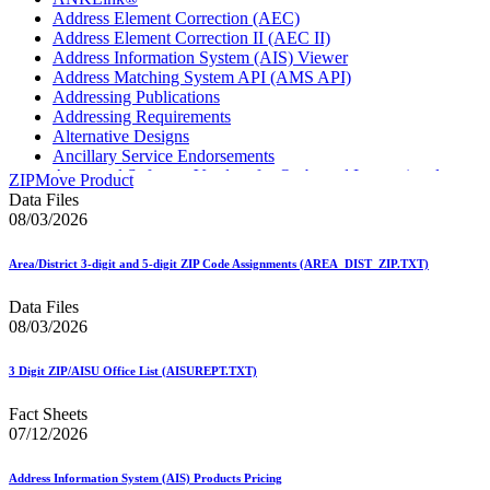
Address Element Correction (AEC)
Address Element Correction II (AEC II)
Address Information System (AIS) Viewer
Address Matching System API (AMS API)
Addressing Publications
Addressing Requirements
Alternative Designs
Ancillary Service Endorsements
Approved Software Vendors for Outbound International
ZIPMove Product
Expedited Products
Data Files
April 2020 Releases
08/03/2026
April 2021 Releases
April 2022 Price Change Releases and Price Files
Area/District 3-digit and 5-digit ZIP Code Assignments (AREA_DIST_ZIP.TXT)
April 2023 Releases
April 2025 Releases
Data Files
April 2026 Releases
08/03/2026
Areas Inspiring Mail
Association For Electronic Enhancement
August 2020 Releases
3 Digit ZIP/AISU Office List (AISUREPT.TXT)
August 2021 Price Change and Release Information
August 2025 Releases
Fact Sheets
Automated Business Reply Mail® (ABRM) Tool
07/12/2026
Automated Package Verification (APV) System
Beyond the Mail
Address Information System (AIS) Products Pricing