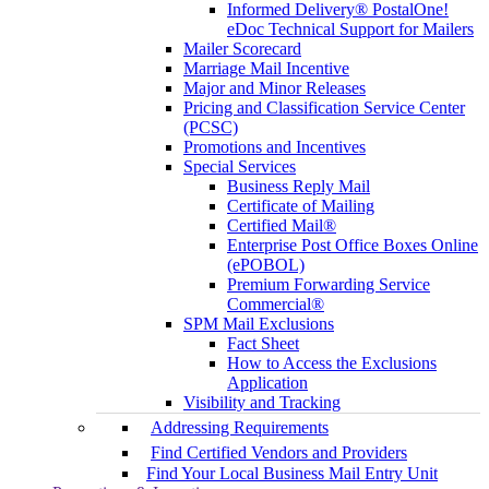
Informed Delivery® PostalOne!
eDoc Technical Support for Mailers
Mailer Scorecard
Marriage Mail Incentive
Major and Minor Releases
Pricing and Classification Service Center
(PCSC)
Promotions and Incentives
Special Services
Business Reply Mail
Certificate of Mailing
Certified Mail®
Enterprise Post Office Boxes Online
(ePOBOL)
Premium Forwarding Service
Commercial®
SPM Mail Exclusions
Fact Sheet
How to Access the Exclusions
Application
Visibility and Tracking
Addressing Requirements
Find Certified Vendors and Providers
Find Your Local Business Mail Entry Unit