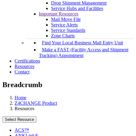
Drop Shipment Management
Service Hubs and Facilities
Important Resources
Mail Move File
Service Alerts
Service Standards
Zone Charts
Find Your Local Business Mail Entry Unit
Make a FAST (Facility Access and Shipment
Tracking) Appointment
Certifications
Resources
Contact
Breadcrumb
Home
Z4CHANGE Product
Resources
Select Resource
ACS™
ANKLink®