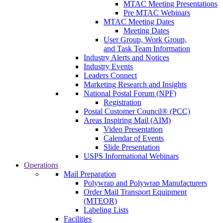
MTAC Meeting Presentations
Pre MTAC Webinars
MTAC Meeting Dates
Meeting Dates
User Group, Work Group,
and Task Team Information
Industry Alerts and Notices
Industry Events
Leaders Connect
Marketing Research and Insights
National Postal Forum (NPF)
Registration
Postal Customer Council® (PCC)
Areas Inspiring Mail (AIM)
Video Presentation
Calendar of Events
Slide Presentation
USPS Informational Webinars
Operations
Mail Preparation
Polywrap and Polywrap Manufacturers
Order Mail Transport Equipment
(MTEOR)
Labeling Lists
Facilities