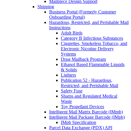
Mailpiece Design Support
Shipping
Business Portal (Formerly Customer
Onboarding Portal)
Hazardous, Restricted, and Perishable Mail
Instructions
Adult Birds
Category B Infectious Substances
Cigarettes, Smokeless Tobacco, and
Electronic Nicotine Delivery
Systems
Drug Mailback Program
Ethanol Based Flammable Liquids
& Solids
Lighters
Publication 52 - Hazardous,
Restricted, and Perishable Mail
Safety Fuse
Sharps and Regulated Medical
Waste
Toy Propellant Devices
Intelligent Mail Matrix Barcode (IMmb)
Intelligent Mail Package Barcode (IMpb)
IMpb Specification
Parcel Data Exchange (PDX) API