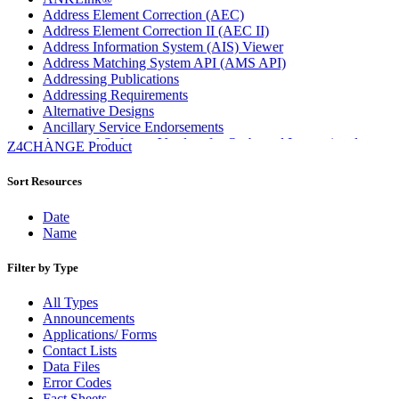
Address Element Correction (AEC)
Address Element Correction II (AEC II)
Address Information System (AIS) Viewer
Address Matching System API (AMS API)
Addressing Publications
Addressing Requirements
Alternative Designs
Ancillary Service Endorsements
Approved Software Vendors for Outbound International
Z4CHANGE Product
Expedited Products
April 2020 Releases
Sort Resources
April 2021 Releases
April 2022 Price Change Releases and Price Files
Date
April 2023 Releases
Name
April 2025 Releases
April 2026 Releases
Filter by Type
Areas Inspiring Mail
Association For Electronic Enhancement
All Types
August 2020 Releases
Announcements
August 2021 Price Change and Release Information
Applications/ Forms
August 2025 Releases
Contact Lists
Automated Business Reply Mail® (ABRM) Tool
Data Files
Automated Package Verification (APV) System
Error Codes
Beyond the Mail
Fact Sheets