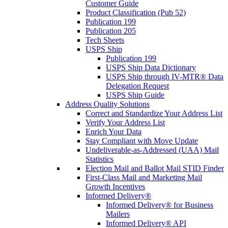
Customer Guide
Product Classification (Pub 52)
Publication 199
Publication 205
Tech Sheets
USPS Ship
Publication 199
USPS Ship Data Dictionary
USPS Ship through IV-MTR® Data
Delegation Request
USPS Ship Guide
Address Quality Solutions
Correct and Standardize Your Address List
Verify Your Address List
Enrich Your Data
Stay Compliant with Move Update
Undeliverable-as-Addressed (UAA) Mail
Statistics
Election Mail and Ballot Mail STID Finder
First-Class Mail and Marketing Mail
Growth Incentives
Informed Delivery®
Informed Delivery® for Business
Mailers
Informed Delivery® API