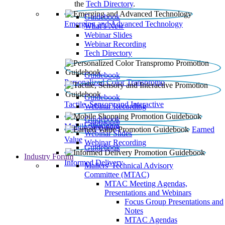
the
Tech Directory
.
Guidebook
Emerging and Advanced Technology
What’s New
Webinar Slides
Webinar Recording​
Tech Directory
Guidebook
Personalized Color Transpromo
Guidebook
Tactile, Sensory and Interactive
Webinar Recording
Guidebook
Guidebook
Mobile Shopping
Earned
Webinar Slides
Value
Webinar Recording
Guidebook
Industry Forum
Informed Delivery
Mailers' Technical Advisory
Committee (MTAC)
MTAC Meeting Agendas,
Presentations and Webinars
Focus Group Presentations and
Notes
MTAC Agendas