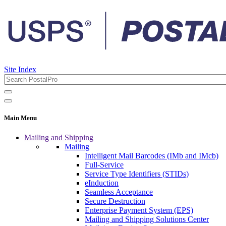
Site Index
Main Menu
Mailing and Shipping
Mailing
Intelligent Mail Barcodes (IMb and IMcb)
Full-Service
Service Type Identifiers (STIDs)
eInduction
Seamless Acceptance
Secure Destruction
Enterprise Payment System (EPS)
Mailing and Shipping Solutions Center