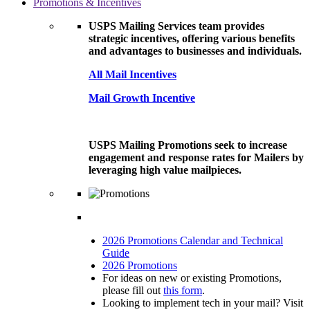
Promotions & Incentives
USPS Mailing Services team provides
strategic incentives, offering various benefits
and advantages to businesses and individuals.
All Mail Incentives
Mail Growth Incentive
USPS Mailing Promotions seek to increase
engagement and response rates for Mailers by
leveraging high value mailpieces.
2026 Promotions Calendar and Technical
Guide
2026 Promotions
For ideas on new or existing Promotions,
please fill out
this form
.
Looking to implement tech in your mail? Visit