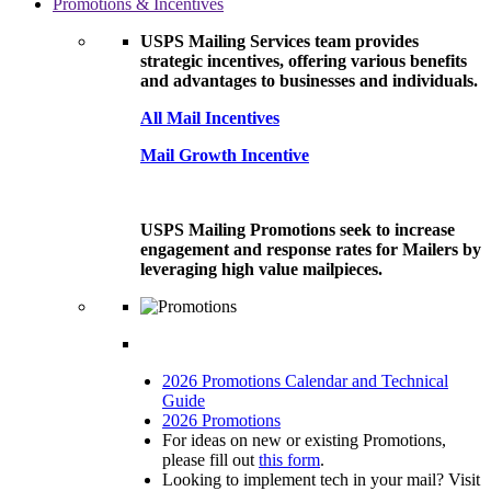
Promotions & Incentives
USPS Mailing Services team provides
strategic incentives, offering various benefits
and advantages to businesses and individuals.
All Mail Incentives
Mail Growth Incentive
USPS Mailing Promotions seek to increase
engagement and response rates for Mailers by
leveraging high value mailpieces.
2026 Promotions Calendar and Technical
Guide
2026 Promotions
For ideas on new or existing Promotions,
please fill out
this form
.
Looking to implement tech in your mail? Visit