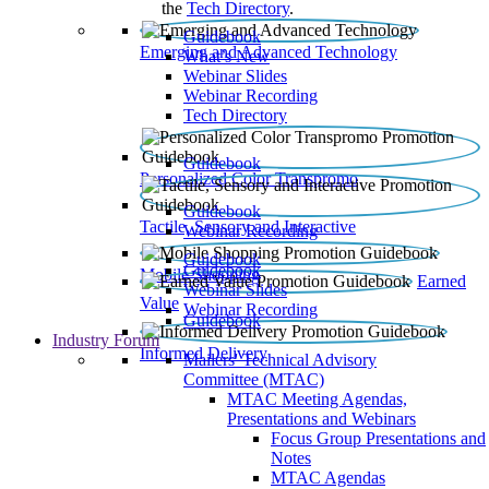
the
Tech Directory
.
Guidebook
Emerging and Advanced Technology
What’s New
Webinar Slides
Webinar Recording​
Tech Directory
Guidebook
Personalized Color Transpromo
Guidebook
Tactile, Sensory and Interactive
Webinar Recording
Guidebook
Guidebook
Mobile Shopping
Earned
Webinar Slides
Value
Webinar Recording
Guidebook
Industry Forum
Informed Delivery
Mailers' Technical Advisory
Committee (MTAC)
MTAC Meeting Agendas,
Presentations and Webinars
Focus Group Presentations and
Notes
MTAC Agendas