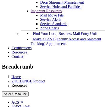
Drop Shipment Management
Service Hubs and Facilities
Important Resources
Mail Move File
Service Alerts
Service Standards
Zone Charts
Find Your Local Business Mail Entry Unit
Make a FAST (Facility Access and Shipment
Tracking) Appointment
Certifications
Resources
Contact
Breadcrumb
Home
Z4CHANGE Product
Resources
Select Resource
ACS™
ANKLink®