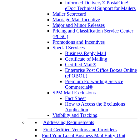
Informed Delivery® PostalOne!
eDoc Technical Support for Mailers
Mailer Scorecard
Marriage Mail Incentive
Major and Minor Releases
Pricing and Classification Service Center
(PCSC)
Promotions and Incentives
Special Services
Business Reply Mail
Certificate of Mailing
Certified Mail®
Enterprise Post Office Boxes Online
(ePOBOL)
Premium Forwarding Service
Commercial®
SPM Mail Exclusions
Fact Sheet
How to Access the Exclusions
Application
Visibility and Tracking
Addressing Requirements
Find Certified Vendors and Providers
Find Your Local Business Mail Entry Unit