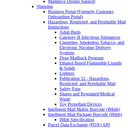
Mailpiece Design Support
Shipping
Business Portal (Formerly Customer
Onboarding Portal)
Hazardous, Restricted, and Perishable Mail
Instructions
Adult Birds
Category B Infectious Substances
Cigarettes, Smokeless Tobacco, and
Electronic Nicotine Delivery
Systems
Drug Mailback Program
Ethanol Based Flammable Liquids
& Solids
Lighters
Publication 52 - Hazardous,
Restricted, and Perishable Mail
Safety Fuse
Sharps and Regulated Medical
Waste
Toy Propellant Devices
Intelligent Mail Matrix Barcode (IMmb)
Intelligent Mail Package Barcode (IMpb)
IMpb Specification
Parcel Data Exchange (PDX) API