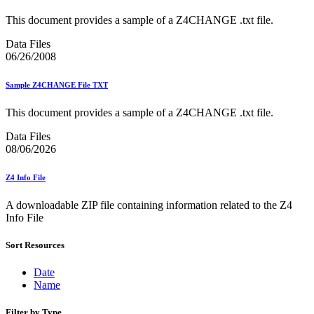
Bulk Parcel Return Service
Bulk Proof of Delivery Program
This document provides a sample of a Z4CHANGE .txt file.
Business Customer Gateway
Business Portal (Formerly Customer Onboarding Portal)
Data Files
Business Reply Mail® (BRM)
06/26/2008
CASS™
Carrier Route Product
Sample Z4CHANGE File TXT
Category B Infectious Substances
Certificate of Mailing
This document provides a sample of a Z4CHANGE .txt file.
Certified Full-Service Software Vendors
Cigarettes, Smokeless Tobacco, and Electronic Nicotine
Data Files
Delivery Systems (ENDS)
08/06/2026
City State Product
Communication
Computerized Delivery Sequence (CDS)
Z4 Info File
Continuing PCC® Education
Corporate Information Security Office (CISO)
A downloadable ZIP file containing information related to the Z4
County Project
Info File
Current Web Service Description Languages (WSDLs)
Customer Label Distribution System (CLDS)
Sort Resources
Customer Registration ID (CRID)
Customer Support Rulings
Date
Customs Forms
Name
DPV®
DSF2®
Filter by Type