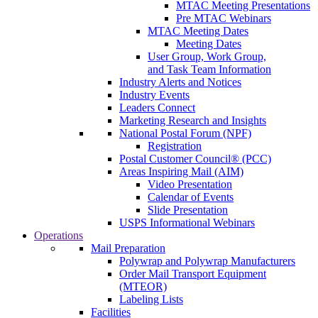
MTAC Meeting Presentations
Pre MTAC Webinars
MTAC Meeting Dates
Meeting Dates
User Group, Work Group,
and Task Team Information
Industry Alerts and Notices
Industry Events
Leaders Connect
Marketing Research and Insights
National Postal Forum (NPF)
Registration
Postal Customer Council® (PCC)
Areas Inspiring Mail (AIM)
Video Presentation
Calendar of Events
Slide Presentation
USPS Informational Webinars
Operations
Mail Preparation
Polywrap and Polywrap Manufacturers
Order Mail Transport Equipment
(MTEOR)
Labeling Lists
Facilities