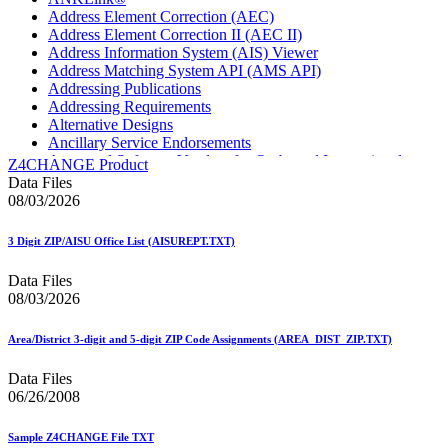
Address Element Correction (AEC)
Address Element Correction II (AEC II)
Address Information System (AIS) Viewer
Address Matching System API (AMS API)
Addressing Publications
Addressing Requirements
Alternative Designs
Ancillary Service Endorsements
Approved Software Vendors for Outbound International
Z4CHANGE Product
Expedited Products
Data Files
April 2020 Releases
08/03/2026
April 2021 Releases
April 2022 Price Change Releases and Price Files
3 Digit ZIP/AISU Office List (AISUREPT.TXT)
April 2023 Releases
April 2025 Releases
Data Files
April 2026 Releases
08/03/2026
Areas Inspiring Mail
Association For Electronic Enhancement
August 2020 Releases
Area/District 3-digit and 5-digit ZIP Code Assignments (AREA_DIST_ZIP.TXT)
August 2021 Price Change and Release Information
August 2025 Releases
Data Files
Automated Business Reply Mail® (ABRM) Tool
06/26/2008
Automated Package Verification (APV) System
Beyond the Mail
Sample Z4CHANGE File TXT