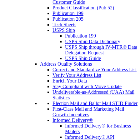
Customer Guide
Product Classification (Pub 52)
Publication 199
Publication 205
Tech Sheets
USPS Ship
Publication 199
USPS Ship Data Dictionary
USPS Ship through IV-MTR® Data
Delegation Request
USPS Ship Guide
Address Quality Solutions
Correct and Standardize Your Address List
Verify Your Address List
Enrich Your Data
Stay Compliant with Move Update
Undeliverable-as-Addressed (UAA) Mail
Statistics
Election Mail and Ballot Mail STID Finder
First-Class Mail and Marketing Mail
Growth Incentives
Informed Delivery®
Informed Delivery® for Business
Mailers
Informed Delivery® API