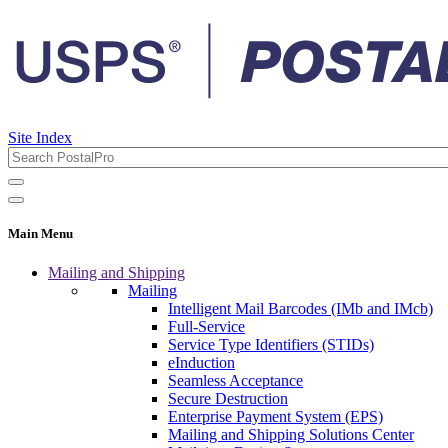
Site Index
Main Menu
Mailing and Shipping
Mailing
Intelligent Mail Barcodes (IMb and IMcb)
Full-Service
Service Type Identifiers (STIDs)
eInduction
Seamless Acceptance
Secure Destruction
Enterprise Payment System (EPS)
Mailing and Shipping Solutions Center