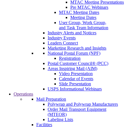
MTAC Meeting Presentations
Pre MTAC Webinars
MTAC Meeting Dates
Meeting Dates
User Group, Work Group,
and Task Team Information
Industry Alerts and Notices
Industry Events
Leaders Connect
Marketing Research and Insights
National Postal Forum (NPF)
Registration
Postal Customer Council® (PCC)
Areas Inspiring Mail (AIM)
Video Presentation
Calendar of Events
Slide Presentation
USPS Informational Webinars
Operations
Mail Preparation
Polywrap and Polywrap Manufacturers
Order Mail Transport Equipment
(MTEOR)
Labeling Lists
Facilities