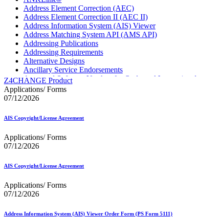
Address Element Correction (AEC)
Address Element Correction II (AEC II)
Address Information System (AIS) Viewer
Address Matching System API (AMS API)
Addressing Publications
Addressing Requirements
Alternative Designs
Ancillary Service Endorsements
Approved Software Vendors for Outbound International
Z4CHANGE Product
Expedited Products
Applications/ Forms
April 2020 Releases
07/12/2026
April 2021 Releases
April 2022 Price Change Releases and Price Files
AIS Copyright/License Agreement
April 2023 Releases
April 2025 Releases
Applications/ Forms
April 2026 Releases
07/12/2026
Areas Inspiring Mail
Association For Electronic Enhancement
August 2020 Releases
AIS Copyright/License Agreement
August 2021 Price Change and Release Information
August 2025 Releases
Applications/ Forms
Automated Business Reply Mail® (ABRM) Tool
07/12/2026
Automated Package Verification (APV) System
Beyond the Mail
Address Information System (AIS) Viewer Order Form (PS Form 5111)