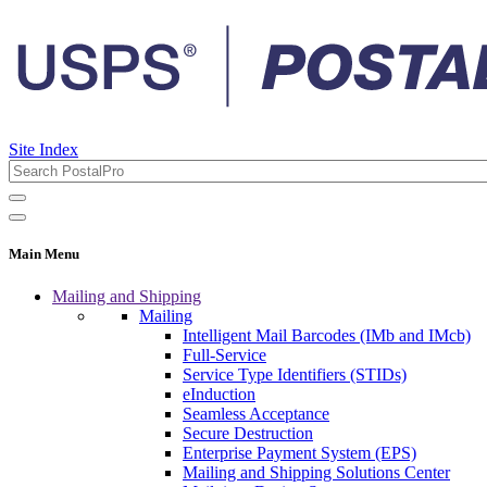
Site Index
Main Menu
Mailing and Shipping
Mailing
Intelligent Mail Barcodes (IMb and IMcb)
Full-Service
Service Type Identifiers (STIDs)
eInduction
Seamless Acceptance
Secure Destruction
Enterprise Payment System (EPS)
Mailing and Shipping Solutions Center