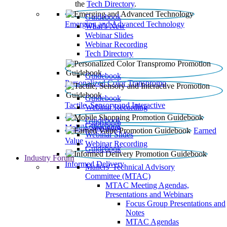
the
Tech Directory
.
Guidebook
Emerging and Advanced Technology
What’s New
Webinar Slides
Webinar Recording​
Tech Directory
Guidebook
Personalized Color Transpromo
Guidebook
Tactile, Sensory and Interactive
Webinar Recording
Guidebook
Guidebook
Mobile Shopping
Earned
Webinar Slides
Value
Webinar Recording
Guidebook
Industry Forum
Informed Delivery
Mailers' Technical Advisory
Committee (MTAC)
MTAC Meeting Agendas,
Presentations and Webinars
Focus Group Presentations and
Notes
MTAC Agendas