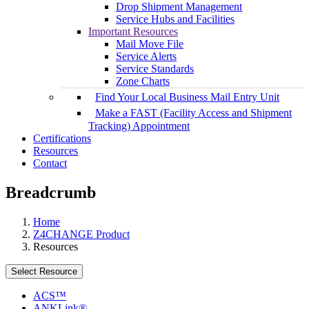
Drop Shipment Management
Service Hubs and Facilities
Important Resources
Mail Move File
Service Alerts
Service Standards
Zone Charts
Find Your Local Business Mail Entry Unit
Make a FAST (Facility Access and Shipment
Tracking) Appointment
Certifications
Resources
Contact
Breadcrumb
Home
Z4CHANGE Product
Resources
Select Resource
ACS™
ANKLink®