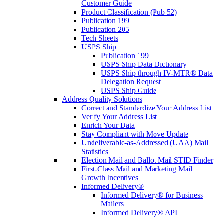
Customer Guide
Product Classification (Pub 52)
Publication 199
Publication 205
Tech Sheets
USPS Ship
Publication 199
USPS Ship Data Dictionary
USPS Ship through IV-MTR® Data
Delegation Request
USPS Ship Guide
Address Quality Solutions
Correct and Standardize Your Address List
Verify Your Address List
Enrich Your Data
Stay Compliant with Move Update
Undeliverable-as-Addressed (UAA) Mail
Statistics
Election Mail and Ballot Mail STID Finder
First-Class Mail and Marketing Mail
Growth Incentives
Informed Delivery®
Informed Delivery® for Business
Mailers
Informed Delivery® API