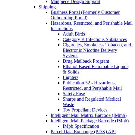
Mailpiece Design Support
Shipping
Business Portal (Formerly Customer
Onboarding Portal)
Hazardous, Restricted, and Perishable Mail
Instructions
Adult Birds
Category B Infectious Substances
Cigarettes, Smokeless Tobacco, and
Electronic Nicotine Delivery
Systems
Drug Mailback Program
Ethanol Based Flammable Liquids
& Solids
Lighters
Publication 52 - Hazardous,
Restricted, and Perishable Mail
Safety Fuse
Sharps and Regulated Medical
Waste
Toy Propellant Devices
Intelligent Mail Matrix Barcode (IMmb)
Intelligent Mail Package Barcode (IMpb)
IMpb Specification
Parcel Data Exchange (PDX) API