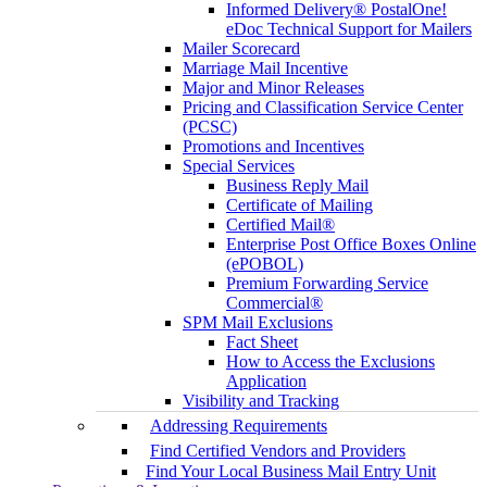
Informed Delivery® PostalOne!
eDoc Technical Support for Mailers
Mailer Scorecard
Marriage Mail Incentive
Major and Minor Releases
Pricing and Classification Service Center
(PCSC)
Promotions and Incentives
Special Services
Business Reply Mail
Certificate of Mailing
Certified Mail®
Enterprise Post Office Boxes Online
(ePOBOL)
Premium Forwarding Service
Commercial®
SPM Mail Exclusions
Fact Sheet
How to Access the Exclusions
Application
Visibility and Tracking
Addressing Requirements
Find Certified Vendors and Providers
Find Your Local Business Mail Entry Unit