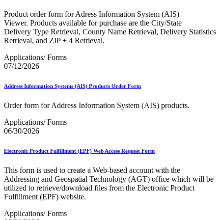
Bulk Parcel Return Service
Bulk Proof of Delivery Program
Product order form for Adress Information System (AIS)
Business Customer Gateway
Viewer. Products available for purchase are the City/State
Business Portal (Formerly Customer Onboarding Portal)
Delivery Type Retrieval, County Name Retrieval, Delivery Statistics
Business Reply Mail® (BRM)
Retrieval, and ZIP + 4 Retrieval.
CASS™
Carrier Route Product
Applications/ Forms
Category B Infectious Substances
07/12/2026
Certificate of Mailing
Certified Full-Service Software Vendors
Address Information Systems (AIS) Products Order Form
Cigarettes, Smokeless Tobacco, and Electronic Nicotine
Delivery Systems (ENDS)
Order form for Address Information System (AIS) products.
City State Product
Communication
Applications/ Forms
Computerized Delivery Sequence (CDS)
06/30/2026
Continuing PCC® Education
Corporate Information Security Office (CISO)
County Project
Electronic Product Fulfillment (EPF) Web Access Request Form
Current Web Service Description Languages (WSDLs)
Customer Label Distribution System (CLDS)
This form is used to create a Web-based account with the
Customer Registration ID (CRID)
Addressing and Geospatial Technology (AGT) office which will be
Customer Support Rulings
utilized to retrieve/download files from the Electronic Product
Customs Forms
Fulfillment (EPF) website.
DPV®
DSF2®
Applications/ Forms