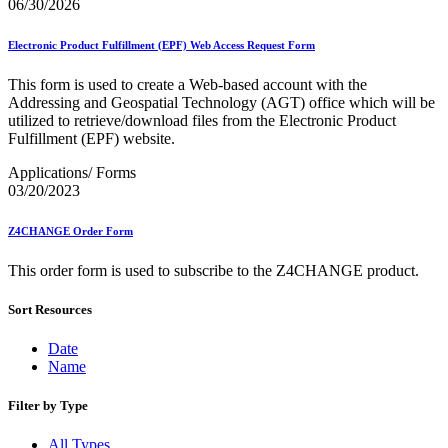
December 2020 Releases
06/30/2026
December 2021 Releases and Price Files
December 2022 Releases
Electronic Product Fulfillment (EPF) Web Access Request Form
December 2024 Releases
Delivery Statistics Product
This form is used to create a Web-based account with the
Direct Mail Technology Integrator Directory
Addressing and Geospatial Technology (AGT) office which will be
Direct Mail Technology Integrator Directory Overview
utilized to retrieve/download files from the Electronic Product
Drop Shipment Management System (DSMS)
Fulfillment (EPF) website.
Drug Mailback Program
Applications/ Forms
Election Mail and Political Mail
03/20/2023
Electronic Address Sequencing (EAS)
Electronic Documentation (eDoc)
Z4CHANGE Order Form
Electronic Verification System (eVS®)
Enhanced Line of Travel (eLOT®)
This order form is used to subscribe to the Z4CHANGE product.
Enterprise Payment System
Enterprise Post Office Boxes Online (ePOBOL)
Ethanol Based Flammable Liquids & Solids
Sort Resources
Every Door Direct Mail® (EDDM®)
eDoc Submitter Permit Enrollment Guide
Date
eInduction
Name
eInduction Certification
Facility Access and Shipment Tracking (FAST®)
Filter by Type
Fact Sheets
February 2020 Releases
All Types