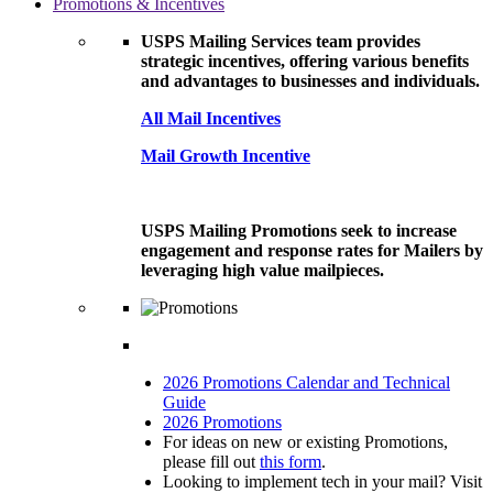
Promotions & Incentives
USPS Mailing Services team provides
strategic incentives, offering various benefits
and advantages to businesses and individuals.
All Mail Incentives
Mail Growth Incentive
USPS Mailing Promotions seek to increase
engagement and response rates for Mailers by
leveraging high value mailpieces.
2026 Promotions Calendar and Technical
Guide
2026 Promotions
For ideas on new or existing Promotions,
please fill out
this form
.
Looking to implement tech in your mail? Visit