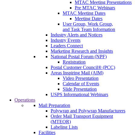
MTAC Meeting Presentations
Pre MTAC Webinars
MTAC Meeting Dates
Meeting Dates
User Group, Work Group,
and Task Team Information
Industry Alerts and Notices
Industry Events
Leaders Connect
Marketing Research and Insights
National Postal Forum (NPF)
Registration
Postal Customer Council® (PCC)
Areas Inspiring Mail (AIM)
Video Presentation
Calendar of Events
Slide Presentation
USPS Informational Webinars
Operations
Mail Preparation
Polywrap and Polywrap Manufacturers
Order Mail Transport Equipment
(MTEOR)
Labeling Lists
Facilities