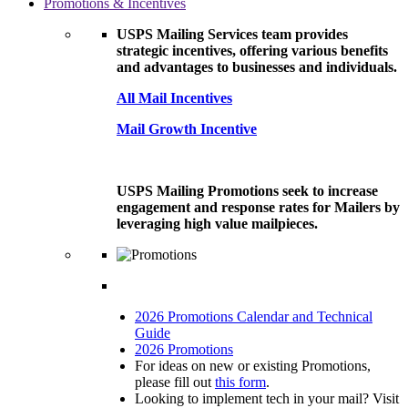
Promotions & Incentives
USPS Mailing Services team provides
strategic incentives, offering various benefits
and advantages to businesses and individuals.
All Mail Incentives
Mail Growth Incentive
USPS Mailing Promotions seek to increase
engagement and response rates for Mailers by
leveraging high value mailpieces.
2026 Promotions Calendar and Technical
Guide
2026 Promotions
For ideas on new or existing Promotions,
please fill out
this form
.
Looking to implement tech in your mail? Visit