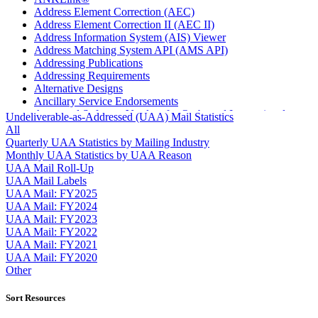
Address Element Correction (AEC)
Address Element Correction II (AEC II)
Address Information System (AIS) Viewer
Address Matching System API (AMS API)
Addressing Publications
Addressing Requirements
Alternative Designs
Ancillary Service Endorsements
Approved Software Vendors for Outbound International
Undeliverable-as-Addressed (UAA) Mail Statistics
Expedited Products
All
April 2020 Releases
Quarterly UAA Statistics by Mailing Industry
April 2021 Releases
Monthly UAA Statistics by UAA Reason
April 2022 Price Change Releases and Price Files
UAA Mail Roll-Up
April 2023 Releases
UAA Mail Labels
April 2025 Releases
UAA Mail: FY2025
April 2026 Releases
UAA Mail: FY2024
Areas Inspiring Mail
UAA Mail: FY2023
Association For Electronic Enhancement
UAA Mail: FY2022
August 2020 Releases
UAA Mail: FY2021
August 2021 Price Change and Release Information
UAA Mail: FY2020
August 2025 Releases
Other
Automated Business Reply Mail® (ABRM) Tool
Automated Package Verification (APV) System
Sort Resources
Beyond the Mail