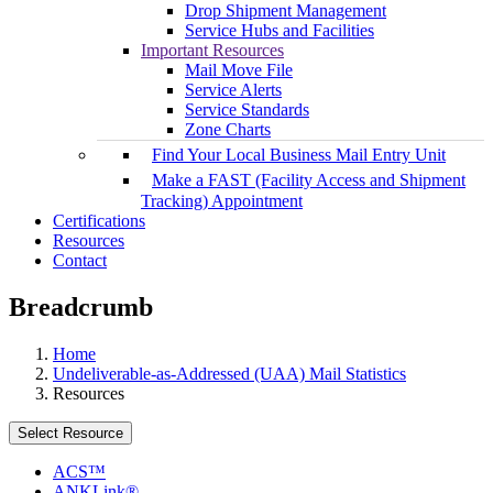
Drop Shipment Management
Service Hubs and Facilities
Important Resources
Mail Move File
Service Alerts
Service Standards
Zone Charts
Find Your Local Business Mail Entry Unit
Make a FAST (Facility Access and Shipment
Tracking) Appointment
Certifications
Resources
Contact
Breadcrumb
Home
Undeliverable-as-Addressed (UAA) Mail Statistics
Resources
Select Resource
ACS™
ANKLink®