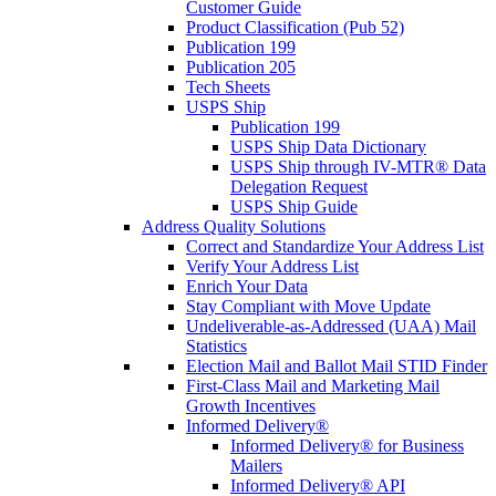
Customer Guide
Product Classification (Pub 52)
Publication 199
Publication 205
Tech Sheets
USPS Ship
Publication 199
USPS Ship Data Dictionary
USPS Ship through IV-MTR® Data
Delegation Request
USPS Ship Guide
Address Quality Solutions
Correct and Standardize Your Address List
Verify Your Address List
Enrich Your Data
Stay Compliant with Move Update
Undeliverable-as-Addressed (UAA) Mail
Statistics
Election Mail and Ballot Mail STID Finder
First-Class Mail and Marketing Mail
Growth Incentives
Informed Delivery®
Informed Delivery® for Business
Mailers
Informed Delivery® API