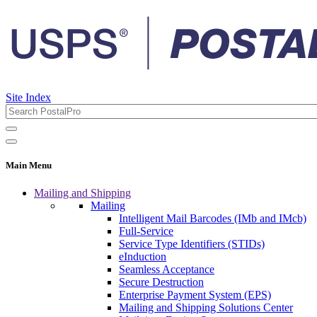
Site Index
Main Menu
Mailing and Shipping
Mailing
Intelligent Mail Barcodes (IMb and IMcb)
Full-Service
Service Type Identifiers (STIDs)
eInduction
Seamless Acceptance
Secure Destruction
Enterprise Payment System (EPS)
Mailing and Shipping Solutions Center