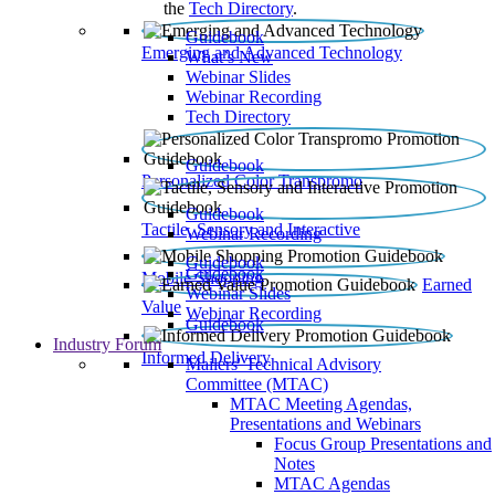
the
Tech Directory
.
Guidebook
Emerging and Advanced Technology
What’s New
Webinar Slides
Webinar Recording​
Tech Directory
Guidebook
Personalized Color Transpromo
Guidebook
Tactile, Sensory and Interactive
Webinar Recording
Guidebook
Guidebook
Mobile Shopping
Earned
Webinar Slides
Value
Webinar Recording
Guidebook
Industry Forum
Informed Delivery
Mailers' Technical Advisory
Committee (MTAC)
MTAC Meeting Agendas,
Presentations and Webinars
Focus Group Presentations and
Notes
MTAC Agendas