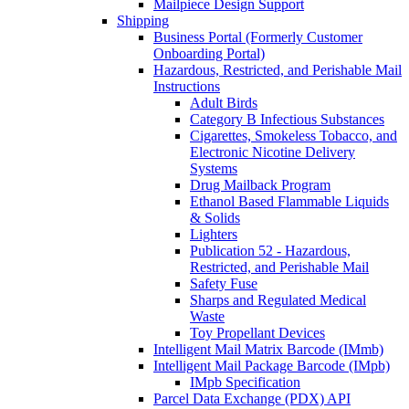
Mailpiece Design Support
Shipping
Business Portal (Formerly Customer
Onboarding Portal)
Hazardous, Restricted, and Perishable Mail
Instructions
Adult Birds
Category B Infectious Substances
Cigarettes, Smokeless Tobacco, and
Electronic Nicotine Delivery
Systems
Drug Mailback Program
Ethanol Based Flammable Liquids
& Solids
Lighters
Publication 52 - Hazardous,
Restricted, and Perishable Mail
Safety Fuse
Sharps and Regulated Medical
Waste
Toy Propellant Devices
Intelligent Mail Matrix Barcode (IMmb)
Intelligent Mail Package Barcode (IMpb)
IMpb Specification
Parcel Data Exchange (PDX) API