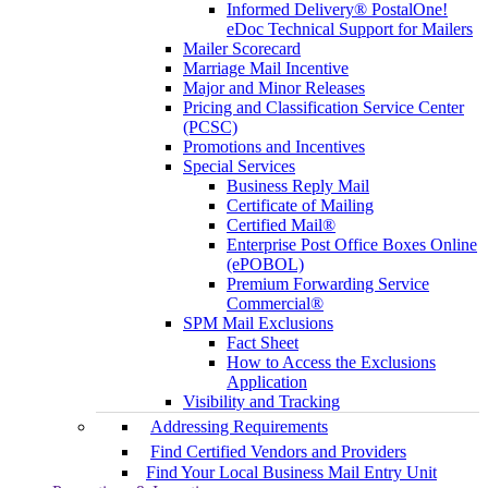
Informed Delivery® PostalOne!
eDoc Technical Support for Mailers
Mailer Scorecard
Marriage Mail Incentive
Major and Minor Releases
Pricing and Classification Service Center
(PCSC)
Promotions and Incentives
Special Services
Business Reply Mail
Certificate of Mailing
Certified Mail®
Enterprise Post Office Boxes Online
(ePOBOL)
Premium Forwarding Service
Commercial®
SPM Mail Exclusions
Fact Sheet
How to Access the Exclusions
Application
Visibility and Tracking
Addressing Requirements
Find Certified Vendors and Providers
Find Your Local Business Mail Entry Unit