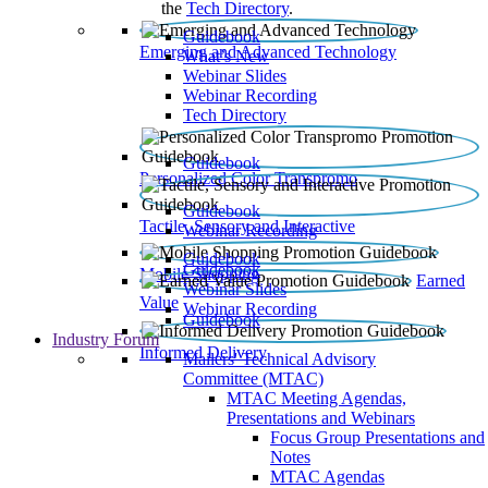
the
Tech Directory
.
Guidebook
Emerging and Advanced Technology
What’s New
Webinar Slides
Webinar Recording​
Tech Directory
Guidebook
Personalized Color Transpromo
Guidebook
Tactile, Sensory and Interactive
Webinar Recording
Guidebook
Guidebook
Mobile Shopping
Earned
Webinar Slides
Value
Webinar Recording
Guidebook
Industry Forum
Informed Delivery
Mailers' Technical Advisory
Committee (MTAC)
MTAC Meeting Agendas,
Presentations and Webinars
Focus Group Presentations and
Notes
MTAC Agendas