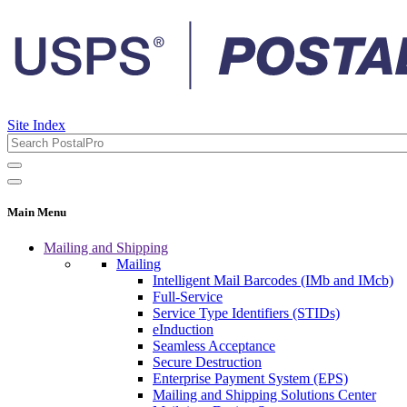
Site Index
Main Menu
Mailing and Shipping
Mailing
Intelligent Mail Barcodes (IMb and IMcb)
Full-Service
Service Type Identifiers (STIDs)
eInduction
Seamless Acceptance
Secure Destruction
Enterprise Payment System (EPS)
Mailing and Shipping Solutions Center