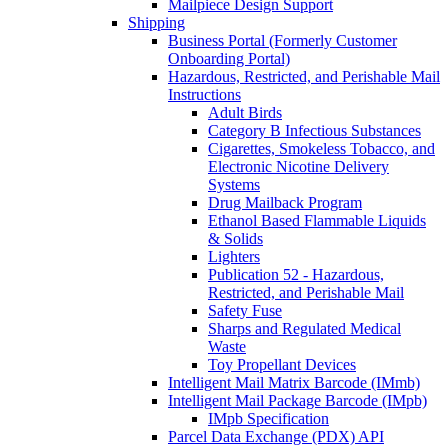
Mailpiece Design Support
Shipping
Business Portal (Formerly Customer
Onboarding Portal)
Hazardous, Restricted, and Perishable Mail
Instructions
Adult Birds
Category B Infectious Substances
Cigarettes, Smokeless Tobacco, and
Electronic Nicotine Delivery
Systems
Drug Mailback Program
Ethanol Based Flammable Liquids
& Solids
Lighters
Publication 52 - Hazardous,
Restricted, and Perishable Mail
Safety Fuse
Sharps and Regulated Medical
Waste
Toy Propellant Devices
Intelligent Mail Matrix Barcode (IMmb)
Intelligent Mail Package Barcode (IMpb)
IMpb Specification
Parcel Data Exchange (PDX) API