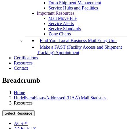
Drop Shipment Management
Service Hubs and Facilities
Important Resources
Mail Move File
Service Alerts
Service Standards
Zone Charts
Find Your Local Business Mail Entry Unit
Make a FAST (Facility Access and Shipment
Tracking) Appointment
Certifications
Resources
Contact
Breadcrumb
Home
Undeliverable-as-Addressed (UAA) Mail Statistics
Resources
Select Resource
ACS™
ANKLink®