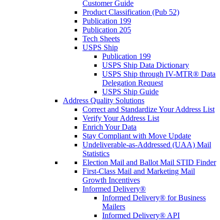
Customer Guide
Product Classification (Pub 52)
Publication 199
Publication 205
Tech Sheets
USPS Ship
Publication 199
USPS Ship Data Dictionary
USPS Ship through IV-MTR® Data
Delegation Request
USPS Ship Guide
Address Quality Solutions
Correct and Standardize Your Address List
Verify Your Address List
Enrich Your Data
Stay Compliant with Move Update
Undeliverable-as-Addressed (UAA) Mail
Statistics
Election Mail and Ballot Mail STID Finder
First-Class Mail and Marketing Mail
Growth Incentives
Informed Delivery®
Informed Delivery® for Business
Mailers
Informed Delivery® API