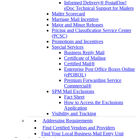
Informed Delivery® PostalOne!
eDoc Technical Support for Mailers
Mailer Scorecard
Marriage Mail Incentive
Major and Minor Releases
Pricing and Classification Service Center
(PCSC)
Promotions and Incentives
Special Services
Business Reply Mail
Certificate of Mailing
Certified Mail®
Enterprise Post Office Boxes Online
(ePOBOL)
Premium Forwarding Service
Commercial®
SPM Mail Exclusions
Fact Sheet
How to Access the Exclusions
Application
Visibility and Tracking
Addressing Requirements
Find Certified Vendors and Providers
Find Your Local Business Mail Entry Unit