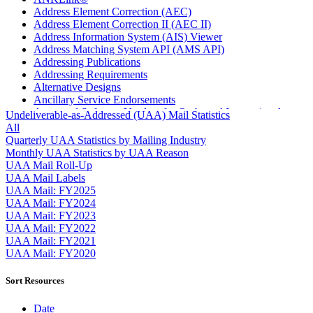
Address Element Correction (AEC)
Address Element Correction II (AEC II)
Address Information System (AIS) Viewer
Address Matching System API (AMS API)
Addressing Publications
Addressing Requirements
Alternative Designs
Ancillary Service Endorsements
Approved Software Vendors for Outbound International
Undeliverable-as-Addressed (UAA) Mail Statistics
Expedited Products
All
April 2020 Releases
Quarterly UAA Statistics by Mailing Industry
April 2021 Releases
Monthly UAA Statistics by UAA Reason
April 2022 Price Change Releases and Price Files
UAA Mail Roll-Up
April 2023 Releases
UAA Mail Labels
April 2025 Releases
UAA Mail: FY2025
April 2026 Releases
UAA Mail: FY2024
Areas Inspiring Mail
UAA Mail: FY2023
Association For Electronic Enhancement
UAA Mail: FY2022
August 2020 Releases
UAA Mail: FY2021
August 2021 Price Change and Release Information
UAA Mail: FY2020
August 2025 Releases
Automated Business Reply Mail® (ABRM) Tool
Sort Resources
Automated Package Verification (APV) System
Beyond the Mail
Date