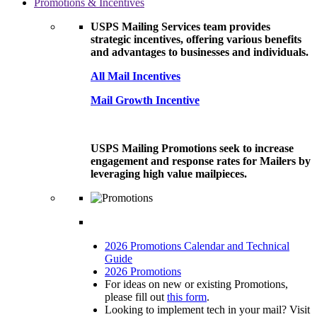
Promotions & Incentives
USPS Mailing Services team provides
strategic incentives, offering various benefits
and advantages to businesses and individuals.
All Mail Incentives
Mail Growth Incentive
USPS Mailing Promotions seek to increase
engagement and response rates for Mailers by
leveraging high value mailpieces.
2026 Promotions Calendar and Technical
Guide
2026 Promotions
For ideas on new or existing Promotions,
please fill out
this form
.
Looking to implement tech in your mail? Visit