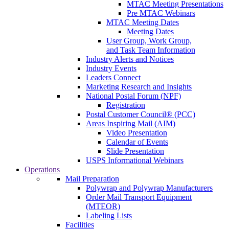
MTAC Meeting Presentations
Pre MTAC Webinars
MTAC Meeting Dates
Meeting Dates
User Group, Work Group,
and Task Team Information
Industry Alerts and Notices
Industry Events
Leaders Connect
Marketing Research and Insights
National Postal Forum (NPF)
Registration
Postal Customer Council® (PCC)
Areas Inspiring Mail (AIM)
Video Presentation
Calendar of Events
Slide Presentation
USPS Informational Webinars
Operations
Mail Preparation
Polywrap and Polywrap Manufacturers
Order Mail Transport Equipment
(MTEOR)
Labeling Lists
Facilities