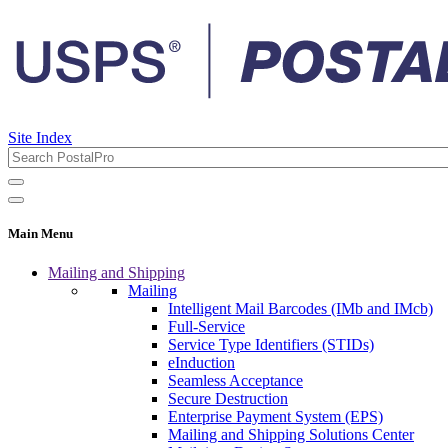
Site Index
Main Menu
Mailing and Shipping
Mailing
Intelligent Mail Barcodes (IMb and IMcb)
Full-Service
Service Type Identifiers (STIDs)
eInduction
Seamless Acceptance
Secure Destruction
Enterprise Payment System (EPS)
Mailing and Shipping Solutions Center