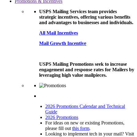
Promotions & Incentives
USPS Mailing Services team provides
strategic incentives, offering various benefits
and advantages to businesses and individuals.
All Mail Incentives
Mail Growth Incentive
USPS Mailing Promotions seek to increase
engagement and response rates for Mailers by
leveraging high value mailpieces.
2026 Promotions Calendar and Technical
Guide
2026 Promotions
For ideas on new or existing Promotions,
please fill out
this form
.
Looking to implement tech in your mail? Visit