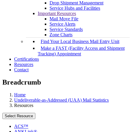
Drop Shipment Management
Service Hubs and Facilities
Important Resources
Mail Move File
Service Alerts
Service Standards
Zone Charts
Find Your Local Business Mail Entry Unit
Make a FAST (Facility Access and Shipment
Tracking) Appointment
Certifications
Resources
Contact
Breadcrumb
Home
Undeliverable-as-Addressed (UAA) Mail Statistics
Resources
Select Resource
ACS™
ANKLink®