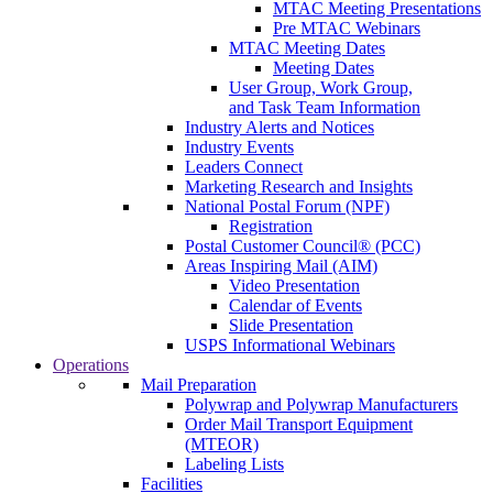
MTAC Meeting Presentations
Pre MTAC Webinars
MTAC Meeting Dates
Meeting Dates
User Group, Work Group,
and Task Team Information
Industry Alerts and Notices
Industry Events
Leaders Connect
Marketing Research and Insights
National Postal Forum (NPF)
Registration
Postal Customer Council® (PCC)
Areas Inspiring Mail (AIM)
Video Presentation
Calendar of Events
Slide Presentation
USPS Informational Webinars
Operations
Mail Preparation
Polywrap and Polywrap Manufacturers
Order Mail Transport Equipment
(MTEOR)
Labeling Lists
Facilities