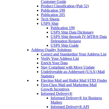
Customer Guide
Product Classification (Pub 52)
Publication 199
Publication 205
Tech Sheets
USPS Ship
Publication 199
USPS Ship Data Dictionary
USPS Ship through IV-MTR® Data
Delegation Request
USPS Ship Guide
Address Quality Solutions
Correct and Standardize Your Address List
Verify Your Address List
Enrich Your Data
Stay Compliant with Move Update
Undeliverable-as-Addressed (UAA) Mail
Statistics
Election Mail and Ballot Mail STID Finder
First-Class Mail and Marketing Mail
Growth Incentives
Informed Delivery®
Informed Delivery® for Business
Mailers
Informed Delivery® API