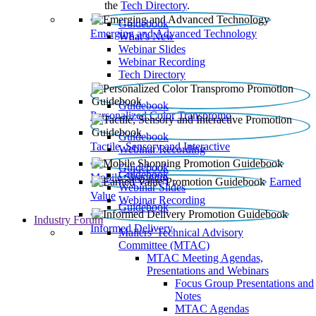
the
Tech Directory
.
Guidebook
Emerging and Advanced Technology
What’s New
Webinar Slides
Webinar Recording​
Tech Directory
Guidebook
Personalized Color Transpromo
Guidebook
Tactile, Sensory and Interactive
Webinar Recording
Guidebook
Guidebook
Mobile Shopping
Earned
Webinar Slides
Value
Webinar Recording
Guidebook
Industry Forum
Informed Delivery
Mailers' Technical Advisory
Committee (MTAC)
MTAC Meeting Agendas,
Presentations and Webinars
Focus Group Presentations and
Notes
MTAC Agendas