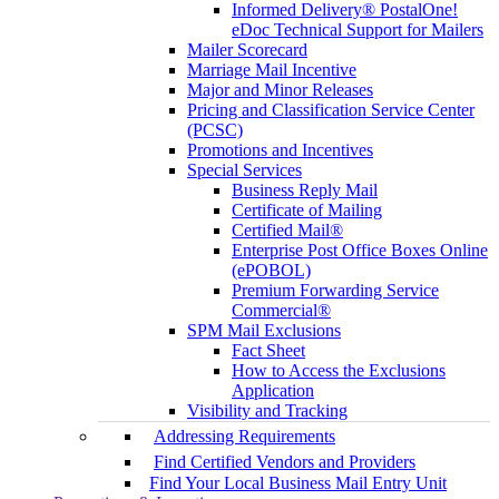
Informed Delivery® PostalOne!
eDoc Technical Support for Mailers
Mailer Scorecard
Marriage Mail Incentive
Major and Minor Releases
Pricing and Classification Service Center
(PCSC)
Promotions and Incentives
Special Services
Business Reply Mail
Certificate of Mailing
Certified Mail®
Enterprise Post Office Boxes Online
(ePOBOL)
Premium Forwarding Service
Commercial®
SPM Mail Exclusions
Fact Sheet
How to Access the Exclusions
Application
Visibility and Tracking
Addressing Requirements
Find Certified Vendors and Providers
Find Your Local Business Mail Entry Unit