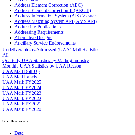
Address Element Correction (AEC)
Address Element Correction II (AEC II)
Address Information System (AIS) Viewer
Address Matching System API (AMS API)
Addressing Publications
Addressing Requirements
Alternative Designs
Ancillary Service Endorsements
Approved Software Vendors for Outbound International
Undeliverable-as-Addressed (UAA) Mail Statistics
Expedited Products
All
April 2020 Releases
Quarterly UAA Statistics by Mailing Industry
April 2021 Releases
Monthly UAA Statistics by UAA Reason
April 2022 Price Change Releases and Price Files
UAA Mail Roll-Up
April 2023 Releases
UAA Mail Labels
April 2025 Releases
UAA Mail: FY2025
April 2026 Releases
UAA Mail: FY2024
Areas Inspiring Mail
UAA Mail: FY2023
Association For Electronic Enhancement
UAA Mail: FY2022
August 2020 Releases
UAA Mail: FY2021
August 2021 Price Change and Release Information
UAA Mail: FY2020
August 2025 Releases
Automated Business Reply Mail® (ABRM) Tool
Sort Resources
Automated Package Verification (APV) System
Beyond the Mail
Date