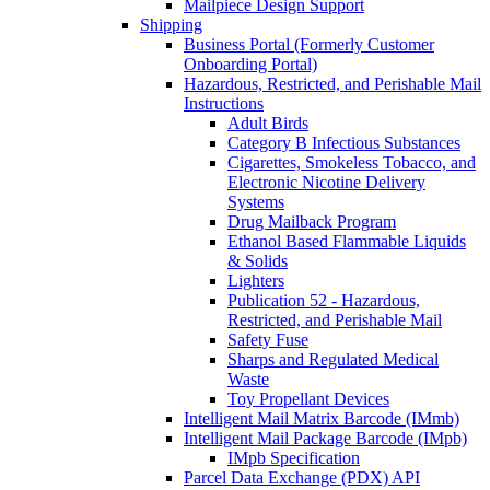
Mailpiece Design Support
Shipping
Business Portal (Formerly Customer
Onboarding Portal)
Hazardous, Restricted, and Perishable Mail
Instructions
Adult Birds
Category B Infectious Substances
Cigarettes, Smokeless Tobacco, and
Electronic Nicotine Delivery
Systems
Drug Mailback Program
Ethanol Based Flammable Liquids
& Solids
Lighters
Publication 52 - Hazardous,
Restricted, and Perishable Mail
Safety Fuse
Sharps and Regulated Medical
Waste
Toy Propellant Devices
Intelligent Mail Matrix Barcode (IMmb)
Intelligent Mail Package Barcode (IMpb)
IMpb Specification
Parcel Data Exchange (PDX) API