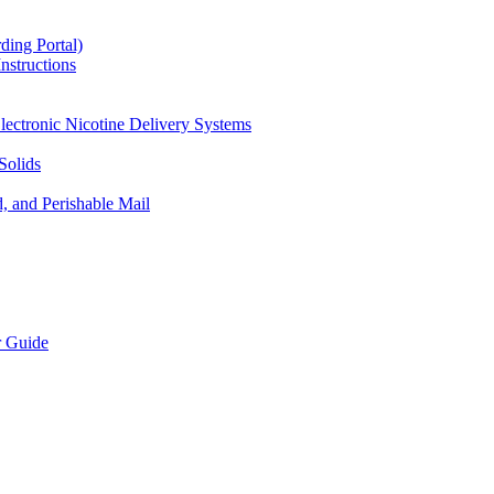
ding Portal)
nstructions
lectronic Nicotine Delivery Systems
Solids
d, and Perishable Mail
r Guide