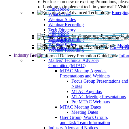
For ideas on new or existing Promotions, please
Looking to implement tech in your mail? Visit 
Guidebook
Emerging
What’s New
Webinar Slides
Webinar Recording​
Tech Directory
Guidebook
Guidebook
Webinar Recording
Guidebook
Guidebook
Webinar Slides
Mobil
Guidebook
Earned Va
Webinar Recording
Industry Forum
Info
Mailers' Technical Advisory
Committee (MTAC)
MTAC Meeting Agendas,
Presentations and Webinars
Focus Group Presentations and
Notes
MTAC Agendas
MTAC Meeting Presentations
Pre MTAC Webinars
MTAC Meeting Dates
Meeting Dates
User Group, Work Group,
and Task Team Information
Industry Alerts and Notices