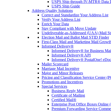
USPS Ship through IV-MTR® Data D
USPS Ship Guide
Address Quality Solutions
Correct and Standardize Your Address List
Verify Your Address List
Enrich Your Data
Stay Compliant with Move Update
Undeliverable-as-Addressed (UAA) Mail Sta
Election Mail and Ballot Mail STID Finder
First-Class Mail and Marketing Mail Growth
Informed Delivery®
Informed Delivery® for Business Mai
Informed Delivery® API
Informed Delivery® PostalOne! eDoc 
Mailer Scorecard
Marriage Mail Incentive
Major and Minor Releases
Pricing and Classification Service Center (
Promotions and Incentives
Special Services
Business Reply Mail
Certificate of Mailing
Certified Mail®
Enterprise Post Office Boxes Onlin
Premium Forwarding Service Comme