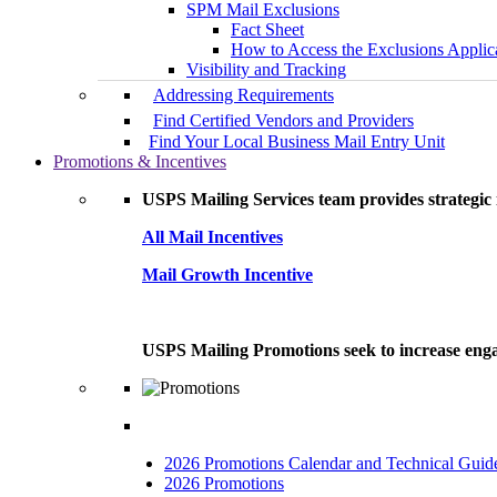
SPM Mail Exclusions
Fact Sheet
How to Access the Exclusions Applic
Visibility and Tracking
Addressing Requirements
Find Certified Vendors and Providers
Find Your Local Business Mail Entry Unit
Promotions & Incentives
USPS Mailing Services team provides strategic i
All Mail Incentives
Mail Growth Incentive
USPS Mailing Promotions seek to increase engag
2026 Promotions Calendar and Technical Guid
2026 Promotions