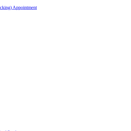
acking) Appointment