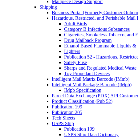
Mailpiece Design Support
Shipping
Business Portal (Formerly Customer Onboar
Hazardous, Restricted, and Perishable Mail I
Adult Birds
Category B Infectious Substances
Cigarettes, Smokeless Tobacco, and E
Drug Mailback Program
Ethanol Based Flammable Liquids & 
Lighters
Publication 52 - Hazardous, Restricte
Safety Fuse
Sharps and Regulated Medical Waste
Toy Propellant Devices
Intelligent Mail Matrix Barcode (IMmb)
Intelligent Mail Package Barcode (IMpb)
IMpb Specification
Parcel Data Exchange (PDX) API Custome
Product Classification (Pub 52)
Publication 199
Publication 205
Tech Sheets
USPS Ship
Publication 199
USPS Ship Data Dictionary