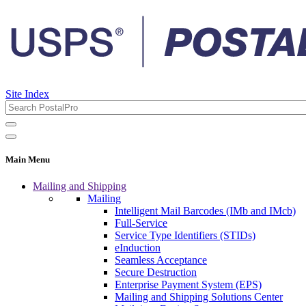
Site Index
Main Menu
Mailing and Shipping
Mailing
Intelligent Mail Barcodes (IMb and IMcb)
Full-Service
Service Type Identifiers (STIDs)
eInduction
Seamless Acceptance
Secure Destruction
Enterprise Payment System (EPS)
Mailing and Shipping Solutions Center