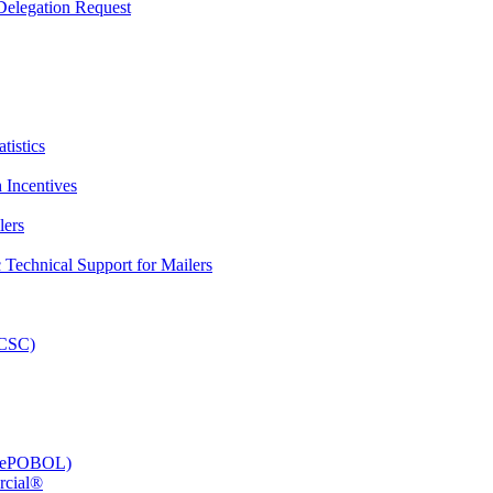
elegation Request
tistics
 Incentives
lers
Technical Support for Mailers
PCSC)
e (ePOBOL)
rcial®