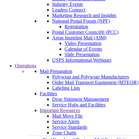
Industry Events
Leaders Connect
Marketing Research and Insights
National Postal Forum (NPF)
Registration
Postal Customer Council® (PCC)
Areas Inspiring Mail (AIM)
Video Presentation
Calendar of Events
Slide Presentation
USPS Informational Webinars
Operations
Mail Preparation
Polywrap and Polywrap Manufacturers
Order Mail Transport Equipment (MTEOR)
Labeling Lists
Facilities
Drop Shipment Management
Service Hubs and Facilities
Important Resources
Mail Move File
Service Alerts
Service Standards
Zone Charts