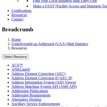
Find Your Local Business Mail Entry Unit
Make a FAST (Facility Access and Shipment Tr
Certifications
Resources
Contact
Breadcrumb
Home
Undeliverable-as-Addressed (UAA) Mail Statistics
Resources
Select Resource
ACS™
ANKLink®
Address Element Correction (AEC)
Address Element Correction II (AEC II)
Address Information System (AIS) Viewer
Address Matching System API (AMS API)
Addressing Publications
Addressing Requirements
Alternative Designs
Ancillary Service Endorsements