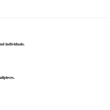
nd individuals.
ilpieces.