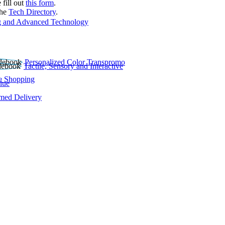
 fill out
this form
.
the
Tech Directory
.
 and Advanced Technology
Personalized Color Transpromo
Tactile, Sensory and Interactive
e Shopping
lue
rmed Delivery