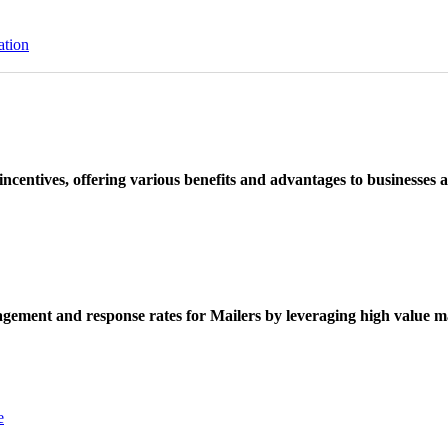
ation
ncentives, offering various benefits and advantages to businesses a
ement and response rates for Mailers by leveraging high value ma
e