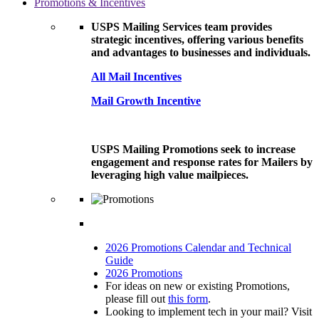
Promotions & Incentives
USPS Mailing Services team provides
strategic incentives, offering various benefits
and advantages to businesses and individuals.
All Mail Incentives
Mail Growth Incentive
USPS Mailing Promotions seek to increase
engagement and response rates for Mailers by
leveraging high value mailpieces.
2026 Promotions Calendar and Technical
Guide
2026 Promotions
For ideas on new or existing Promotions,
please fill out
this form
.
Looking to implement tech in your mail? Visit