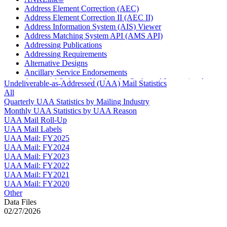
Address Element Correction (AEC)
Address Element Correction II (AEC II)
Address Information System (AIS) Viewer
Address Matching System API (AMS API)
Addressing Publications
Addressing Requirements
Alternative Designs
Ancillary Service Endorsements
Approved Software Vendors for Outbound International
Undeliverable-as-Addressed (UAA) Mail Statistics
Expedited Products
All
April 2020 Releases
Quarterly UAA Statistics by Mailing Industry
April 2021 Releases
Monthly UAA Statistics by UAA Reason
April 2022 Price Change Releases and Price Files
UAA Mail Roll-Up
April 2023 Releases
UAA Mail Labels
April 2025 Releases
UAA Mail: FY2025
April 2026 Releases
UAA Mail: FY2024
Areas Inspiring Mail
UAA Mail: FY2023
Association For Electronic Enhancement
UAA Mail: FY2022
August 2020 Releases
UAA Mail: FY2021
August 2021 Price Change and Release Information
UAA Mail: FY2020
August 2025 Releases
Other
Automated Business Reply Mail® (ABRM) Tool
Data Files
Automated Package Verification (APV) System
02/27/2026
Beyond the Mail