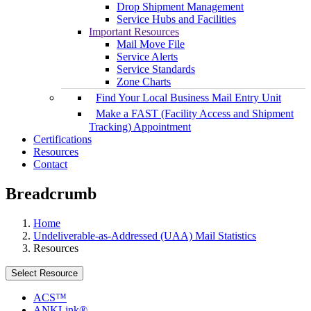
Drop Shipment Management
Service Hubs and Facilities
Important Resources
Mail Move File
Service Alerts
Service Standards
Zone Charts
Find Your Local Business Mail Entry Unit
Make a FAST (Facility Access and Shipment
Tracking) Appointment
Certifications
Resources
Contact
Breadcrumb
Home
Undeliverable-as-Addressed (UAA) Mail Statistics
Resources
Select Resource
ACS™
ANKLink®