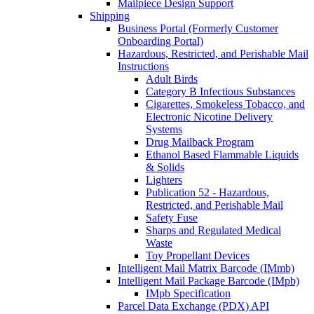
Mailpiece Design Support
Shipping
Business Portal (Formerly Customer
Onboarding Portal)
Hazardous, Restricted, and Perishable Mail
Instructions
Adult Birds
Category B Infectious Substances
Cigarettes, Smokeless Tobacco, and
Electronic Nicotine Delivery
Systems
Drug Mailback Program
Ethanol Based Flammable Liquids
& Solids
Lighters
Publication 52 - Hazardous,
Restricted, and Perishable Mail
Safety Fuse
Sharps and Regulated Medical
Waste
Toy Propellant Devices
Intelligent Mail Matrix Barcode (IMmb)
Intelligent Mail Package Barcode (IMpb)
IMpb Specification
Parcel Data Exchange (PDX) API