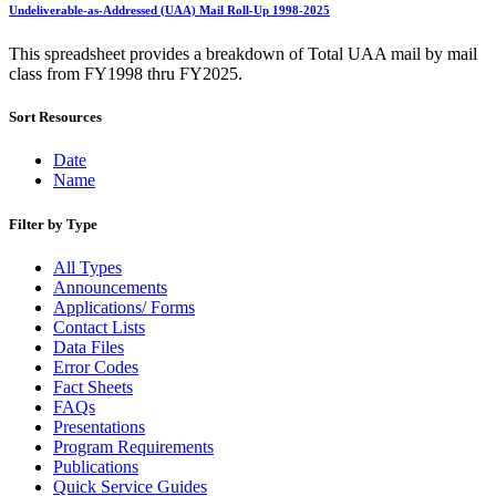
Bulk Parcel Return Service
Undeliverable-as-Addressed (UAA) Mail Roll-Up 1998-2025
Bulk Proof of Delivery Program
Business Customer Gateway
This spreadsheet provides a breakdown of Total UAA mail by mail
Business Portal (Formerly Customer Onboarding Portal)
class from FY1998 thru FY2025.
Business Reply Mail® (BRM)
CASS™
Sort Resources
Carrier Route Product
Category B Infectious Substances
Certificate of Mailing
Date
Certified Full-Service Software Vendors
Name
Cigarettes, Smokeless Tobacco, and Electronic Nicotine
Delivery Systems (ENDS)
Filter by Type
City State Product
Communication
All Types
Computerized Delivery Sequence (CDS)
Announcements
Continuing PCC® Education
Applications/ Forms
Corporate Information Security Office (CISO)
Contact Lists
County Project
Data Files
Current Web Service Description Languages (WSDLs)
Error Codes
Customer Label Distribution System (CLDS)
Fact Sheets
Customer Registration ID (CRID)
FAQs
Customer Support Rulings
Presentations
Customs Forms
Program Requirements
DPV®
Publications
DSF2®
Quick Service Guides