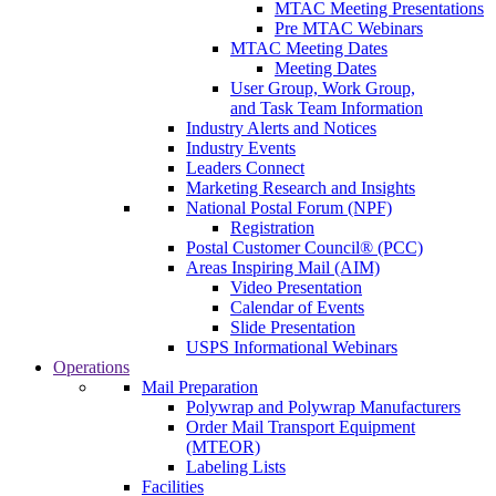
MTAC Meeting Presentations
Pre MTAC Webinars
MTAC Meeting Dates
Meeting Dates
User Group, Work Group,
and Task Team Information
Industry Alerts and Notices
Industry Events
Leaders Connect
Marketing Research and Insights
National Postal Forum (NPF)
Registration
Postal Customer Council® (PCC)
Areas Inspiring Mail (AIM)
Video Presentation
Calendar of Events
Slide Presentation
USPS Informational Webinars
Operations
Mail Preparation
Polywrap and Polywrap Manufacturers
Order Mail Transport Equipment
(MTEOR)
Labeling Lists
Facilities