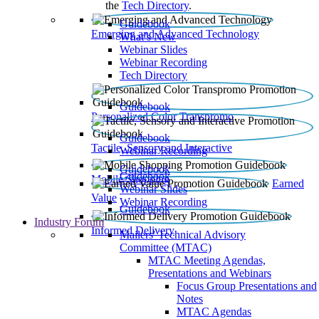
the
Tech Directory
.
Guidebook
Emerging and Advanced Technology
What’s New
Webinar Slides
Webinar Recording​
Tech Directory
Guidebook
Personalized Color Transpromo
Guidebook
Tactile, Sensory and Interactive
Webinar Recording
Guidebook
Guidebook
Mobile Shopping
Earned
Webinar Slides
Value
Webinar Recording
Guidebook
Industry Forum
Informed Delivery
Mailers' Technical Advisory
Committee (MTAC)
MTAC Meeting Agendas,
Presentations and Webinars
Focus Group Presentations and
Notes
MTAC Agendas