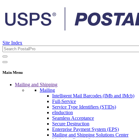
Site Index
Main Menu
Mailing and Shipping
Mailing
Intelligent Mail Barcodes (IMb and IMcb)
Full-Service
Service Type Identifiers (STIDs)
eInduction
Seamless Acceptance
Secure Destruction
Enterprise Payment System (EPS)
Mailing and Shipping Solutions Center