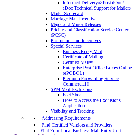
Informed Delivery® PostalOne!
eDoc Technical Support for Mailers
Mailer Scorecard
Marriage Mail Incentive
Major and Minor Releases
Pricing and Classification Service Center
(PCSC)
Promotions and Incentives
Special Services
Business Reply Mail
Certificate of Mailing
Certified Mail®
Enterprise Post Office Boxes Online
(ePOBOL)
Premium Forwarding Service
Commercial®
SPM Mail Exclusions
Fact Sheet
How to Access the Exclusions
Application
Visibility and Tracking
Addressing Requirements
Find Certified Vendors and Providers
Find Your Local Business Mail Entry Unit