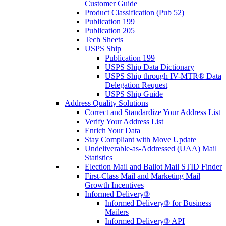
Customer Guide
Product Classification (Pub 52)
Publication 199
Publication 205
Tech Sheets
USPS Ship
Publication 199
USPS Ship Data Dictionary
USPS Ship through IV-MTR® Data
Delegation Request
USPS Ship Guide
Address Quality Solutions
Correct and Standardize Your Address List
Verify Your Address List
Enrich Your Data
Stay Compliant with Move Update
Undeliverable-as-Addressed (UAA) Mail
Statistics
Election Mail and Ballot Mail STID Finder
First-Class Mail and Marketing Mail
Growth Incentives
Informed Delivery®
Informed Delivery® for Business
Mailers
Informed Delivery® API