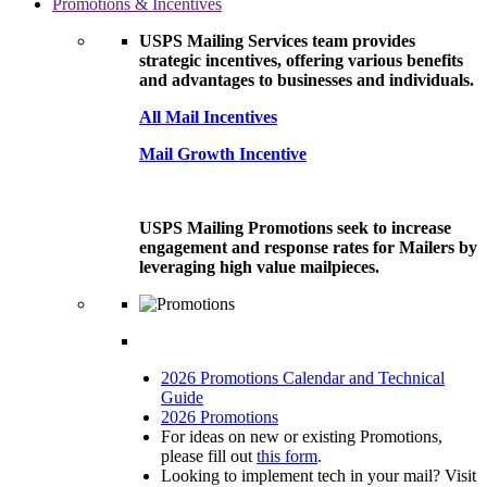
Promotions & Incentives
USPS Mailing Services team provides
strategic incentives, offering various benefits
and advantages to businesses and individuals.
All Mail Incentives
Mail Growth Incentive
USPS Mailing Promotions seek to increase
engagement and response rates for Mailers by
leveraging high value mailpieces.
2026 Promotions Calendar and Technical
Guide
2026 Promotions
For ideas on new or existing Promotions,
please fill out
this form
.
Looking to implement tech in your mail? Visit