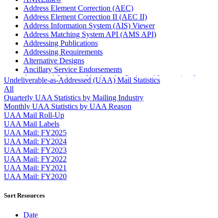
Address Element Correction (AEC)
Address Element Correction II (AEC II)
Address Information System (AIS) Viewer
Address Matching System API (AMS API)
Addressing Publications
Addressing Requirements
Alternative Designs
Ancillary Service Endorsements
Approved Software Vendors for Outbound International
Undeliverable-as-Addressed (UAA) Mail Statistics
Expedited Products
All
April 2020 Releases
Quarterly UAA Statistics by Mailing Industry
April 2021 Releases
Monthly UAA Statistics by UAA Reason
April 2022 Price Change Releases and Price Files
UAA Mail Roll-Up
April 2023 Releases
UAA Mail Labels
April 2025 Releases
UAA Mail: FY2025
April 2026 Releases
UAA Mail: FY2024
Areas Inspiring Mail
UAA Mail: FY2023
Association For Electronic Enhancement
UAA Mail: FY2022
August 2020 Releases
UAA Mail: FY2021
August 2021 Price Change and Release Information
UAA Mail: FY2020
August 2025 Releases
Automated Business Reply Mail® (ABRM) Tool
Sort Resources
Automated Package Verification (APV) System
Beyond the Mail
Date