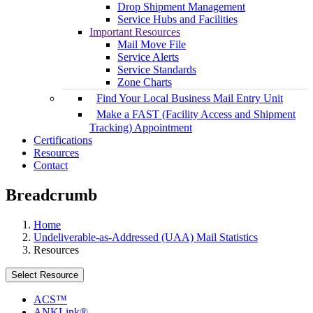
Drop Shipment Management
Service Hubs and Facilities
Important Resources
Mail Move File
Service Alerts
Service Standards
Zone Charts
Find Your Local Business Mail Entry Unit
Make a FAST (Facility Access and Shipment
Tracking) Appointment
Certifications
Resources
Contact
Breadcrumb
Home
Undeliverable-as-Addressed (UAA) Mail Statistics
Resources
Select Resource
ACS™
ANKLink®