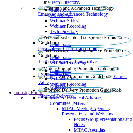
the
Tech Directory
.
Guidebook
Emerging and Advanced Technology
What’s New
Webinar Slides
Webinar Recording​
Tech Directory
Guidebook
Personalized Color Transpromo
Guidebook
Tactile, Sensory and Interactive
Webinar Recording
Guidebook
Guidebook
Mobile Shopping
Earned
Webinar Slides
Value
Webinar Recording
Guidebook
Industry Forum
Informed Delivery
Mailers' Technical Advisory
Committee (MTAC)
MTAC Meeting Agendas,
Presentations and Webinars
Focus Group Presentations and
Notes
MTAC Agendas