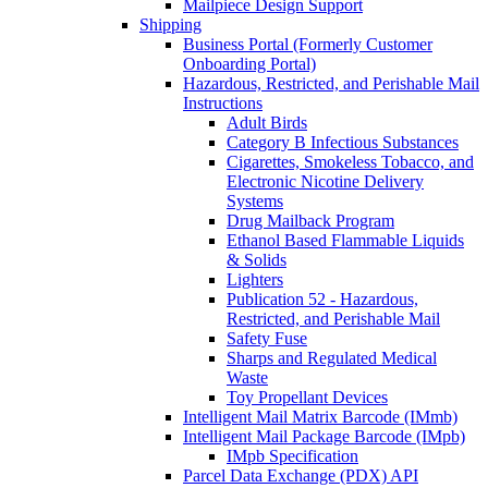
Mailpiece Design Support
Shipping
Business Portal (Formerly Customer
Onboarding Portal)
Hazardous, Restricted, and Perishable Mail
Instructions
Adult Birds
Category B Infectious Substances
Cigarettes, Smokeless Tobacco, and
Electronic Nicotine Delivery
Systems
Drug Mailback Program
Ethanol Based Flammable Liquids
& Solids
Lighters
Publication 52 - Hazardous,
Restricted, and Perishable Mail
Safety Fuse
Sharps and Regulated Medical
Waste
Toy Propellant Devices
Intelligent Mail Matrix Barcode (IMmb)
Intelligent Mail Package Barcode (IMpb)
IMpb Specification
Parcel Data Exchange (PDX) API