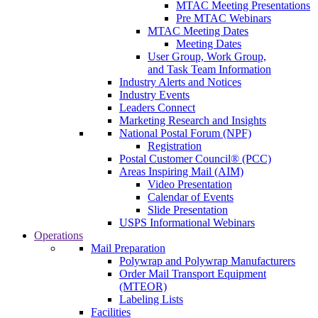
MTAC Meeting Presentations
Pre MTAC Webinars
MTAC Meeting Dates
Meeting Dates
User Group, Work Group,
and Task Team Information
Industry Alerts and Notices
Industry Events
Leaders Connect
Marketing Research and Insights
National Postal Forum (NPF)
Registration
Postal Customer Council® (PCC)
Areas Inspiring Mail (AIM)
Video Presentation
Calendar of Events
Slide Presentation
USPS Informational Webinars
Operations
Mail Preparation
Polywrap and Polywrap Manufacturers
Order Mail Transport Equipment
(MTEOR)
Labeling Lists
Facilities