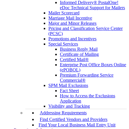
Informed Delivery® PostalOne!
eDoc Technical Support for Mailers
Mailer Scorecard
Marriage Mail Incentive
Major and Minor Releases
Pricing and Classification Service Center
(PCSC)
Promotions and Incentives
Special Services
Business Reply Mail
Certificate of Mailing
Certified Mail®
Enterprise Post Office Boxes Online
(ePOBOL)
Premium Forwarding Service
Commercial®
SPM Mail Exclusions
Fact Sheet
How to Access the Exclusions
Application
Visibility and Tracking
Addressing Requirements
Find Certified Vendors and Providers
Find Your Local Business Mail Entry Unit