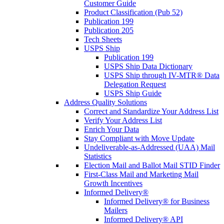
Customer Guide
Product Classification (Pub 52)
Publication 199
Publication 205
Tech Sheets
USPS Ship
Publication 199
USPS Ship Data Dictionary
USPS Ship through IV-MTR® Data
Delegation Request
USPS Ship Guide
Address Quality Solutions
Correct and Standardize Your Address List
Verify Your Address List
Enrich Your Data
Stay Compliant with Move Update
Undeliverable-as-Addressed (UAA) Mail
Statistics
Election Mail and Ballot Mail STID Finder
First-Class Mail and Marketing Mail
Growth Incentives
Informed Delivery®
Informed Delivery® for Business
Mailers
Informed Delivery® API