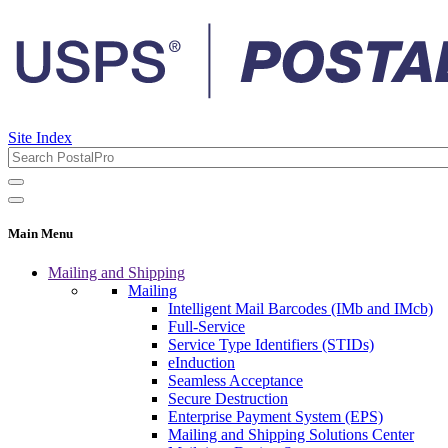
Site Index
Main Menu
Mailing and Shipping
Mailing
Intelligent Mail Barcodes (IMb and IMcb)
Full-Service
Service Type Identifiers (STIDs)
eInduction
Seamless Acceptance
Secure Destruction
Enterprise Payment System (EPS)
Mailing and Shipping Solutions Center