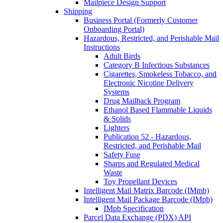
Mailpiece Design Support
Shipping
Business Portal (Formerly Customer
Onboarding Portal)
Hazardous, Restricted, and Perishable Mail
Instructions
Adult Birds
Category B Infectious Substances
Cigarettes, Smokeless Tobacco, and
Electronic Nicotine Delivery
Systems
Drug Mailback Program
Ethanol Based Flammable Liquids
& Solids
Lighters
Publication 52 - Hazardous,
Restricted, and Perishable Mail
Safety Fuse
Sharps and Regulated Medical
Waste
Toy Propellant Devices
Intelligent Mail Matrix Barcode (IMmb)
Intelligent Mail Package Barcode (IMpb)
IMpb Specification
Parcel Data Exchange (PDX) API