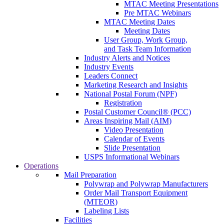
MTAC Meeting Presentations
Pre MTAC Webinars
MTAC Meeting Dates
Meeting Dates
User Group, Work Group,
and Task Team Information
Industry Alerts and Notices
Industry Events
Leaders Connect
Marketing Research and Insights
National Postal Forum (NPF)
Registration
Postal Customer Council® (PCC)
Areas Inspiring Mail (AIM)
Video Presentation
Calendar of Events
Slide Presentation
USPS Informational Webinars
Operations
Mail Preparation
Polywrap and Polywrap Manufacturers
Order Mail Transport Equipment
(MTEOR)
Labeling Lists
Facilities