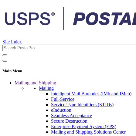
Site Index
Main Menu
Mailing and Shipping
Mailing
Intelligent Mail Barcodes (IMb and IMcb)
Full-Service
Service Type Identifiers (STIDs)
eInduction
Seamless Acceptance
Secure Destruction
Enterprise Payment System (EPS)
Mailing and Shipping Solutions Center