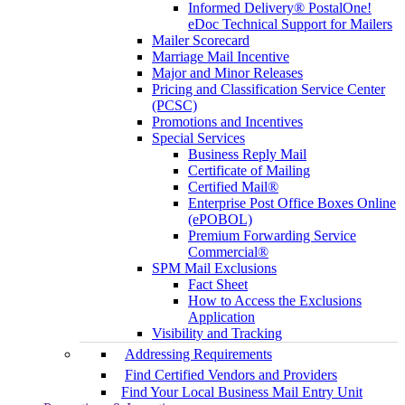
Informed Delivery® PostalOne!
eDoc Technical Support for Mailers
Mailer Scorecard
Marriage Mail Incentive
Major and Minor Releases
Pricing and Classification Service Center
(PCSC)
Promotions and Incentives
Special Services
Business Reply Mail
Certificate of Mailing
Certified Mail®
Enterprise Post Office Boxes Online
(ePOBOL)
Premium Forwarding Service
Commercial®
SPM Mail Exclusions
Fact Sheet
How to Access the Exclusions
Application
Visibility and Tracking
Addressing Requirements
Find Certified Vendors and Providers
Find Your Local Business Mail Entry Unit