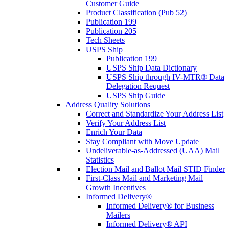
Customer Guide
Product Classification (Pub 52)
Publication 199
Publication 205
Tech Sheets
USPS Ship
Publication 199
USPS Ship Data Dictionary
USPS Ship through IV-MTR® Data
Delegation Request
USPS Ship Guide
Address Quality Solutions
Correct and Standardize Your Address List
Verify Your Address List
Enrich Your Data
Stay Compliant with Move Update
Undeliverable-as-Addressed (UAA) Mail
Statistics
Election Mail and Ballot Mail STID Finder
First-Class Mail and Marketing Mail
Growth Incentives
Informed Delivery®
Informed Delivery® for Business
Mailers
Informed Delivery® API