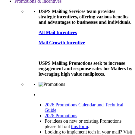
Promotions & Incentives
USPS Mailing Services team provides
strategic incentives, offering various benefits
and advantages to businesses and individuals.
All Mail Incentives
Mail Growth Incentive
USPS Mailing Promotions seek to increase
engagement and response rates for Mailers by
leveraging high value mailpieces.
2026 Promotions Calendar and Technical
Guide
2026 Promotions
For ideas on new or existing Promotions,
please fill out
this form
.
Looking to implement tech in your mail? Visit