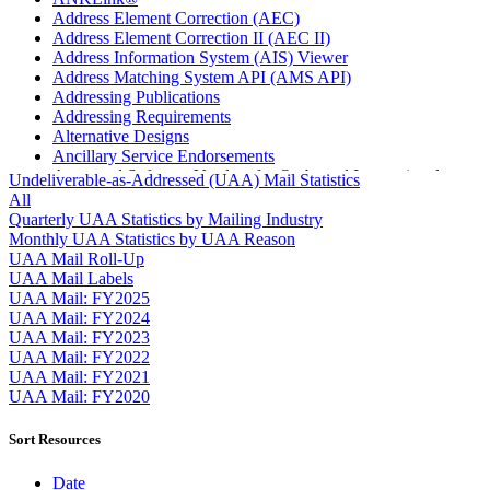
Address Element Correction (AEC)
Address Element Correction II (AEC II)
Address Information System (AIS) Viewer
Address Matching System API (AMS API)
Addressing Publications
Addressing Requirements
Alternative Designs
Ancillary Service Endorsements
Approved Software Vendors for Outbound International
Undeliverable-as-Addressed (UAA) Mail Statistics
Expedited Products
All
April 2020 Releases
Quarterly UAA Statistics by Mailing Industry
April 2021 Releases
Monthly UAA Statistics by UAA Reason
April 2022 Price Change Releases and Price Files
UAA Mail Roll-Up
April 2023 Releases
UAA Mail Labels
April 2025 Releases
UAA Mail: FY2025
April 2026 Releases
UAA Mail: FY2024
Areas Inspiring Mail
UAA Mail: FY2023
Association For Electronic Enhancement
UAA Mail: FY2022
August 2020 Releases
UAA Mail: FY2021
August 2021 Price Change and Release Information
UAA Mail: FY2020
August 2025 Releases
Automated Business Reply Mail® (ABRM) Tool
Sort Resources
Automated Package Verification (APV) System
Beyond the Mail
Date