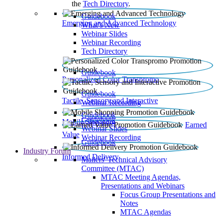
the
Tech Directory
.
Guidebook
Emerging and Advanced Technology
What’s New
Webinar Slides
Webinar Recording​
Tech Directory
Guidebook
Personalized Color Transpromo
Guidebook
Tactile, Sensory and Interactive
Webinar Recording
Guidebook
Guidebook
Mobile Shopping
Earned
Webinar Slides
Value
Webinar Recording
Guidebook
Industry Forum
Informed Delivery
Mailers' Technical Advisory
Committee (MTAC)
MTAC Meeting Agendas,
Presentations and Webinars
Focus Group Presentations and
Notes
MTAC Agendas