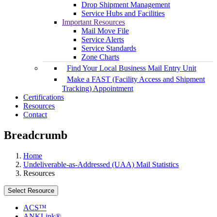
Drop Shipment Management
Service Hubs and Facilities
Important Resources
Mail Move File
Service Alerts
Service Standards
Zone Charts
Find Your Local Business Mail Entry Unit
Make a FAST (Facility Access and Shipment
Tracking) Appointment
Certifications
Resources
Contact
Breadcrumb
Home
Undeliverable-as-Addressed (UAA) Mail Statistics
Resources
Select Resource
ACS™
ANKLink®