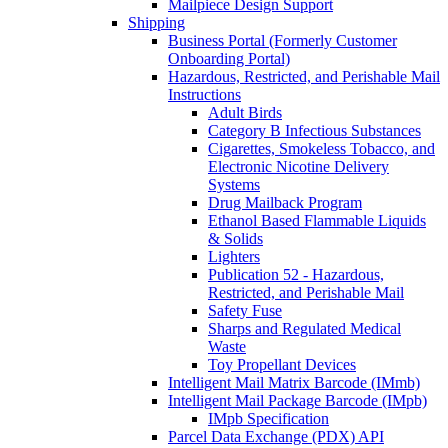
Mailpiece Design Support
Shipping
Business Portal (Formerly Customer
Onboarding Portal)
Hazardous, Restricted, and Perishable Mail
Instructions
Adult Birds
Category B Infectious Substances
Cigarettes, Smokeless Tobacco, and
Electronic Nicotine Delivery
Systems
Drug Mailback Program
Ethanol Based Flammable Liquids
& Solids
Lighters
Publication 52 - Hazardous,
Restricted, and Perishable Mail
Safety Fuse
Sharps and Regulated Medical
Waste
Toy Propellant Devices
Intelligent Mail Matrix Barcode (IMmb)
Intelligent Mail Package Barcode (IMpb)
IMpb Specification
Parcel Data Exchange (PDX) API