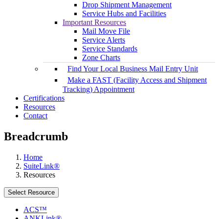
Drop Shipment Management
Service Hubs and Facilities
Important Resources
Mail Move File
Service Alerts
Service Standards
Zone Charts
Find Your Local Business Mail Entry Unit
Make a FAST (Facility Access and Shipment
Tracking) Appointment
Certifications
Resources
Contact
Breadcrumb
Home
SuiteLink®
Resources
Select Resource
ACS™
ANKLink®