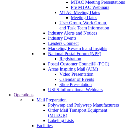
MTAC Meeting Presentations
Pre MTAC Webinars
MTAC Meeting Dates
Meeting Dates
User Group, Work Group,
and Task Team Information
Industry Alerts and Notices
Industry Events
Leaders Connect
Marketing Research and Insights
National Postal Forum (NPF)
Registration
Postal Customer Council® (PCC)
Areas Inspiring Mail (AIM)
Video Presentation
Calendar of Events
Slide Presentation
USPS Informational Webinars
Operations
Mail Preparation
Polywrap and Polywrap Manufacturers
Order Mail Transport Equipment
(MTEOR)
Labeling Lists
Facilities