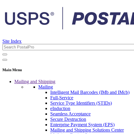
Site Index
Main Menu
Mailing and Shipping
Mailing
Intelligent Mail Barcodes (IMb and IMcb)
Full-Service
Service Type Identifiers (STIDs)
eInduction
Seamless Acceptance
Secure Destruction
Enterprise Payment System (EPS)
Mailing and Shipping Solutions Center