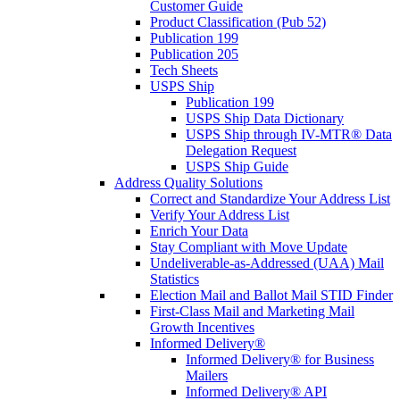
Customer Guide
Product Classification (Pub 52)
Publication 199
Publication 205
Tech Sheets
USPS Ship
Publication 199
USPS Ship Data Dictionary
USPS Ship through IV-MTR® Data
Delegation Request
USPS Ship Guide
Address Quality Solutions
Correct and Standardize Your Address List
Verify Your Address List
Enrich Your Data
Stay Compliant with Move Update
Undeliverable-as-Addressed (UAA) Mail
Statistics
Election Mail and Ballot Mail STID Finder
First-Class Mail and Marketing Mail
Growth Incentives
Informed Delivery®
Informed Delivery® for Business
Mailers
Informed Delivery® API