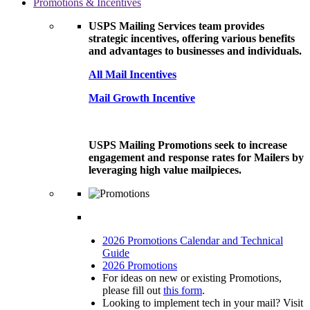
Promotions & Incentives
USPS Mailing Services team provides
strategic incentives, offering various benefits
and advantages to businesses and individuals.
All Mail Incentives
Mail Growth Incentive
USPS Mailing Promotions seek to increase
engagement and response rates for Mailers by
leveraging high value mailpieces.
2026 Promotions Calendar and Technical
Guide
2026 Promotions
For ideas on new or existing Promotions,
please fill out
this form
.
Looking to implement tech in your mail? Visit