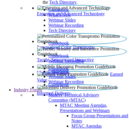
the
Tech Directory
.
Guidebook
Emerging and Advanced Technology
What’s New
Webinar Slides
Webinar Recording​
Tech Directory
Guidebook
Personalized Color Transpromo
Guidebook
Tactile, Sensory and Interactive
Webinar Recording
Guidebook
Guidebook
Mobile Shopping
Earned
Webinar Slides
Value
Webinar Recording
Guidebook
Industry Forum
Informed Delivery
Mailers' Technical Advisory
Committee (MTAC)
MTAC Meeting Agendas,
Presentations and Webinars
Focus Group Presentations and
Notes
MTAC Agendas