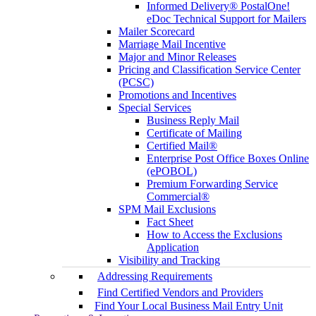
Informed Delivery® PostalOne!
eDoc Technical Support for Mailers
Mailer Scorecard
Marriage Mail Incentive
Major and Minor Releases
Pricing and Classification Service Center
(PCSC)
Promotions and Incentives
Special Services
Business Reply Mail
Certificate of Mailing
Certified Mail®
Enterprise Post Office Boxes Online
(ePOBOL)
Premium Forwarding Service
Commercial®
SPM Mail Exclusions
Fact Sheet
How to Access the Exclusions
Application
Visibility and Tracking
Addressing Requirements
Find Certified Vendors and Providers
Find Your Local Business Mail Entry Unit