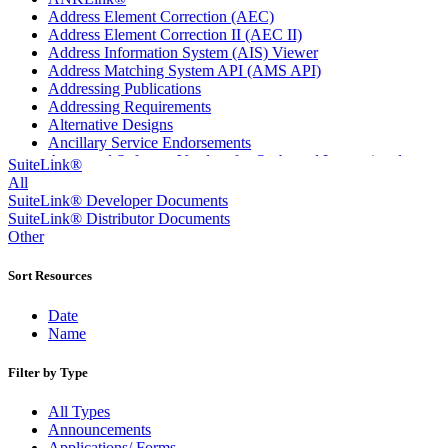
Address Element Correction (AEC)
Address Element Correction II (AEC II)
Address Information System (AIS) Viewer
Address Matching System API (AMS API)
Addressing Publications
Addressing Requirements
Alternative Designs
Ancillary Service Endorsements
Approved Software Vendors for Outbound International
SuiteLink®
Expedited Products
All
April 2020 Releases
SuiteLink® Developer Documents
April 2021 Releases
SuiteLink® Distributor Documents
April 2022 Price Change Releases and Price Files
Other
April 2023 Releases
April 2025 Releases
Sort Resources
April 2026 Releases
Areas Inspiring Mail
Date
Association For Electronic Enhancement
Name
August 2020 Releases
August 2021 Price Change and Release Information
Filter by Type
August 2025 Releases
Automated Business Reply Mail® (ABRM) Tool
All Types
Automated Package Verification (APV) System
Announcements
Beyond the Mail
Applications/ Forms