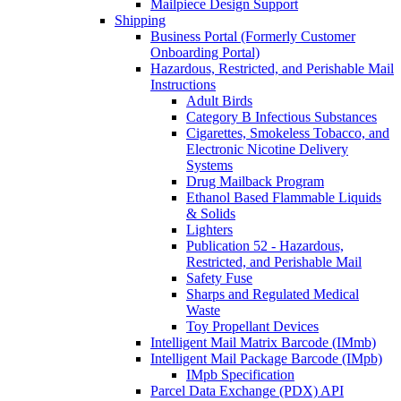
Mailpiece Design Support
Shipping
Business Portal (Formerly Customer
Onboarding Portal)
Hazardous, Restricted, and Perishable Mail
Instructions
Adult Birds
Category B Infectious Substances
Cigarettes, Smokeless Tobacco, and
Electronic Nicotine Delivery
Systems
Drug Mailback Program
Ethanol Based Flammable Liquids
& Solids
Lighters
Publication 52 - Hazardous,
Restricted, and Perishable Mail
Safety Fuse
Sharps and Regulated Medical
Waste
Toy Propellant Devices
Intelligent Mail Matrix Barcode (IMmb)
Intelligent Mail Package Barcode (IMpb)
IMpb Specification
Parcel Data Exchange (PDX) API