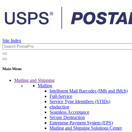
Site Index
Main Menu
Mailing and Shipping
Mailing
Intelligent Mail Barcodes (IMb and IMcb)
Full-Service
Service Type Identifiers (STIDs)
eInduction
Seamless Acceptance
Secure Destruction
Enterprise Payment System (EPS)
Mailing and Shipping Solutions Center