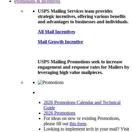
Promotions & Incentives
USPS Mailing Services team provides
strategic incentives, offering various benefits
and advantages to businesses and individuals.
All Mail Incentives
Mail Growth Incentive
USPS Mailing Promotions seek to increase
engagement and response rates for Mailers by
leveraging high value mailpieces.
2026 Promotions Calendar and Technical
Guide
2026 Promotions
For ideas on new or existing Promotions,
please fill out
this form
.
Looking to implement tech in your mail? Visit