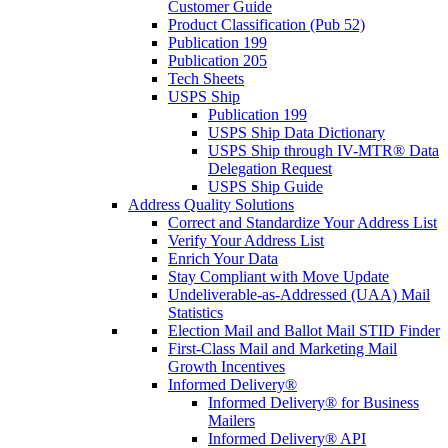
Customer Guide
Product Classification (Pub 52)
Publication 199
Publication 205
Tech Sheets
USPS Ship
Publication 199
USPS Ship Data Dictionary
USPS Ship through IV-MTR® Data
Delegation Request
USPS Ship Guide
Address Quality Solutions
Correct and Standardize Your Address List
Verify Your Address List
Enrich Your Data
Stay Compliant with Move Update
Undeliverable-as-Addressed (UAA) Mail
Statistics
Election Mail and Ballot Mail STID Finder
First-Class Mail and Marketing Mail
Growth Incentives
Informed Delivery®
Informed Delivery® for Business
Mailers
Informed Delivery® API