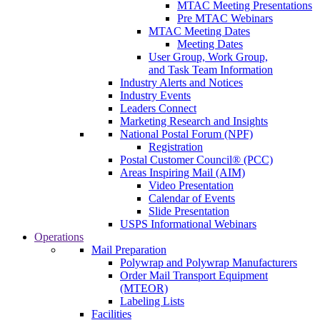
MTAC Meeting Presentations
Pre MTAC Webinars
MTAC Meeting Dates
Meeting Dates
User Group, Work Group,
and Task Team Information
Industry Alerts and Notices
Industry Events
Leaders Connect
Marketing Research and Insights
National Postal Forum (NPF)
Registration
Postal Customer Council® (PCC)
Areas Inspiring Mail (AIM)
Video Presentation
Calendar of Events
Slide Presentation
USPS Informational Webinars
Operations
Mail Preparation
Polywrap and Polywrap Manufacturers
Order Mail Transport Equipment
(MTEOR)
Labeling Lists
Facilities