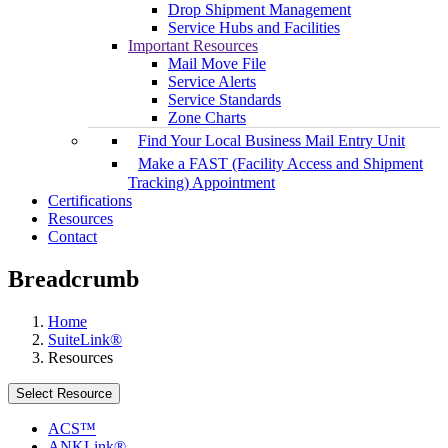
Drop Shipment Management
Service Hubs and Facilities
Important Resources
Mail Move File
Service Alerts
Service Standards
Zone Charts
Find Your Local Business Mail Entry Unit
Make a FAST (Facility Access and Shipment
Tracking) Appointment
Certifications
Resources
Contact
Breadcrumb
Home
SuiteLink®
Resources
Select Resource
ACS™
ANKLink®