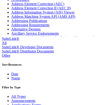
Address Element Correction (AEC)
Address Element Correction II (AEC II)
Address Information System (AIS) Viewer
Address Matching System API (AMS API)
Addressing Publications
Addressing Requirements
Alternative Designs
Ancillary Service Endorsements
Approved Software Vendors for Outbound International
SuiteLink®
Expedited Products
All
April 2020 Releases
SuiteLink® Developer Documents
April 2021 Releases
SuiteLink® Distributor Documents
April 2022 Price Change Releases and Price Files
Other
April 2023 Releases
April 2025 Releases
Sort Resources
April 2026 Releases
Areas Inspiring Mail
Date
Association For Electronic Enhancement
Name
August 2020 Releases
August 2021 Price Change and Release Information
Filter by Type
August 2025 Releases
Automated Business Reply Mail® (ABRM) Tool
All Types
Automated Package Verification (APV) System
Announcements
Beyond the Mail
Applications/ Forms