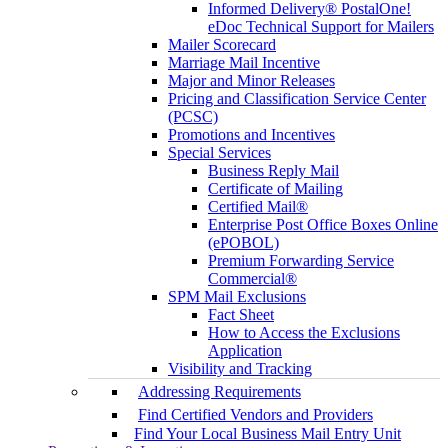
Informed Delivery® PostalOne!
eDoc Technical Support for Mailers
Mailer Scorecard
Marriage Mail Incentive
Major and Minor Releases
Pricing and Classification Service Center
(PCSC)
Promotions and Incentives
Special Services
Business Reply Mail
Certificate of Mailing
Certified Mail®
Enterprise Post Office Boxes Online
(ePOBOL)
Premium Forwarding Service
Commercial®
SPM Mail Exclusions
Fact Sheet
How to Access the Exclusions
Application
Visibility and Tracking
Addressing Requirements
Find Certified Vendors and Providers
Find Your Local Business Mail Entry Unit