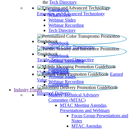
the
Tech Directory
.
Guidebook
Emerging and Advanced Technology
What’s New
Webinar Slides
Webinar Recording​
Tech Directory
Guidebook
Personalized Color Transpromo
Guidebook
Tactile, Sensory and Interactive
Webinar Recording
Guidebook
Guidebook
Mobile Shopping
Earned
Webinar Slides
Value
Webinar Recording
Guidebook
Industry Forum
Informed Delivery
Mailers' Technical Advisory
Committee (MTAC)
MTAC Meeting Agendas,
Presentations and Webinars
Focus Group Presentations and
Notes
MTAC Agendas