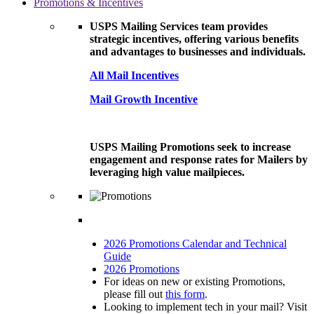
Promotions & Incentives
USPS Mailing Services team provides
strategic incentives, offering various benefits
and advantages to businesses and individuals.
All Mail Incentives
Mail Growth Incentive
USPS Mailing Promotions seek to increase
engagement and response rates for Mailers by
leveraging high value mailpieces.
2026 Promotions Calendar and Technical
Guide
2026 Promotions
For ideas on new or existing Promotions,
please fill out
this form
.
Looking to implement tech in your mail? Visit