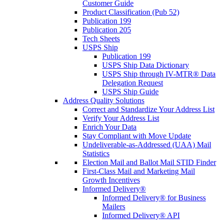
Customer Guide
Product Classification (Pub 52)
Publication 199
Publication 205
Tech Sheets
USPS Ship
Publication 199
USPS Ship Data Dictionary
USPS Ship through IV-MTR® Data
Delegation Request
USPS Ship Guide
Address Quality Solutions
Correct and Standardize Your Address List
Verify Your Address List
Enrich Your Data
Stay Compliant with Move Update
Undeliverable-as-Addressed (UAA) Mail
Statistics
Election Mail and Ballot Mail STID Finder
First-Class Mail and Marketing Mail
Growth Incentives
Informed Delivery®
Informed Delivery® for Business
Mailers
Informed Delivery® API