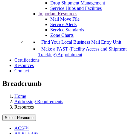
Drop Shipment Management
Service Hubs and Facilities
Important Resources
Mail Move File
Service Alerts
Service Standards
Zone Charts
Find Your Local Business Mail Entry Unit
Make a FAST (Facility Access and Shipment
Tracking) Appointment
Certifications
Resources
Contact
Breadcrumb
Home
Addressing Requirements
Resources
Select Resource
ACS™
ANKLink®