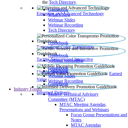
the
Tech Directory
.
Guidebook
Emerging and Advanced Technology
What’s New
Webinar Slides
Webinar Recording​
Tech Directory
Guidebook
Personalized Color Transpromo
Guidebook
Tactile, Sensory and Interactive
Webinar Recording
Guidebook
Guidebook
Mobile Shopping
Earned
Webinar Slides
Value
Webinar Recording
Guidebook
Industry Forum
Informed Delivery
Mailers' Technical Advisory
Committee (MTAC)
MTAC Meeting Agendas,
Presentations and Webinars
Focus Group Presentations and
Notes
MTAC Agendas