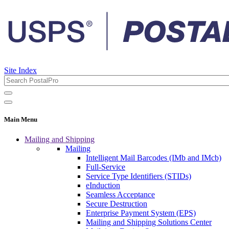
Site Index
Main Menu
Mailing and Shipping
Mailing
Intelligent Mail Barcodes (IMb and IMcb)
Full-Service
Service Type Identifiers (STIDs)
eInduction
Seamless Acceptance
Secure Destruction
Enterprise Payment System (EPS)
Mailing and Shipping Solutions Center