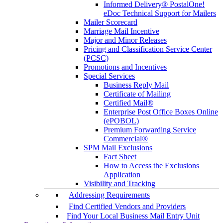
Informed Delivery® PostalOne!
eDoc Technical Support for Mailers
Mailer Scorecard
Marriage Mail Incentive
Major and Minor Releases
Pricing and Classification Service Center
(PCSC)
Promotions and Incentives
Special Services
Business Reply Mail
Certificate of Mailing
Certified Mail®
Enterprise Post Office Boxes Online
(ePOBOL)
Premium Forwarding Service
Commercial®
SPM Mail Exclusions
Fact Sheet
How to Access the Exclusions
Application
Visibility and Tracking
Addressing Requirements
Find Certified Vendors and Providers
Find Your Local Business Mail Entry Unit