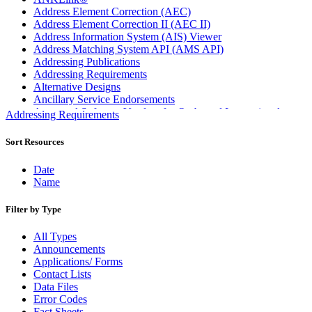
Address Element Correction (AEC)
Address Element Correction II (AEC II)
Address Information System (AIS) Viewer
Address Matching System API (AMS API)
Addressing Publications
Addressing Requirements
Alternative Designs
Ancillary Service Endorsements
Approved Software Vendors for Outbound International
Addressing Requirements
Expedited Products
April 2020 Releases
Sort Resources
April 2021 Releases
April 2022 Price Change Releases and Price Files
Date
April 2023 Releases
Name
April 2025 Releases
April 2026 Releases
Filter by Type
Areas Inspiring Mail
Association For Electronic Enhancement
All Types
August 2020 Releases
Announcements
August 2021 Price Change and Release Information
Applications/ Forms
August 2025 Releases
Contact Lists
Automated Business Reply Mail® (ABRM) Tool
Data Files
Automated Package Verification (APV) System
Error Codes
Beyond the Mail
Fact Sheets