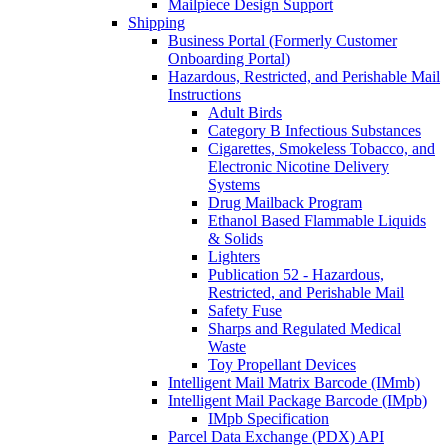
Mailpiece Design Support
Shipping
Business Portal (Formerly Customer
Onboarding Portal)
Hazardous, Restricted, and Perishable Mail
Instructions
Adult Birds
Category B Infectious Substances
Cigarettes, Smokeless Tobacco, and
Electronic Nicotine Delivery
Systems
Drug Mailback Program
Ethanol Based Flammable Liquids
& Solids
Lighters
Publication 52 - Hazardous,
Restricted, and Perishable Mail
Safety Fuse
Sharps and Regulated Medical
Waste
Toy Propellant Devices
Intelligent Mail Matrix Barcode (IMmb)
Intelligent Mail Package Barcode (IMpb)
IMpb Specification
Parcel Data Exchange (PDX) API