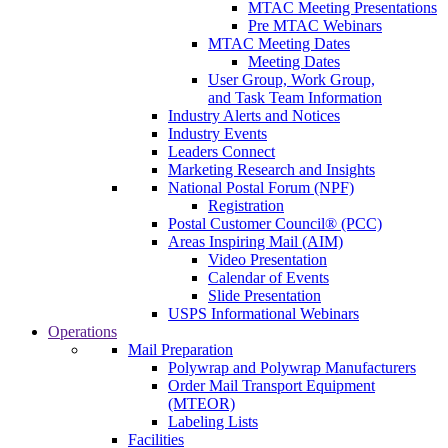
MTAC Meeting Presentations
Pre MTAC Webinars
MTAC Meeting Dates
Meeting Dates
User Group, Work Group,
and Task Team Information
Industry Alerts and Notices
Industry Events
Leaders Connect
Marketing Research and Insights
National Postal Forum (NPF)
Registration
Postal Customer Council® (PCC)
Areas Inspiring Mail (AIM)
Video Presentation
Calendar of Events
Slide Presentation
USPS Informational Webinars
Operations
Mail Preparation
Polywrap and Polywrap Manufacturers
Order Mail Transport Equipment
(MTEOR)
Labeling Lists
Facilities