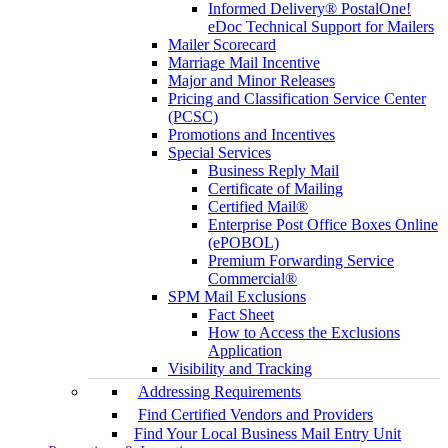
Informed Delivery® PostalOne!
eDoc Technical Support for Mailers
Mailer Scorecard
Marriage Mail Incentive
Major and Minor Releases
Pricing and Classification Service Center
(PCSC)
Promotions and Incentives
Special Services
Business Reply Mail
Certificate of Mailing
Certified Mail®
Enterprise Post Office Boxes Online
(ePOBOL)
Premium Forwarding Service
Commercial®
SPM Mail Exclusions
Fact Sheet
How to Access the Exclusions
Application
Visibility and Tracking
Addressing Requirements
Find Certified Vendors and Providers
Find Your Local Business Mail Entry Unit