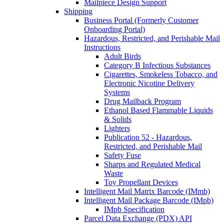
Mailpiece Design Support
Shipping
Business Portal (Formerly Customer
Onboarding Portal)
Hazardous, Restricted, and Perishable Mail
Instructions
Adult Birds
Category B Infectious Substances
Cigarettes, Smokeless Tobacco, and
Electronic Nicotine Delivery
Systems
Drug Mailback Program
Ethanol Based Flammable Liquids
& Solids
Lighters
Publication 52 - Hazardous,
Restricted, and Perishable Mail
Safety Fuse
Sharps and Regulated Medical
Waste
Toy Propellant Devices
Intelligent Mail Matrix Barcode (IMmb)
Intelligent Mail Package Barcode (IMpb)
IMpb Specification
Parcel Data Exchange (PDX) API