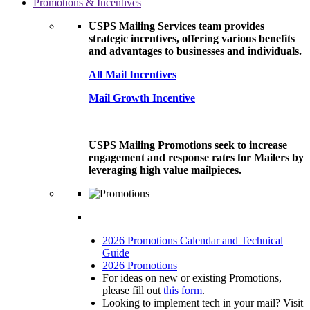
Promotions & Incentives
USPS Mailing Services team provides
strategic incentives, offering various benefits
and advantages to businesses and individuals.
All Mail Incentives
Mail Growth Incentive
USPS Mailing Promotions seek to increase
engagement and response rates for Mailers by
leveraging high value mailpieces.
2026 Promotions Calendar and Technical
Guide
2026 Promotions
For ideas on new or existing Promotions,
please fill out
this form
.
Looking to implement tech in your mail? Visit