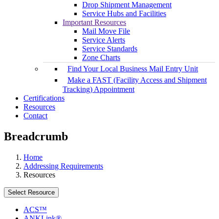
Drop Shipment Management
Service Hubs and Facilities
Important Resources
Mail Move File
Service Alerts
Service Standards
Zone Charts
Find Your Local Business Mail Entry Unit
Make a FAST (Facility Access and Shipment
Tracking) Appointment
Certifications
Resources
Contact
Breadcrumb
Home
Addressing Requirements
Resources
Select Resource
ACS™
ANKLink®