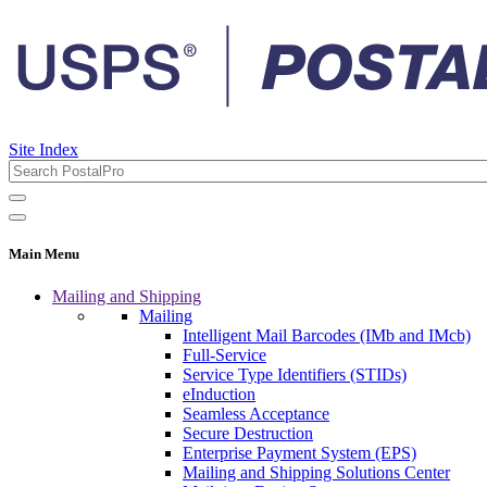
Site Index
Main Menu
Mailing and Shipping
Mailing
Intelligent Mail Barcodes (IMb and IMcb)
Full-Service
Service Type Identifiers (STIDs)
eInduction
Seamless Acceptance
Secure Destruction
Enterprise Payment System (EPS)
Mailing and Shipping Solutions Center