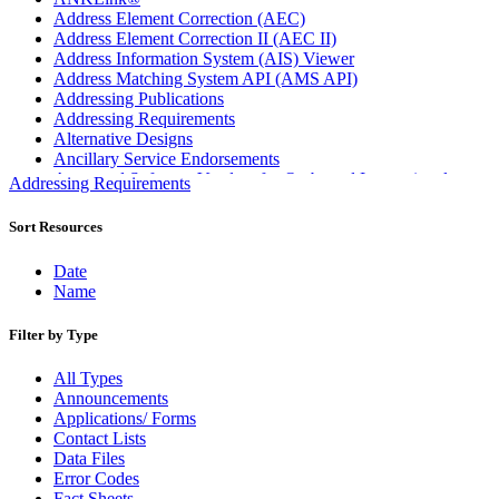
Address Element Correction (AEC)
Address Element Correction II (AEC II)
Address Information System (AIS) Viewer
Address Matching System API (AMS API)
Addressing Publications
Addressing Requirements
Alternative Designs
Ancillary Service Endorsements
Approved Software Vendors for Outbound International
Addressing Requirements
Expedited Products
April 2020 Releases
Sort Resources
April 2021 Releases
April 2022 Price Change Releases and Price Files
Date
April 2023 Releases
Name
April 2025 Releases
April 2026 Releases
Filter by Type
Areas Inspiring Mail
Association For Electronic Enhancement
All Types
August 2020 Releases
Announcements
August 2021 Price Change and Release Information
Applications/ Forms
August 2025 Releases
Contact Lists
Automated Business Reply Mail® (ABRM) Tool
Data Files
Automated Package Verification (APV) System
Error Codes
Beyond the Mail
Fact Sheets