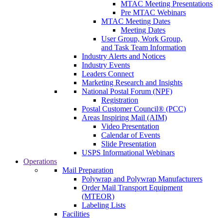
MTAC Meeting Presentations
Pre MTAC Webinars
MTAC Meeting Dates
Meeting Dates
User Group, Work Group,
and Task Team Information
Industry Alerts and Notices
Industry Events
Leaders Connect
Marketing Research and Insights
National Postal Forum (NPF)
Registration
Postal Customer Council® (PCC)
Areas Inspiring Mail (AIM)
Video Presentation
Calendar of Events
Slide Presentation
USPS Informational Webinars
Operations
Mail Preparation
Polywrap and Polywrap Manufacturers
Order Mail Transport Equipment
(MTEOR)
Labeling Lists
Facilities