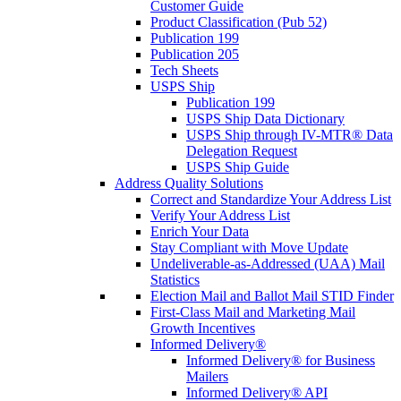
Customer Guide
Product Classification (Pub 52)
Publication 199
Publication 205
Tech Sheets
USPS Ship
Publication 199
USPS Ship Data Dictionary
USPS Ship through IV-MTR® Data
Delegation Request
USPS Ship Guide
Address Quality Solutions
Correct and Standardize Your Address List
Verify Your Address List
Enrich Your Data
Stay Compliant with Move Update
Undeliverable-as-Addressed (UAA) Mail
Statistics
Election Mail and Ballot Mail STID Finder
First-Class Mail and Marketing Mail
Growth Incentives
Informed Delivery®
Informed Delivery® for Business
Mailers
Informed Delivery® API