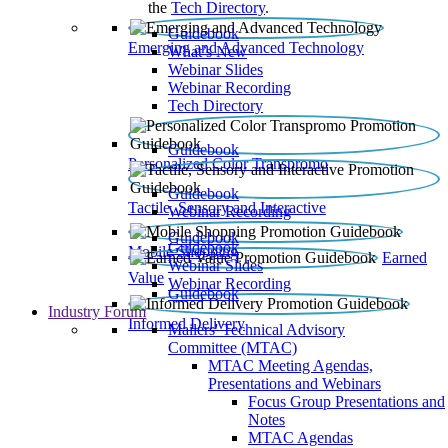
the
Tech Directory
.
Guidebook
Emerging and Advanced Technology
What’s New
Webinar Slides
Webinar Recording​
Tech Directory
Guidebook
Personalized Color Transpromo
Guidebook
Tactile, Sensory and Interactive
Webinar Recording
Guidebook
Guidebook
Mobile Shopping
Earned
Webinar Slides
Value
Webinar Recording
Guidebook
Industry Forum
Informed Delivery
Mailers' Technical Advisory
Committee (MTAC)
MTAC Meeting Agendas,
Presentations and Webinars
Focus Group Presentations and
Notes
MTAC Agendas