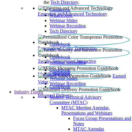
the
Tech Directory
.
Guidebook
Emerging and Advanced Technology
What’s New
Webinar Slides
Webinar Recording​
Tech Directory
Guidebook
Personalized Color Transpromo
Guidebook
Tactile, Sensory and Interactive
Webinar Recording
Guidebook
Guidebook
Mobile Shopping
Earned
Webinar Slides
Value
Webinar Recording
Guidebook
Industry Forum
Informed Delivery
Mailers' Technical Advisory
Committee (MTAC)
MTAC Meeting Agendas,
Presentations and Webinars
Focus Group Presentations and
Notes
MTAC Agendas