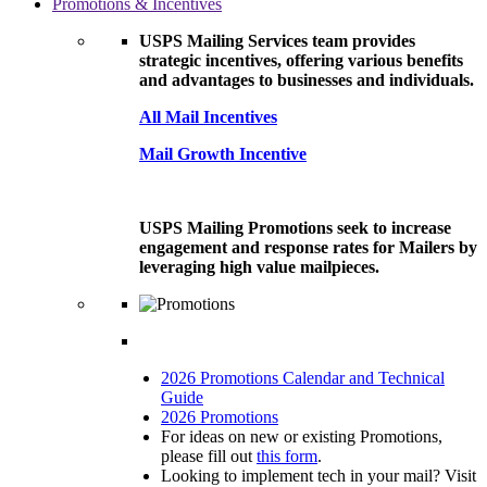
Promotions & Incentives
USPS Mailing Services team provides
strategic incentives, offering various benefits
and advantages to businesses and individuals.
All Mail Incentives
Mail Growth Incentive
USPS Mailing Promotions seek to increase
engagement and response rates for Mailers by
leveraging high value mailpieces.
2026 Promotions Calendar and Technical
Guide
2026 Promotions
For ideas on new or existing Promotions,
please fill out
this form
.
Looking to implement tech in your mail? Visit