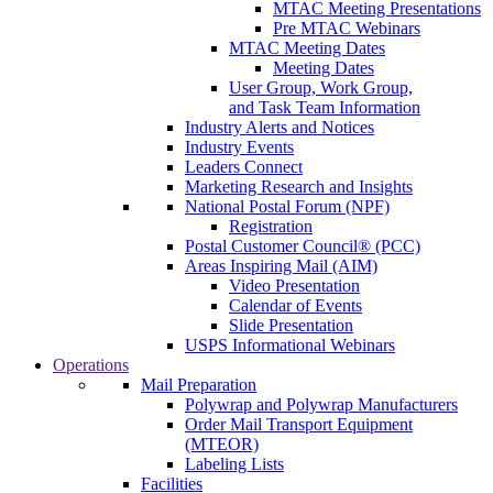
MTAC Meeting Presentations
Pre MTAC Webinars
MTAC Meeting Dates
Meeting Dates
User Group, Work Group,
and Task Team Information
Industry Alerts and Notices
Industry Events
Leaders Connect
Marketing Research and Insights
National Postal Forum (NPF)
Registration
Postal Customer Council® (PCC)
Areas Inspiring Mail (AIM)
Video Presentation
Calendar of Events
Slide Presentation
USPS Informational Webinars
Operations
Mail Preparation
Polywrap and Polywrap Manufacturers
Order Mail Transport Equipment
(MTEOR)
Labeling Lists
Facilities