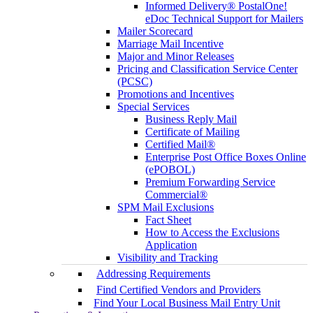
Informed Delivery® PostalOne!
eDoc Technical Support for Mailers
Mailer Scorecard
Marriage Mail Incentive
Major and Minor Releases
Pricing and Classification Service Center
(PCSC)
Promotions and Incentives
Special Services
Business Reply Mail
Certificate of Mailing
Certified Mail®
Enterprise Post Office Boxes Online
(ePOBOL)
Premium Forwarding Service
Commercial®
SPM Mail Exclusions
Fact Sheet
How to Access the Exclusions
Application
Visibility and Tracking
Addressing Requirements
Find Certified Vendors and Providers
Find Your Local Business Mail Entry Unit