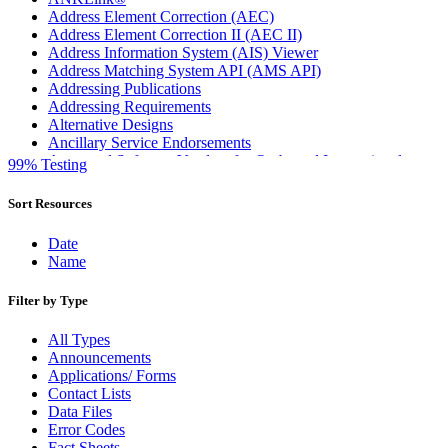
Address Element Correction (AEC)
Address Element Correction II (AEC II)
Address Information System (AIS) Viewer
Address Matching System API (AMS API)
Addressing Publications
Addressing Requirements
Alternative Designs
Ancillary Service Endorsements
Approved Software Vendors for Outbound International
99% Testing
Expedited Products
April 2020 Releases
Sort Resources
April 2021 Releases
April 2022 Price Change Releases and Price Files
Date
April 2023 Releases
Name
April 2025 Releases
April 2026 Releases
Filter by Type
Areas Inspiring Mail
Association For Electronic Enhancement
All Types
August 2020 Releases
Announcements
August 2021 Price Change and Release Information
Applications/ Forms
August 2025 Releases
Contact Lists
Automated Business Reply Mail® (ABRM) Tool
Data Files
Automated Package Verification (APV) System
Error Codes
Beyond the Mail
Fact Sheets