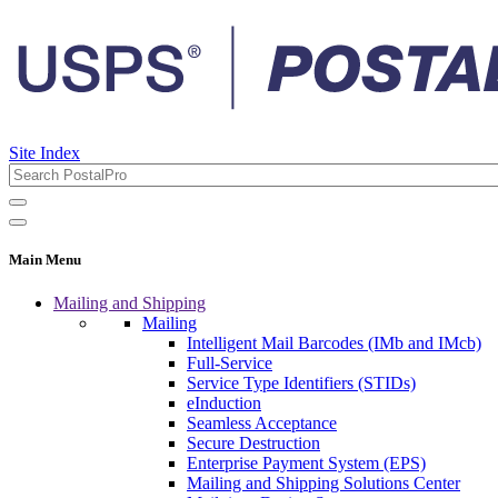
Site Index
Main Menu
Mailing and Shipping
Mailing
Intelligent Mail Barcodes (IMb and IMcb)
Full-Service
Service Type Identifiers (STIDs)
eInduction
Seamless Acceptance
Secure Destruction
Enterprise Payment System (EPS)
Mailing and Shipping Solutions Center