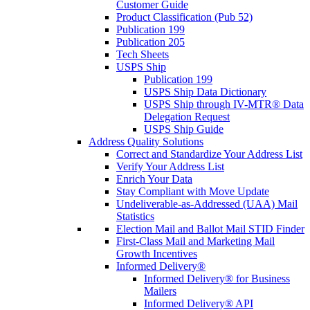
Customer Guide
Product Classification (Pub 52)
Publication 199
Publication 205
Tech Sheets
USPS Ship
Publication 199
USPS Ship Data Dictionary
USPS Ship through IV-MTR® Data
Delegation Request
USPS Ship Guide
Address Quality Solutions
Correct and Standardize Your Address List
Verify Your Address List
Enrich Your Data
Stay Compliant with Move Update
Undeliverable-as-Addressed (UAA) Mail
Statistics
Election Mail and Ballot Mail STID Finder
First-Class Mail and Marketing Mail
Growth Incentives
Informed Delivery®
Informed Delivery® for Business
Mailers
Informed Delivery® API