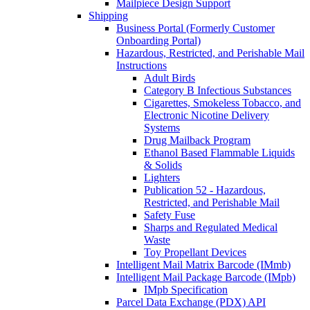
Mailpiece Design Support
Shipping
Business Portal (Formerly Customer
Onboarding Portal)
Hazardous, Restricted, and Perishable Mail
Instructions
Adult Birds
Category B Infectious Substances
Cigarettes, Smokeless Tobacco, and
Electronic Nicotine Delivery
Systems
Drug Mailback Program
Ethanol Based Flammable Liquids
& Solids
Lighters
Publication 52 - Hazardous,
Restricted, and Perishable Mail
Safety Fuse
Sharps and Regulated Medical
Waste
Toy Propellant Devices
Intelligent Mail Matrix Barcode (IMmb)
Intelligent Mail Package Barcode (IMpb)
IMpb Specification
Parcel Data Exchange (PDX) API