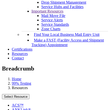
Drop Shipment Management
Service Hubs and Facilities
Important Resources
Mail Move File
Service Alerts
Service Standards
Zone Charts
Find Your Local Business Mail Entry Unit
Make a FAST (Facility Access and Shipment
Tracking) Appointment
Certifications
Resources
Contact
Breadcrumb
Home
99% Testing
Resources
Select Resource
ACS™
ANKLink®