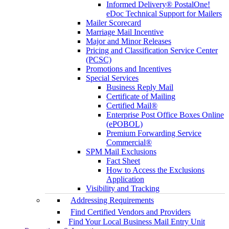
Informed Delivery® PostalOne!
eDoc Technical Support for Mailers
Mailer Scorecard
Marriage Mail Incentive
Major and Minor Releases
Pricing and Classification Service Center
(PCSC)
Promotions and Incentives
Special Services
Business Reply Mail
Certificate of Mailing
Certified Mail®
Enterprise Post Office Boxes Online
(ePOBOL)
Premium Forwarding Service
Commercial®
SPM Mail Exclusions
Fact Sheet
How to Access the Exclusions
Application
Visibility and Tracking
Addressing Requirements
Find Certified Vendors and Providers
Find Your Local Business Mail Entry Unit