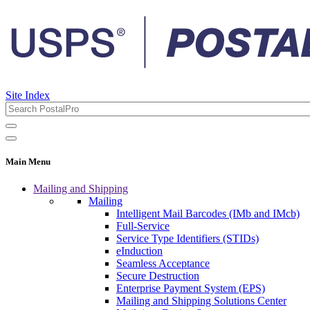
Site Index
Main Menu
Mailing and Shipping
Mailing
Intelligent Mail Barcodes (IMb and IMcb)
Full-Service
Service Type Identifiers (STIDs)
eInduction
Seamless Acceptance
Secure Destruction
Enterprise Payment System (EPS)
Mailing and Shipping Solutions Center