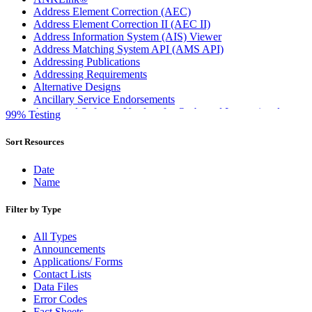
Address Element Correction (AEC)
Address Element Correction II (AEC II)
Address Information System (AIS) Viewer
Address Matching System API (AMS API)
Addressing Publications
Addressing Requirements
Alternative Designs
Ancillary Service Endorsements
Approved Software Vendors for Outbound International
99% Testing
Expedited Products
April 2020 Releases
Sort Resources
April 2021 Releases
April 2022 Price Change Releases and Price Files
Date
April 2023 Releases
Name
April 2025 Releases
April 2026 Releases
Filter by Type
Areas Inspiring Mail
Association For Electronic Enhancement
All Types
August 2020 Releases
Announcements
August 2021 Price Change and Release Information
Applications/ Forms
August 2025 Releases
Contact Lists
Automated Business Reply Mail® (ABRM) Tool
Data Files
Automated Package Verification (APV) System
Error Codes
Beyond the Mail
Fact Sheets