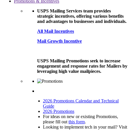
Promotions & Incentives
USPS Mailing Services team provides
strategic incentives, offering various benefits
and advantages to businesses and individuals.
All Mail Incentives
Mail Growth Incentive
USPS Mailing Promotions seek to increase
engagement and response rates for Mailers by
leveraging high value mailpieces.
2026 Promotions Calendar and Technical
Guide
2026 Promotions
For ideas on new or existing Promotions,
please fill out
this form
.
Looking to implement tech in your mail? Visit