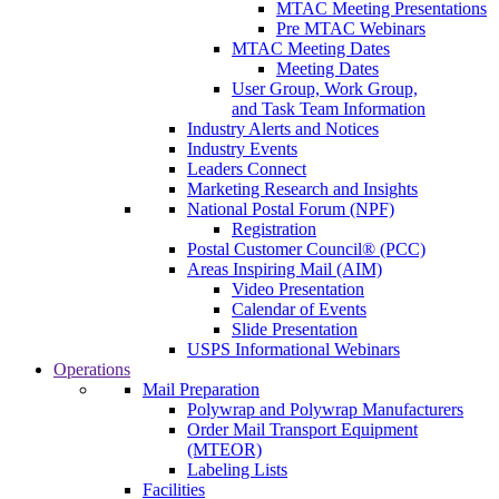
MTAC Meeting Presentations
Pre MTAC Webinars
MTAC Meeting Dates
Meeting Dates
User Group, Work Group,
and Task Team Information
Industry Alerts and Notices
Industry Events
Leaders Connect
Marketing Research and Insights
National Postal Forum (NPF)
Registration
Postal Customer Council® (PCC)
Areas Inspiring Mail (AIM)
Video Presentation
Calendar of Events
Slide Presentation
USPS Informational Webinars
Operations
Mail Preparation
Polywrap and Polywrap Manufacturers
Order Mail Transport Equipment
(MTEOR)
Labeling Lists
Facilities