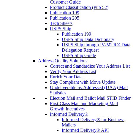
Customer Guide
Product Classification (Pub 52)
Publication 199
Publication 205
Tech Sheets
USPS Ship
Publication 199
USPS Ship Data Dictionary
USPS Ship through IV-MTR® Data
Delegation Request
USPS Ship Guide
Address Quality Solutions
Correct and Standardize Your Address List
Verify Your Address List
Enrich Your Data
Stay Compliant with Move Update
Undeliverable-as-Addressed (UAA) Mail
Statistics
Election Mail and Ballot Mail STID Finder
First-Class Mail and Marketing Mail
Growth Incentives
Informed Delivery®
Informed Delivery® for Business
Mailers
Informed Delivery® API