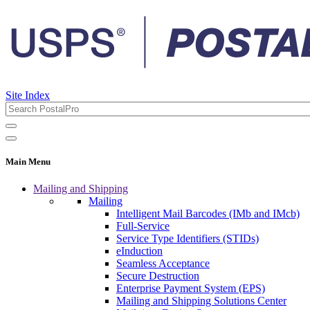
Site Index
Main Menu
Mailing and Shipping
Mailing
Intelligent Mail Barcodes (IMb and IMcb)
Full-Service
Service Type Identifiers (STIDs)
eInduction
Seamless Acceptance
Secure Destruction
Enterprise Payment System (EPS)
Mailing and Shipping Solutions Center