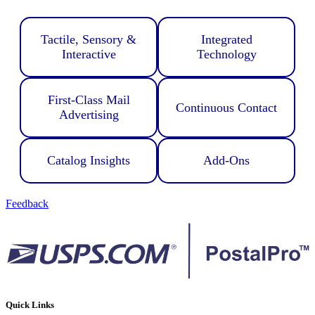
Tactile, Sensory &
Integrated
Interactive
Technology
First-Class Mail
Continuous Contact
Advertising
Catalog Insights
Add-Ons
Feedback
Quick Links