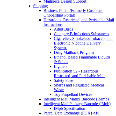
Mailpiece Design Support
Shipping
Business Portal (Formerly Customer
Onboarding Portal)
Hazardous, Restricted, and Perishable Mail
Instructions
Adult Birds
Category B Infectious Substances
Cigarettes, Smokeless Tobacco, and
Electronic Nicotine Delivery
Systems
Drug Mailback Program
Ethanol Based Flammable Liquids
& Solids
Lighters
Publication 52 - Hazardous,
Restricted, and Perishable Mail
Safety Fuse
Sharps and Regulated Medical
Waste
Toy Propellant Devices
Intelligent Mail Matrix Barcode (IMmb)
Intelligent Mail Package Barcode (IMpb)
IMpb Specification
Parcel Data Exchange (PDX) API