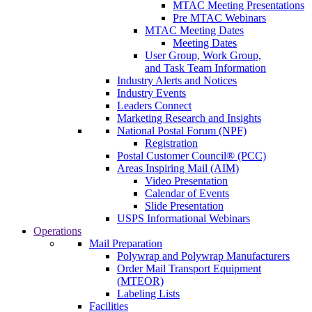
MTAC Meeting Presentations
Pre MTAC Webinars
MTAC Meeting Dates
Meeting Dates
User Group, Work Group,
and Task Team Information
Industry Alerts and Notices
Industry Events
Leaders Connect
Marketing Research and Insights
National Postal Forum (NPF)
Registration
Postal Customer Council® (PCC)
Areas Inspiring Mail (AIM)
Video Presentation
Calendar of Events
Slide Presentation
USPS Informational Webinars
Operations
Mail Preparation
Polywrap and Polywrap Manufacturers
Order Mail Transport Equipment
(MTEOR)
Labeling Lists
Facilities