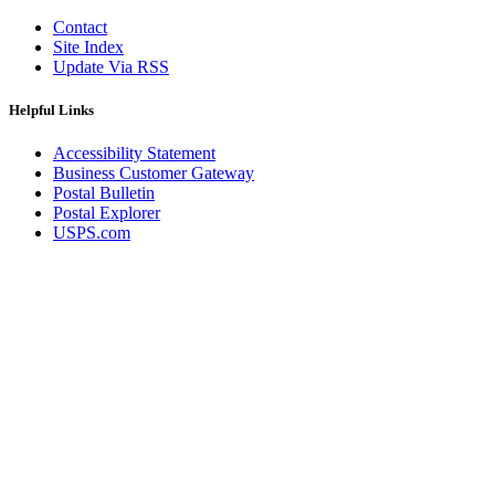
Contact
Site Index
Update Via RSS
Helpful Links
Accessibility Statement
Business Customer Gateway
Postal Bulletin
Postal Explorer
USPS.com