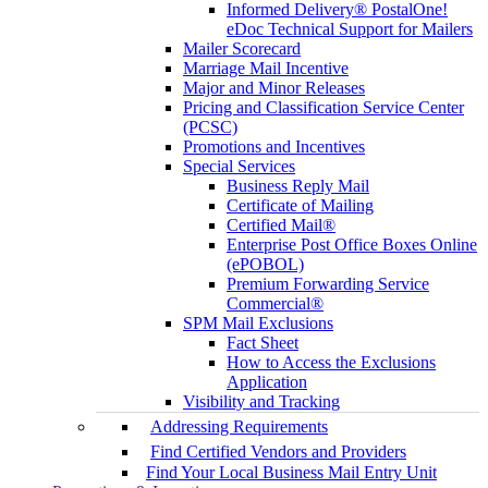
Informed Delivery® PostalOne!
eDoc Technical Support for Mailers
Mailer Scorecard
Marriage Mail Incentive
Major and Minor Releases
Pricing and Classification Service Center
(PCSC)
Promotions and Incentives
Special Services
Business Reply Mail
Certificate of Mailing
Certified Mail®
Enterprise Post Office Boxes Online
(ePOBOL)
Premium Forwarding Service
Commercial®
SPM Mail Exclusions
Fact Sheet
How to Access the Exclusions
Application
Visibility and Tracking
Addressing Requirements
Find Certified Vendors and Providers
Find Your Local Business Mail Entry Unit