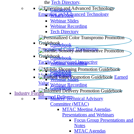
the
Tech Directory
.
Guidebook
Emerging and Advanced Technology
What’s New
Webinar Slides
Webinar Recording​
Tech Directory
Guidebook
Personalized Color Transpromo
Guidebook
Tactile, Sensory and Interactive
Webinar Recording
Guidebook
Guidebook
Mobile Shopping
Earned
Webinar Slides
Value
Webinar Recording
Guidebook
Industry Forum
Informed Delivery
Mailers' Technical Advisory
Committee (MTAC)
MTAC Meeting Agendas,
Presentations and Webinars
Focus Group Presentations and
Notes
MTAC Agendas