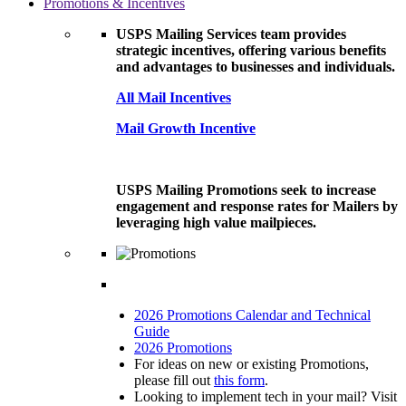
Promotions & Incentives
USPS Mailing Services team provides
strategic incentives, offering various benefits
and advantages to businesses and individuals.
All Mail Incentives
Mail Growth Incentive
USPS Mailing Promotions seek to increase
engagement and response rates for Mailers by
leveraging high value mailpieces.
2026 Promotions Calendar and Technical
Guide
2026 Promotions
For ideas on new or existing Promotions,
please fill out
this form
.
Looking to implement tech in your mail? Visit