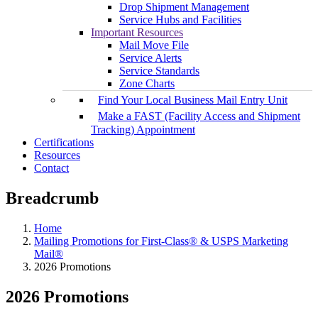
Drop Shipment Management
Service Hubs and Facilities
Important Resources
Mail Move File
Service Alerts
Service Standards
Zone Charts
Find Your Local Business Mail Entry Unit
Make a FAST (Facility Access and Shipment
Tracking) Appointment
Certifications
Resources
Contact
Breadcrumb
Home
Mailing Promotions for First-Class® & USPS Marketing
Mail®
2026 Promotions
2026 Promotions